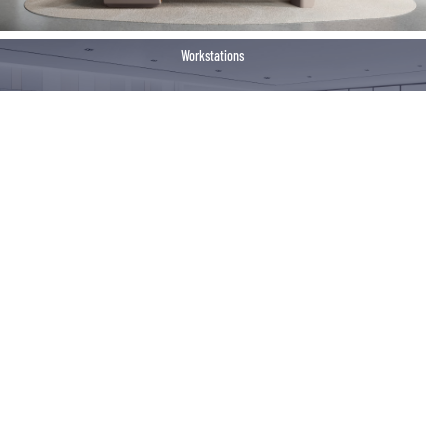
Workstations
Training Room Furniture