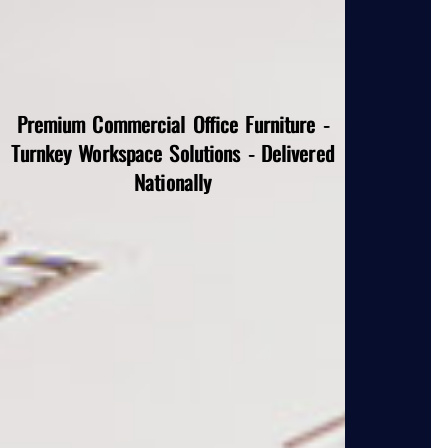
Premium Commercial Office Furniture -
Turnkey Workspace Solutions - Delivered
Nationally