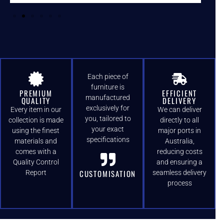
Each piece of
furniture is
PREMIUM
EFFICIENT
manufactured
QUALITY
DELIVERY
exclusively for
Every item in our
We can deliver
you, tailored to
collection is made
directly to all
your exact
using the finest
major ports in
specifications
materials and
Australia,
comes with a
reducing costs
Quality Control
and ensuring a
CUSTOMISATION
Report
seamless delivery
process