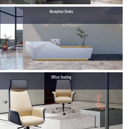
Reception Desks
Office Seating