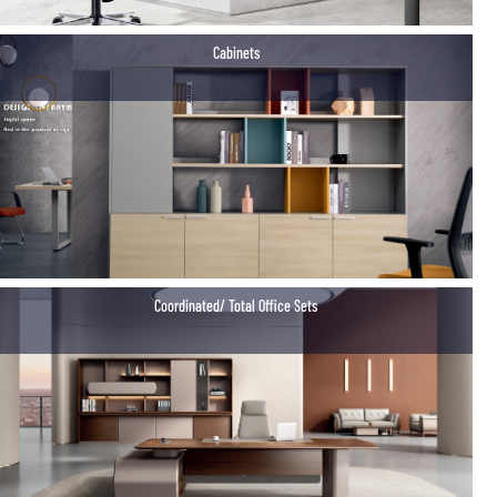
Cabinets
Coordinated/ Total Office Sets