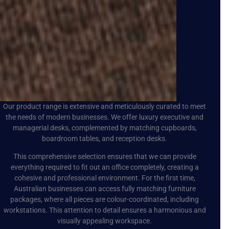
Our product range is extensive and meticulously curated to meet
the needs of modern businesses. We offer luxury executive and
managerial desks, complemented by matching cupboards,
boardroom tables, and reception desks.
This comprehensive selection ensures that we can provide
everything required to fit out an office completely, creating a
cohesive and professional environment. For the first time,
Australian businesses can access fully matching furniture
packages, where all pieces are colour-coordinated, including
workstations. This attention to detail ensures a harmonious and
visually appealing workspace.