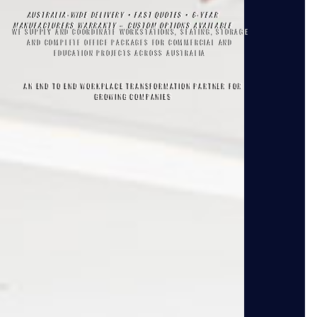
AUSTRALIA-WIDE DELIVERY • FAST QUOTES • 6-YEAR
MANUFACTURERS WARRANTY – CUSTOM OPTIONS AVAILABLE
WE SUPPLY AND COORDINATE WORKSTATIONS, SEATING, STORAGE
AND COMPLETE OFFICE PACKAGES FOR COMMERCIAL AND
EDUCATION PROJECTS ACROSS AUSTRALIA
AN END TO END WORKPLACE TRANSFORMATION PARTNER FOR
GROWING COMPANIES