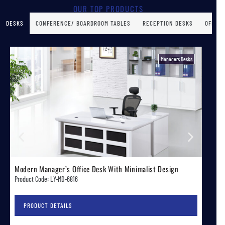
OUR TOP PRODUCTS
DESKS
CONFERENCE/ BOARDROOM TABLES
RECEPTION DESKS
OFFICE
Executive Desks
Sleek Modern Spacious Executive Office Desk
Mode
Product Code: LY-FLZZ-70A
Produ
PRODUCT DETAILS
P