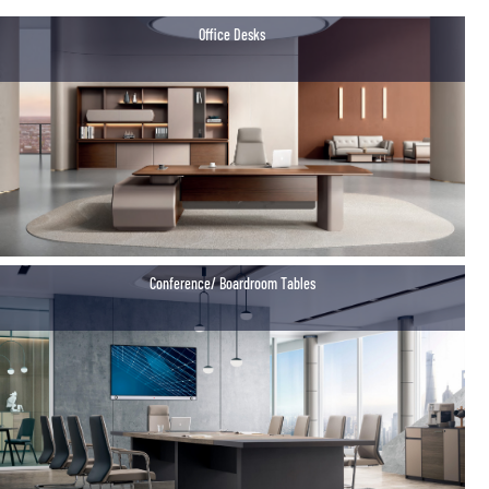
Office Desks
Conference/ Boardroom Tables