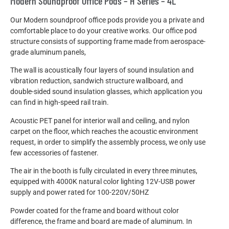
Modern Soundproof Office Pods – H Series – 4L
Our Modern soundproof office pods provide you a private and
comfortable place to do your creative works. Our office pod
structure consists of supporting frame made from aerospace-
grade aluminum panels,
The wall is acoustically four layers of sound insulation and
vibration reduction, sandwich structure wallboard, and
double-sided sound insulation glasses, which application you
can find in high-speed rail train.
Acoustic PET panel for interior wall and ceiling, and nylon
carpet on the floor, which reaches the acoustic environment
request, in order to simplify the assembly process, we only use
few accessories of fastener.
The air in the booth is fully circulated in every three minutes,
equipped with 4000K natural color lighting 12V-USB power
supply and power rated for 100-220V/50HZ
Powder coated for the frame and board without color
difference, the frame and board are made of aluminum. In