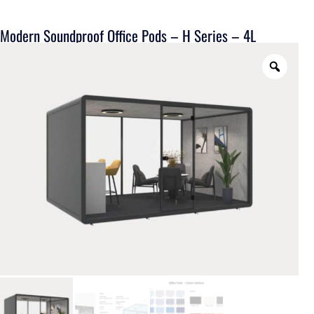
Modern Soundproof Office Pods – H Series – 4L