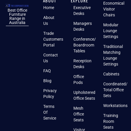
ABOUT
EXPLORE
Economical
Home
Executive
Visitor
Best Office
Desks
Furniture
Chairs
About
Range in
Australia
Us
Managers
Modular
Desks
Lounge
Trade
Settings
Customers
Conference/
Portal
Boardroom
Traditional
Tables
Matching
Contact
Lounge
Us
Reception
Settings
Desks
FAQ
Cabinets
Office
Blog
Pods
Coordinated/
Total Office
Privacy
Upholstered
Sets
Policy
Office Seats
Workstations
Terms
Mesh
Of
Office
Training
Service
Seats
Room
Seats
Visitor