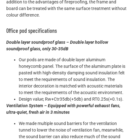
addition to the advantages of fireproofing, the frame and
board can be treated with the same surface treatment without
colour difference.
Office pod specifications
Double layer soundproof glass – Double layer hollow
soundproof glass, only 30-35dB
Our pods are made of double layer aluminum
honeycomb panel. The surface of the aluminum plate is
pasted with high-density damping sound insulation felt
to meet the requirements of sound insulation. The
interior decoration is matched with acoustic materials
to meet the requirements of the acoustic environment.
Design value; Rw+Ctr35db(+5db) and RT0.25s(+0.1s).
Ventilation System – Equipped with powerful exhaust fans,
ultra-quiet, fresh air in 3 minutes
We made multiple sound barriers for the ventilation
tunnel to lower the noise of ventilation fan, meanwhile,
the sound barrier can also reduce much of the sound