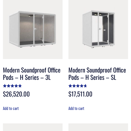
Modern Soundproof Office
Modern Soundproof Office
Pods – H Series – 3L
Pods – H Series – SL
$
26,520.00
$
17,511.00
Rated
Rated
4.90
4.70
out of 5
out of 5
Add to cart
Add to cart