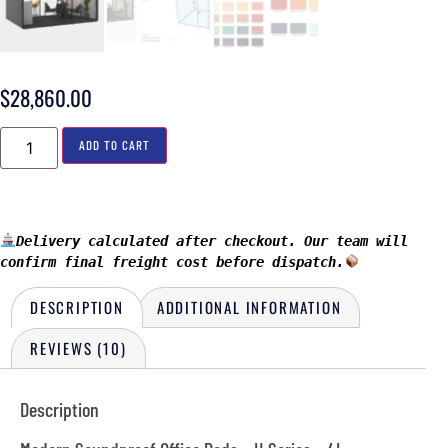
$
28,860.00
ADD TO CART
Delivery calculated after checkout. Our team will 
confirm final freight cost before dispatch.
DESCRIPTION
ADDITIONAL INFORMATION
REVIEWS (10)
Description