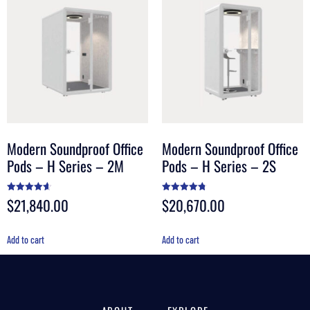
Modern Soundproof Office
Modern Soundproof Office
Pods – H Series – 2M
Pods – H Series – 2S
$
21,840.00
$
20,670.00
Rated
Rated
4.60
4.80
out of 5
out of 5
Add to cart
Add to cart