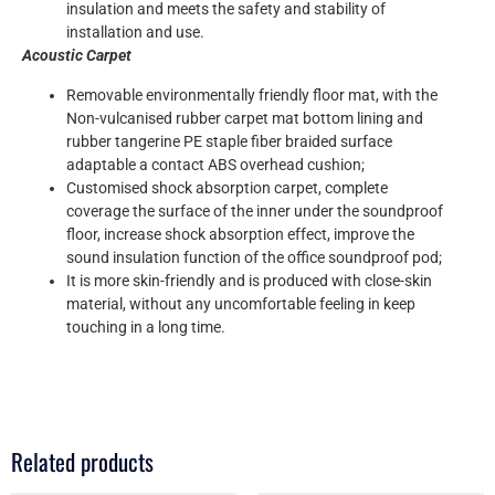
insulation and meets the safety and stability of
installation and use.
Acoustic Carpet
Removable environmentally friendly floor mat, with the
Non-vulcanised rubber carpet mat bottom lining and
rubber tangerine PE staple fiber braided surface
adaptable a contact ABS overhead cushion;
Customised shock absorption carpet, complete
coverage the surface of the inner under the soundproof
floor, increase shock absorption effect, improve the
sound insulation function of the office soundproof pod;
It is more skin-friendly and is produced with close-skin
material, without any uncomfortable feeling in keep
touching in a long time.
Related products