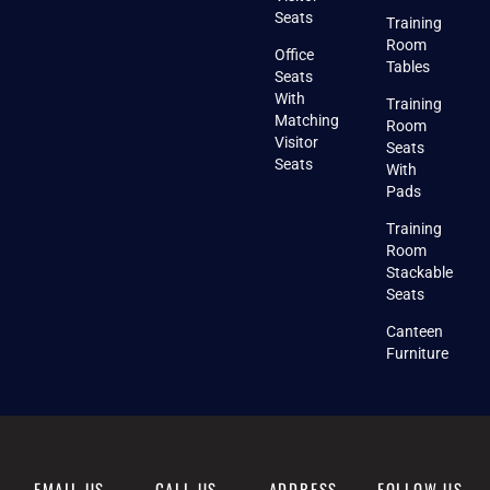
Seats
Training
Room
Office
Tables
Seats
With
Training
Matching
Room
Visitor
Seats
Seats
With
Pads
Training
Room
Stackable
Seats
Canteen
Furniture
EMAIL US
CALL US
ADDRESS
FOLLOW US