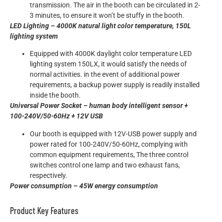
transmission. The air in the booth can be circulated in 2-
3 minutes, to ensure it won’t be stuffy in the booth.
LED Lighting – 4000K natural light color temperature, 150L
lighting system
Equipped with 4000K daylight color temperature LED
lighting system 150LX, it would satisfy the needs of
normal activities. in the event of additional power
requirements, a backup power supply is readily installed
inside the booth.
Universal Power Socket – human body intelligent sensor +
100-240V/50-60Hz + 12V USB
Our booth is equipped with 12V-USB power supply and
power rated for 100-240V/50-60Hz, complying with
common equipment requirements, The three control
switches control one lamp and two exhaust fans,
respectively.
Power consumption – 45W energy consumption
Product Key Features