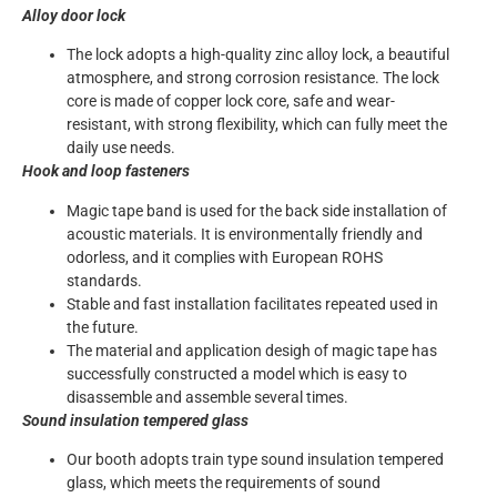
Alloy door lock
The lock adopts a high-quality zinc alloy lock, a beautiful
atmosphere, and strong corrosion resistance. The lock
core is made of copper lock core, safe and wear-
resistant, with strong flexibility, which can fully meet the
daily use needs.
Hook and loop fasteners
Magic tape band is used for the back side installation of
acoustic materials. It is environmentally friendly and
odorless, and it complies with European ROHS
standards.
Stable and fast installation facilitates repeated used in
the future.
The material and application desigh of magic tape has
successfully constructed a model which is easy to
disassemble and assemble several times.
Sound insulation tempered glass
Our booth adopts train type sound insulation tempered
glass, which meets the requirements of sound