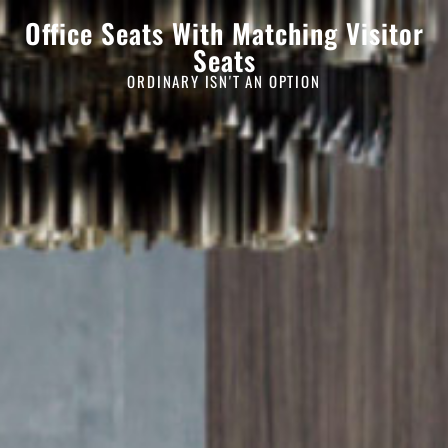
Office Seats With Matching Visitor
Seats
ORDINARY ISN'T AN OPTION