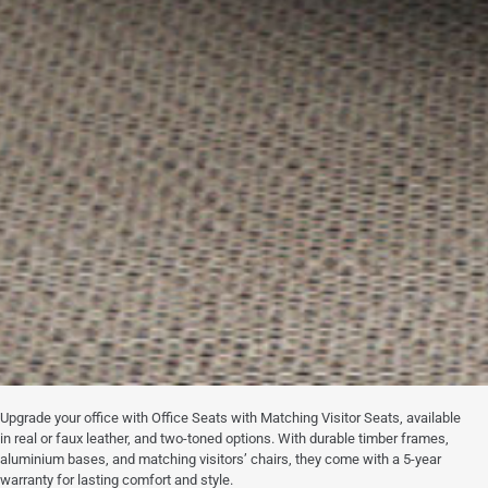
Upgrade your office with Office Seats with Matching Visitor Seats, available
in real or faux leather, and two-toned options. With durable timber frames,
aluminium bases, and matching visitors’ chairs, they come with a 5-year
warranty for lasting comfort and style.