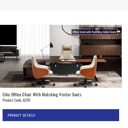
Office Seats with Matching Visitor Seats
Chic Office Chair With Matching Visitor Seats
Product Code: A2101
PRODUCT DETAILS