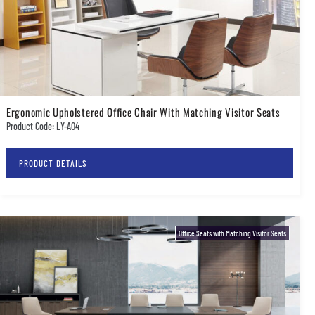
Ergonomic Upholstered Office Chair With Matching Visitor Seats
Product Code: LY-A04
PRODUCT DETAILS
Office Seats with Matching Visitor Seats