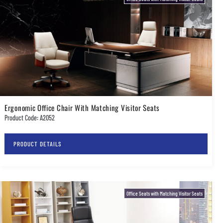
Ergonomic Office Chair With Matching Visitor Seats
Product Code: A2052
PRODUCT DETAILS
Office Seats with Matching Visitor Seats