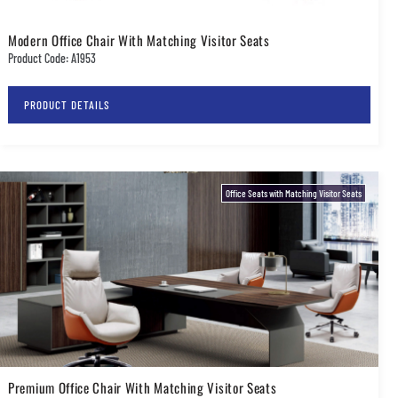
Modern Office Chair With Matching Visitor Seats
Product Code: A1953
PRODUCT DETAILS
Office Seats with Matching Visitor Seats
Premium Office Chair With Matching Visitor Seats