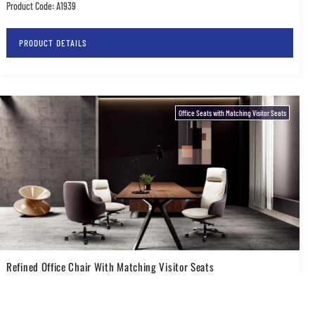
Product Code: A1939
PRODUCT DETAILS
Office Seats with Matching Visitor Seats
Refined Office Chair With Matching Visitor Seats
Product Code: A2031