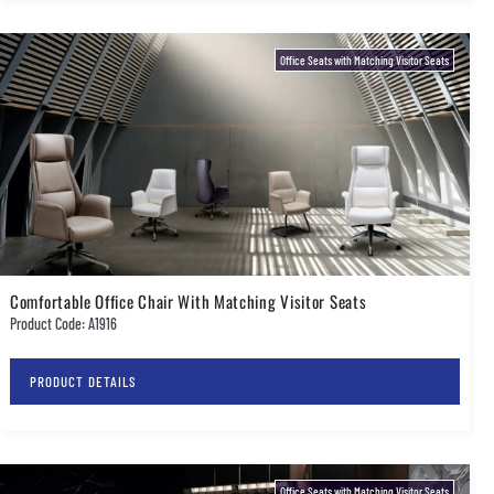
Office Seats with Matching Visitor Seats
Comfortable Office Chair With Matching Visitor Seats
Product Code: A1916
PRODUCT DETAILS
Office Seats with Matching Visitor Seats