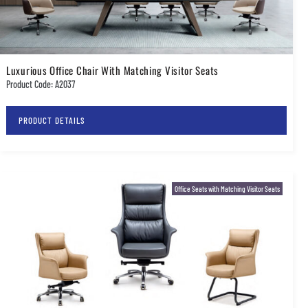
Luxurious Office Chair With Matching Visitor Seats
Product Code: A2037
PRODUCT DETAILS
Office Seats with Matching Visitor Seats