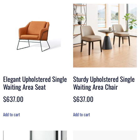
Elegant Upholstered Single
Sturdy Upholstered Single
Waiting Area Seat
Waiting Area Chair
$
637.00
$
637.00
Add to cart
Add to cart