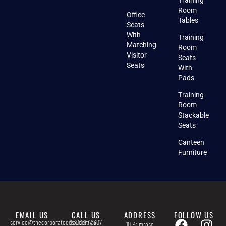
Room
Office
Tables
Seats
With
Training
Matching
Room
Visitor
Seats
Seats
With
Pads
Training
Room
Stackable
Seats
Canteen
Furniture
EMAIL US
CALL US
ADDRESS
FOLLOW US
service@thecorporatedesk.com.au
1 300 977 607
10 Primrose