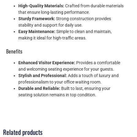
High-Quality Materials:
Crafted from durable materials
that ensure long-lasting performance.
Sturdy Framework:
Strong construction provides
stability and support for daily use.
Easy Maintenance:
Simple to clean and maintain,
making it ideal for high-traffic areas.
Benefits
Enhanced Visitor Experience:
Provides a comfortable
and welcoming seating experience for your guests.
Stylish and Professional:
Adds a touch of luxury and
professionalism to your office waiting room.
Durable and Reliable:
Built to last, ensuring your
seating solution remains in top condition.
Related products