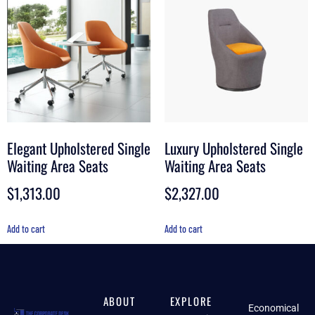
Elegant Upholstered Single
Luxury Upholstered Single
Waiting Area Seats
Waiting Area Seats
$
1,313.00
$
2,327.00
Add to cart
Add to cart
ABOUT
EXPLORE
Economical