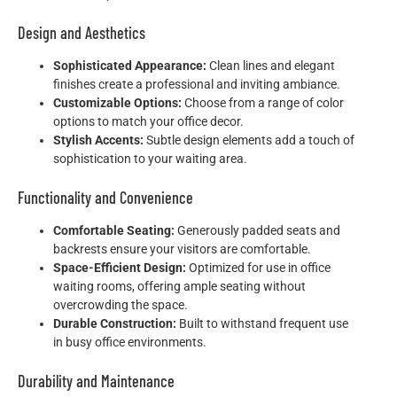
Design and Aesthetics
Sophisticated Appearance:
Clean lines and elegant
finishes create a professional and inviting ambiance.
Customizable Options:
Choose from a range of color
options to match your office decor.
Stylish Accents:
Subtle design elements add a touch of
sophistication to your waiting area.
Functionality and Convenience
Comfortable Seating:
Generously padded seats and
backrests ensure your visitors are comfortable.
Space-Efficient Design:
Optimized for use in office
waiting rooms, offering ample seating without
overcrowding the space.
Durable Construction:
Built to withstand frequent use
in busy office environments.
Durability and Maintenance