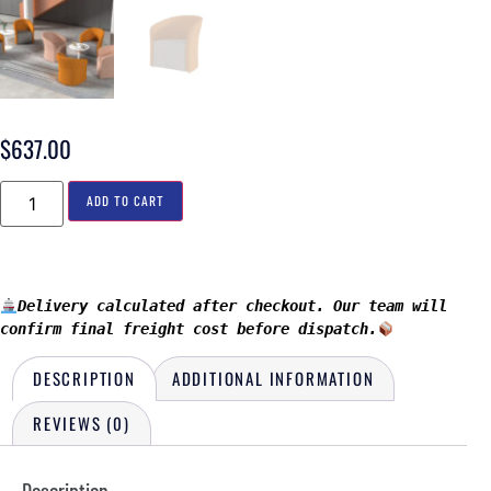
$
637.00
ADD TO CART
Delivery calculated after checkout. Our team will 
confirm final freight cost before dispatch.
DESCRIPTION
ADDITIONAL INFORMATION
REVIEWS (0)
Description