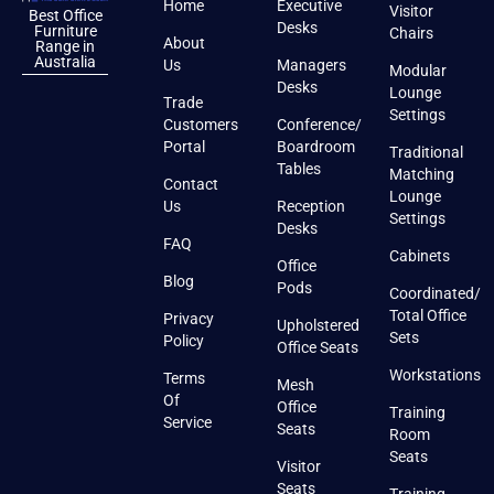
Home
Executive
Visitor
Best Office
Desks
Furniture
Chairs
About
Range in
Australia
Us
Managers
Modular
Desks
Lounge
Trade
Settings
Customers
Conference/
Portal
Boardroom
Traditional
Tables
Matching
Contact
Lounge
Us
Reception
Settings
Desks
FAQ
Cabinets
Office
Blog
Pods
Coordinated/
Total Office
Privacy
Upholstered
Sets
Policy
Office Seats
Workstations
Terms
Mesh
Of
Office
Training
Service
Seats
Room
Seats
Visitor
Seats
Training