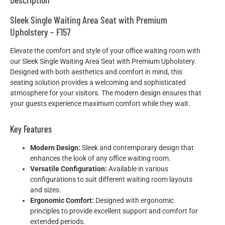
Sleek Single Waiting Area Seat with Premium
Upholstery – F157
Elevate the comfort and style of your office waiting room with
our Sleek Single Waiting Area Seat with Premium Upholstery.
Designed with both aesthetics and comfort in mind, this
seating solution provides a welcoming and sophisticated
atmosphere for your visitors. The modern design ensures that
your guests experience maximum comfort while they wait.
Key Features
Modern Design:
Sleek and contemporary design that
enhances the look of any office waiting room.
Versatile Configuration:
Available in various
configurations to suit different waiting room layouts
and sizes.
Ergonomic Comfort:
Designed with ergonomic
principles to provide excellent support and comfort for
extended periods.