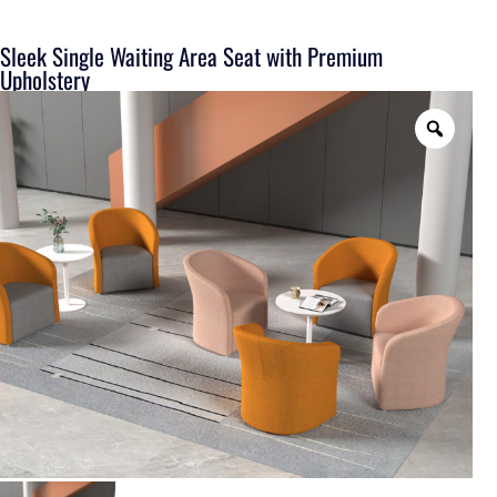
Sleek Single Waiting Area Seat with Premium
Upholstery