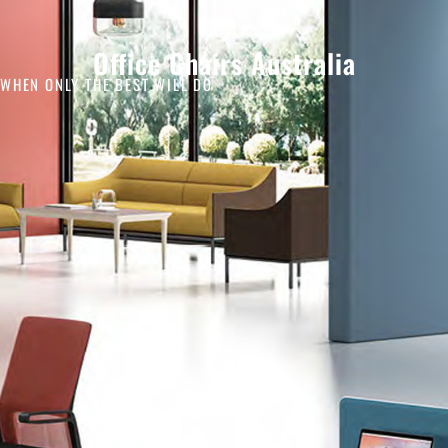
Office Chairs Australia
WHEN ONLY THE BEST WILL DO