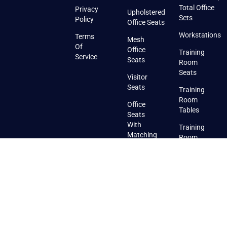
Total Office
Privacy
Upholstered
Sets
Policy
Office Seats
Workstations
Terms
Mesh
Of
Office
Training
Service
Seats
Room
Seats
Visitor
Seats
Training
Room
Office
Tables
Seats
With
Training
Matching
Room
Visitor
Seats
Seats
With
Pads
Training
Room
Stackable
Seats