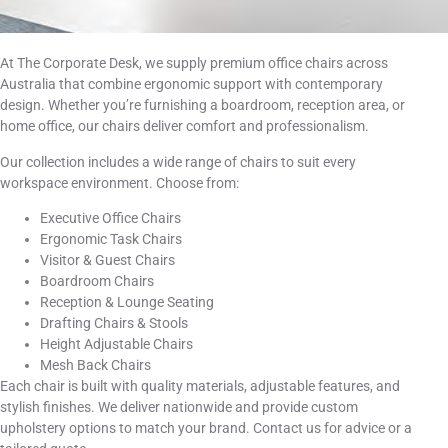
At The Corporate Desk, we supply premium office chairs across
Australia that combine ergonomic support with contemporary
design. Whether you’re furnishing a boardroom, reception area, or
home office, our chairs deliver comfort and professionalism.
Our collection includes a wide range of chairs to suit every
workspace environment. Choose from:
Executive Office Chairs
Ergonomic Task Chairs
Visitor & Guest Chairs
Boardroom Chairs
Reception & Lounge Seating
Drafting Chairs & Stools
Height Adjustable Chairs
Mesh Back Chairs
Each chair is built with quality materials, adjustable features, and
stylish finishes. We deliver nationwide and provide custom
upholstery options to match your brand. Contact us for advice or a