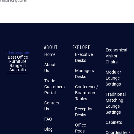
tailored quote.
ABOUT
EXPLORE
Economical
Home
Executive
Visitor
Best Office
Desks
Furniture
Chairs
About
Range in
Australia
Us
Managers
Modular
Desks
Lounge
Trade
Settings
Customers
Conference/
Portal
Boardroom
Traditional
Tables
Matching
Contact
Lounge
Us
Reception
Settings
Desks
FAQ
Cabinets
Office
Blog
Pods
Coordinated/