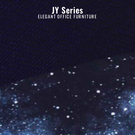
JY Series
ELEGANT OFFICE FURNITURE