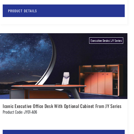
PRODUCT DETAILS
Executive Desks
|
JY Series
Iconic Executive Office Desk With Optional Cabinet From JY Series
Product Code: JY01-A06