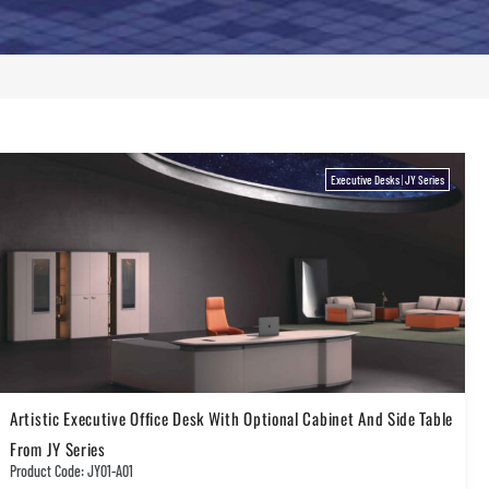
Executive Desks
|
JY Series
Artistic Executive Office Desk With Optional Cabinet And Side Table
From JY Series
Product Code: JY01-A01