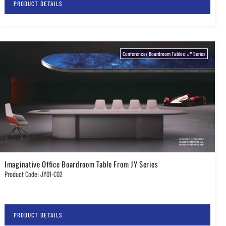
PRODUCT DETAILS
Conference/ Boardroom Tables
|
JY Series
Imaginative Office Boardroom Table From JY Series
Product Code: JY01-C02
PRODUCT DETAILS