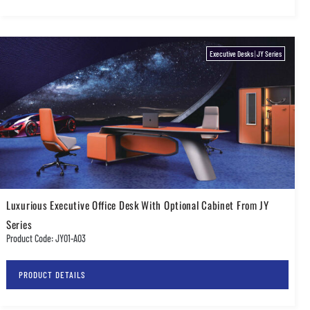
Executive Desks
|
JY Series
Luxurious Executive Office Desk With Optional Cabinet From JY
Series
Product Code: JY01-A03
PRODUCT DETAILS