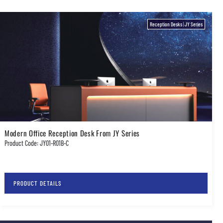
Reception Desks
|
JY Series
Modern Office Reception Desk From JY Series
Product Code: JY01-R01B-C
PRODUCT DETAILS