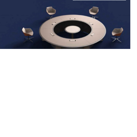
Round Office Boardroom Table From JY Series
Product Code: JY01-C04
PRODUCT DETAILS