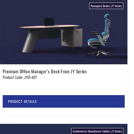
Managers Desks
|
JY Series
Premium Office Manager’s Desk From JY Series
Product Code: JY01-A07
PRODUCT DETAILS
Conference/ Boardroom Tables
|
JY Series