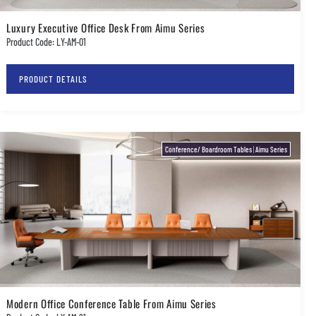
Luxury Executive Office Desk From Aimu Series
Product Code: LY-AM-01
PRODUCT DETAILS
Conference/ Boardroom Tables
|
Aimu Series
Modern Office Conference Table From Aimu Series