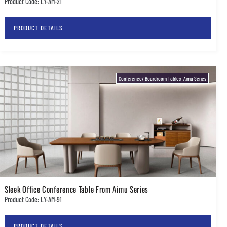
Product Code: LY-AM-21
PRODUCT DETAILS
Conference/ Boardroom Tables
|
Aimu Series
Sleek Office Conference Table From Aimu Series
Product Code: LY-AM-91
PRODUCT DETAILS