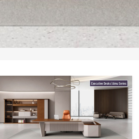
Executive Desks
|
Aimu Series