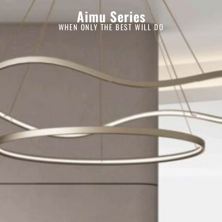
Aimu Series
WHEN ONLY THE BEST WILL DO