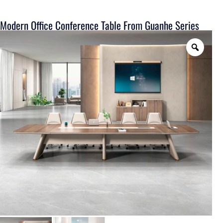
Modern Office Conference Table From Guanhe Series