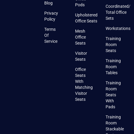
Blog
Pods
Coordinated/
Total Office
Privacy
Upholstered
Sets
Policy
Office Seats
Workstations
Terms
Mesh
Of
Office
Training
Service
Seats
Room
Seats
Visitor
Seats
Training
Room
Office
Tables
Seats
With
Training
Matching
Room
Visitor
Seats
Seats
With
Pads
Training
Room
Stackable