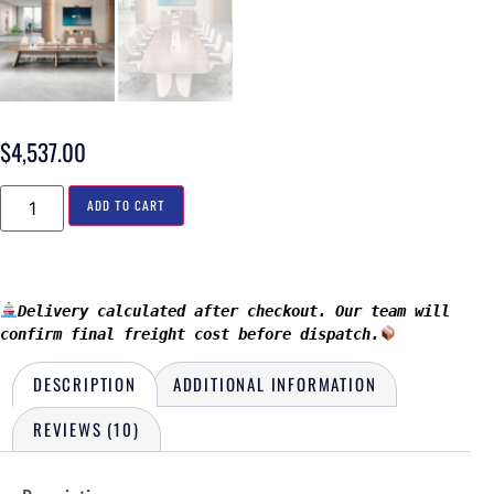
$
4,537.00
ADD TO CART
Delivery calculated after checkout. Our team will 
confirm final freight cost before dispatch.
DESCRIPTION
ADDITIONAL INFORMATION
REVIEWS (10)