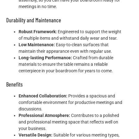
meetings in no time.
Durability and Maintenance
Robust Framework:
Engineered to support the weight
of multiple items and withstand daily wear and tear.
Low Maintenance:
Easy-to-clean surfaces that
maintain their appearance even with regular use.
Long-lasting Performance:
Crafted from durable
materials to ensure the table remains a reliable
centerpiece in your boardroom for years to come.
Benefits
Enhanced Collaboration:
Provides a spacious and
comfortable environment for productive meetings and
discussions.
Professional Atmosphere:
Contributes to a polished
and professional meeting space that reflects well on
your business.
Versatile Design:
Suitable for various meeting types,