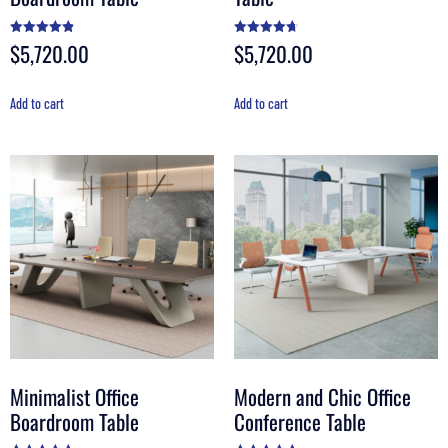
$
5,720.00
$
5,720.00
Rated
Rated
4.90
4.70
out of 5
out of 5
Add to cart
Add to cart
Minimalist Office
Modern and Chic Office
Boardroom Table
Conference Table