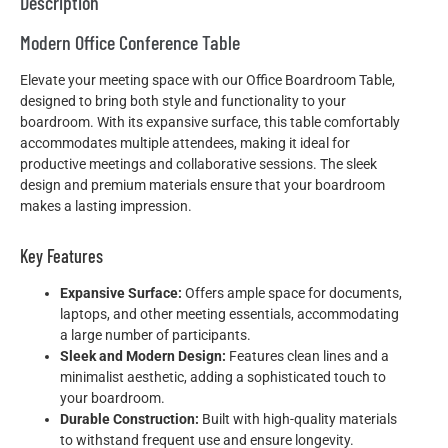
Description
Modern Office Conference Table
Elevate your meeting space with our Office Boardroom Table,
designed to bring both style and functionality to your
boardroom. With its expansive surface, this table comfortably
accommodates multiple attendees, making it ideal for
productive meetings and collaborative sessions. The sleek
design and premium materials ensure that your boardroom
makes a lasting impression.
Key Features
Expansive Surface:
Offers ample space for documents,
laptops, and other meeting essentials, accommodating
a large number of participants.
Sleek and Modern Design:
Features clean lines and a
minimalist aesthetic, adding a sophisticated touch to
your boardroom.
Durable Construction:
Built with high-quality materials
to withstand frequent use and ensure longevity.