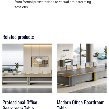
from formal presentations to casual brainstorming
sessions.
Related products
Professional Office
Modern Office Boardroom
Boardroom Table
Table