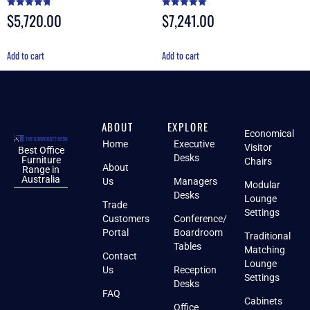
$
5,720.00
$
7,241.00
Rated
Rated
4.80
5.00
out of 5
out of 5
Add to cart
Add to cart
ABOUT
EXPLORE
Economical
Home
Executive
Visitor
Best Office
Desks
Furniture
Chairs
About
Range in
Australia
Us
Managers
Modular
Desks
Lounge
Trade
Settings
Customers
Conference/
Portal
Boardroom
Traditional
Tables
Matching
Contact
Lounge
Us
Reception
Settings
Desks
FAQ
Cabinets
Office