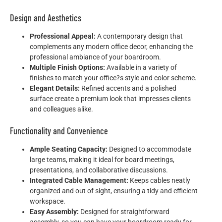
Design and Aesthetics
Professional Appeal:
A contemporary design that
complements any modern office decor, enhancing the
professional ambiance of your boardroom.
Multiple Finish Options:
Available in a variety of
finishes to match your office?s style and color scheme.
Elegant Details:
Refined accents and a polished
surface create a premium look that impresses clients
and colleagues alike.
Functionality and Convenience
Ample Seating Capacity:
Designed to accommodate
large teams, making it ideal for board meetings,
presentations, and collaborative discussions.
Integrated Cable Management:
Keeps cables neatly
organized and out of sight, ensuring a tidy and efficient
workspace.
Easy Assembly:
Designed for straightforward
assembly, so you can have your boardroom ready for