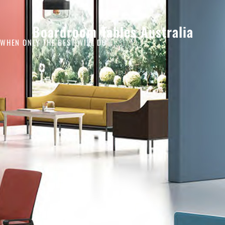
Boardroom Tables Australia
WHEN ONLY THE BEST WILL DO