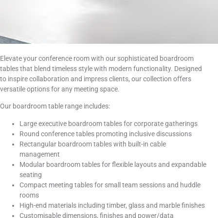
Elevate your conference room with our sophisticated boardroom
tables that blend timeless style with modern functionality. Designed
to inspire collaboration and impress clients, our collection offers
versatile options for any meeting space.
Our boardroom table range includes:
Large executive boardroom tables for corporate gatherings
Round conference tables promoting inclusive discussions
Rectangular boardroom tables with built-in cable
management
Modular boardroom tables for flexible layouts and expandable
seating
Compact meeting tables for small team sessions and huddle
rooms
High-end materials including timber, glass and marble finishes
Customisable dimensions, finishes and power/data