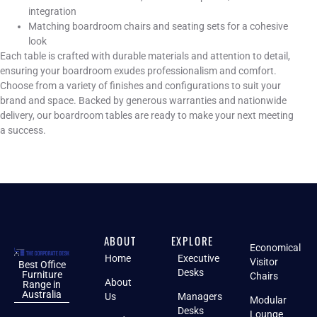
integration
Matching boardroom chairs and seating sets for a cohesive
look
Each table is crafted with durable materials and attention to detail,
ensuring your boardroom exudes professionalism and comfort.
Choose from a variety of finishes and configurations to suit your
brand and space. Backed by generous warranties and nationwide
delivery, our boardroom tables are ready to make your next meeting
a success.
ABOUT
EXPLORE
Economical
Home
Executive
Visitor
Best Office
Desks
Furniture
Chairs
About
Range in
Australia
Us
Managers
Modular
Desks
Lounge