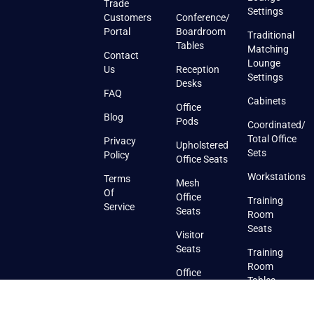
Trade
Settings
Customers
Conference/
Portal
Boardroom
Traditional
Tables
Matching
Contact
Lounge
Us
Reception
Settings
Desks
FAQ
Cabinets
Office
Blog
Pods
Coordinated/
Total Office
Privacy
Upholstered
Sets
Policy
Office Seats
Workstations
Terms
Mesh
Of
Office
Training
Service
Seats
Room
Seats
Visitor
Seats
Training
Room
Office
Tables
Seats
With
Training