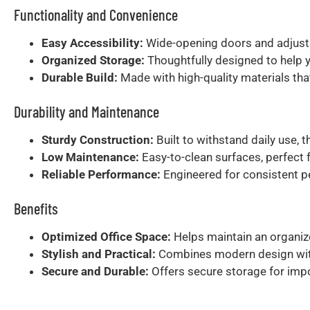
Functionality and Convenience
Easy Accessibility:
Wide-opening doors and adjusta
Organized Storage:
Thoughtfully designed to help 
Durable Build:
Made with high-quality materials that 
Durability and Maintenance
Sturdy Construction:
Built to withstand daily use, 
Low Maintenance:
Easy-to-clean surfaces, perfect 
Reliable Performance:
Engineered for consistent pe
Benefits
Optimized Office Space:
Helps maintain an organize
Stylish and Practical:
Combines modern design with p
Secure and Durable:
Offers secure storage for impo