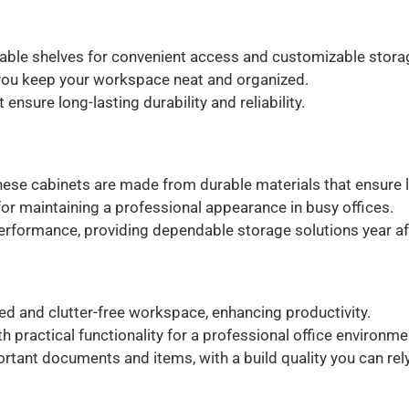
ble shelves for convenient access and customizable stora
you keep your workspace neat and organized.
ensure long-lasting durability and reliability.
these cabinets are made from durable materials that ensure l
for maintaining a professional appearance in busy offices.
rformance, providing dependable storage solutions year aft
d and clutter-free workspace, enhancing productivity.
ractical functionality for a professional office environme
rtant documents and items, with a build quality you can rely