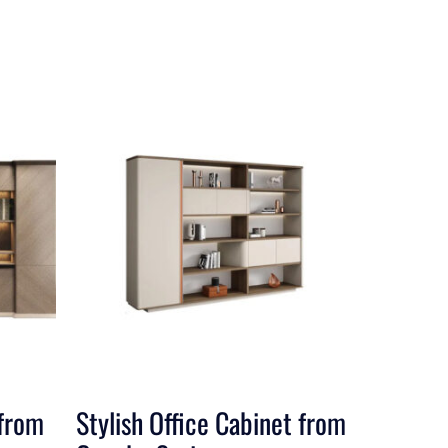
 from
Stylish Office Cabinet from