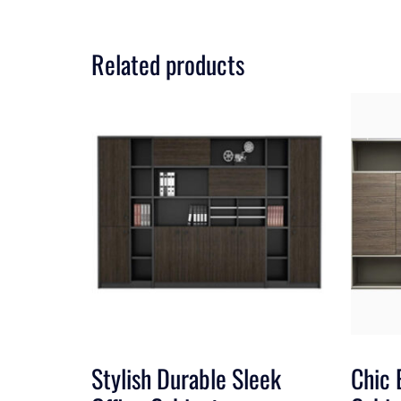
Related products
Stylish Durable Sleek
Chic 