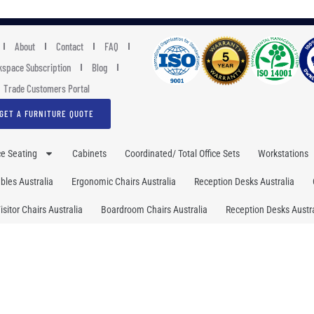
About
Contact
FAQ
space Subscription
Blog
Trade Customers Portal
GET A FURNITURE QUOTE
ce Seating
Cabinets
Coordinated/ Total Office Sets
Workstations
les Australia
Ergonomic Chairs Australia
Reception Desks Australia
isitor Chairs Australia
Boardroom Chairs Australia
Reception Desks Austra