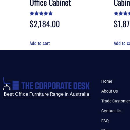
Office Cabinet
Cabin
Rated
$
2,184.00
Rated
$
1,8
4.90
4.90
out of 5
out of 
Add to cart
Add to c
Home
About Us
Best Office Furniture Range in Australia
Trade Customer
Contact Us
FAQ