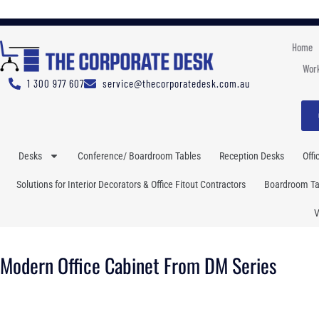
Home
Work
1 300 977 607
service@thecorporatedesk.com.au
Desks
Conference/ Boardroom Tables
Reception Desks
Offi
Solutions for Interior Decorators & Office Fitout Contractors
Boardroom Tab
V
Modern Office Cabinet From DM Series