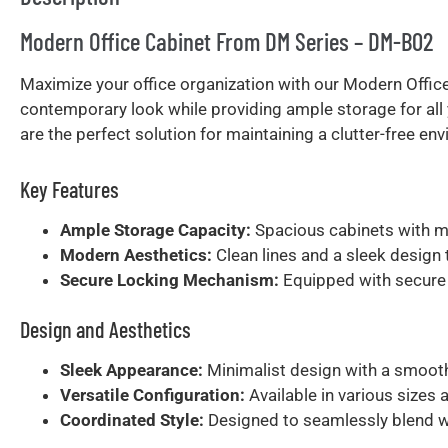
Modern Office Cabinet From DM Series – DM-B02
Maximize your office organization with our Modern Office
contemporary look while providing ample storage for all 
are the perfect solution for maintaining a clutter-free env
Key Features
Ample Storage Capacity:
Spacious cabinets with mu
Modern Aesthetics:
Clean lines and a sleek design
Secure Locking Mechanism:
Equipped with secure 
Design and Aesthetics
Sleek Appearance:
Minimalist design with a smooth 
Versatile Configuration:
Available in various sizes 
Coordinated Style:
Designed to seamlessly blend wit