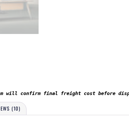
am will confirm final freight cost before dis
IEWS (10)