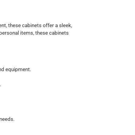
t, these cabinets offer a sleek,
 personal items, these cabinets
and equipment.
.
 needs.