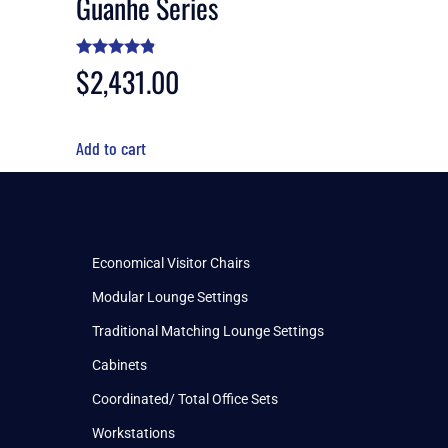
Guanhe Series
Rated
$
2,431.00
4.70
out of 5
Add to cart
Economical Visitor Chairs
Modular Lounge Settings
Traditional Matching Lounge Settings
Cabinets
Coordinated/ Total Office Sets
Workstations