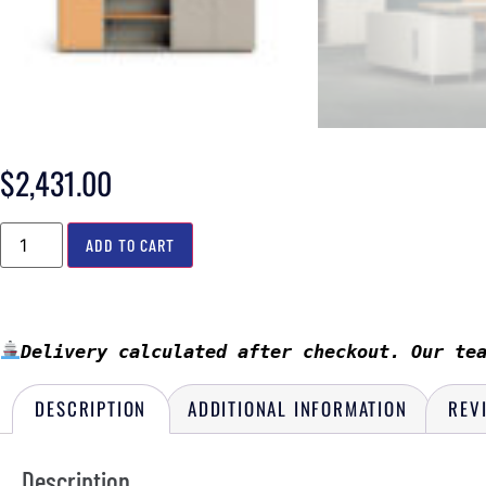
$
2,431.00
ADD TO CART
Delivery calculated after checkout. Our te
DESCRIPTION
ADDITIONAL INFORMATION
REV
Description