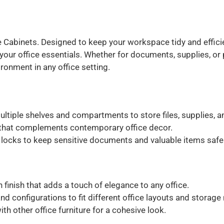
 Cabinets. Designed to keep your workspace tidy and efficien
your office essentials. Whether for documents, supplies, or
ironment in any office setting.
ltiple shelves and compartments to store files, supplies, 
 that complements contemporary office decor.
locks to keep sensitive documents and valuable items safe
finish that adds a touch of elegance to any office.
and configurations to fit different office layouts and storage
h other office furniture for a cohesive look.