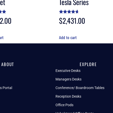
et
Tesla Series
72.00
Rated
$
2,431.00
4.50
5
out of 5
art
Add to cart
ABOUT
EXPLORE
Executive Desks
Managers Desks
s Portal
Conference/ Boardroom Tables
Reception Desks
Office Pods