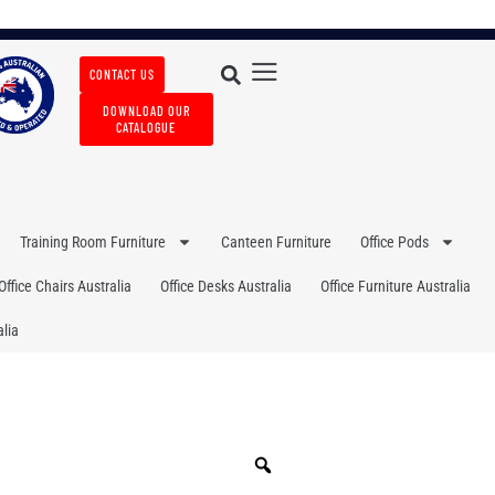
CONTACT US
DOWNLOAD OUR
CATALOGUE
Training Room Furniture
Canteen Furniture
Office Pods
Office Chairs Australia
Office Desks Australia
Office Furniture Australia
lia