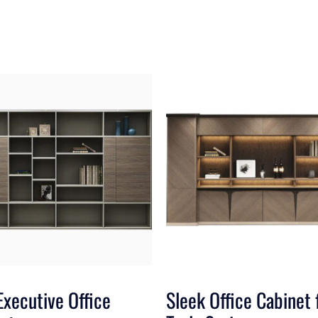
Executive Office
Sleek Office Cabinet