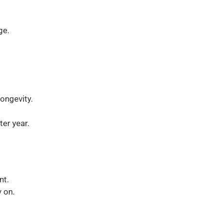
ge.
ongevity.
er year.
nt.
 on.