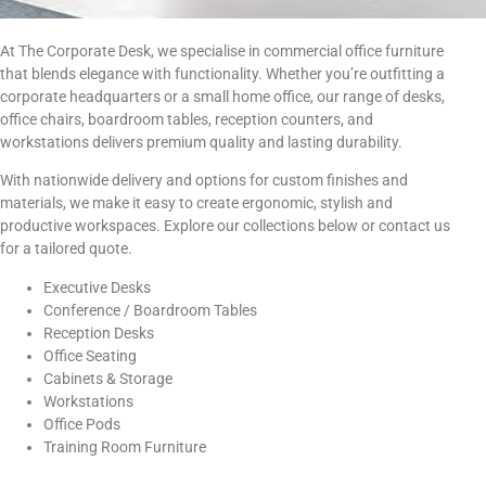
At The Corporate Desk, we specialise in commercial office furniture
that blends elegance with functionality. Whether you’re outfitting a
corporate headquarters or a small home office, our range of desks,
office chairs, boardroom tables, reception counters, and
workstations delivers premium quality and lasting durability.
With nationwide delivery and options for custom finishes and
materials, we make it easy to create ergonomic, stylish and
productive workspaces. Explore our collections below or contact us
for a tailored quote.
Executive Desks
Conference / Boardroom Tables
Reception Desks
Office Seating
Cabinets & Storage
Workstations
Office Pods
Training Room Furniture