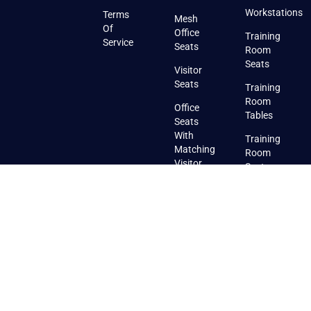
Workstations
Terms
Mesh
Of
Office
Training
Service
Seats
Room
Seats
Visitor
Seats
Training
Room
Office
Tables
Seats
With
Training
Matching
Room
Visitor
Seats
Seats
With
Pads
Training
Room
Stackable
Seats
Canteen
Furniture