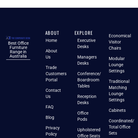
ABOUT
EXPLORE
Economical
Home
Executive
Visitor
Best Office
Desks
Furniture
Chairs
About
Range in
Australia
Us
Managers
Modular
Desks
Lounge
Trade
Settings
Customers
Conference/
Portal
Boardroom
Traditional
Tables
Matching
Contact
Lounge
Us
Reception
Settings
Desks
FAQ
Cabinets
Office
Blog
Pods
Coordinated/
Total Office
Privacy
Upholstered
Sets
Policy
Office Seats