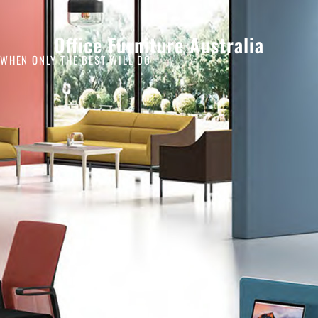
Office Furniture Australia
WHEN ONLY THE BEST WILL DO