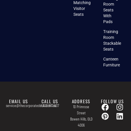
Matching
Room
Visitor
Seats
Seats
With
Pads
Training
Room
Stackable
Seats
Canteen
Furniture
EMAIL US
CALL US
ADDRESS
FOLLOW US
service@thecorporatedesk.com.au
1 300 977 607
10 Primrose
Street
Bowen Hills, QLD
4006