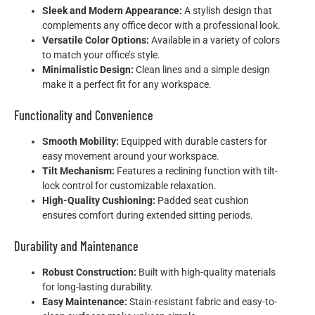
Sleek and Modern Appearance:
A stylish design that
complements any office decor with a professional look.
Versatile Color Options:
Available in a variety of colors
to match your office’s style.
Minimalistic Design:
Clean lines and a simple design
make it a perfect fit for any workspace.
Functionality and Convenience
Smooth Mobility:
Equipped with durable casters for
easy movement around your workspace.
Tilt Mechanism:
Features a reclining function with tilt-
lock control for customizable relaxation.
High-Quality Cushioning:
Padded seat cushion
ensures comfort during extended sitting periods.
Durability and Maintenance
Robust Construction:
Built with high-quality materials
for long-lasting durability.
Easy Maintenance:
Stain-resistant fabric and easy-to-