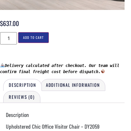
$
637.00
ADD TO CART
Delivery calculated after checkout. Our team will 
confirm final freight cost before dispatch.
DESCRIPTION
ADDITIONAL INFORMATION
REVIEWS (0)
Description
Upholstered Chic Office Visitor Chair – DY2059