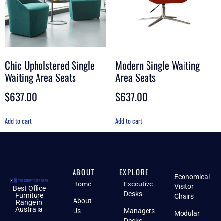
Chic Upholstered Single
Modern Single Waiting
Waiting Area Seats
Area Seats
$
637.00
$
637.00
Add to cart
Add to cart
ABOUT
EXPLORE
Economical
Home
Executive
Visitor
Best Office
Desks
Furniture
Chairs
About
Range in
Australia
Us
Managers
Modular
Desks