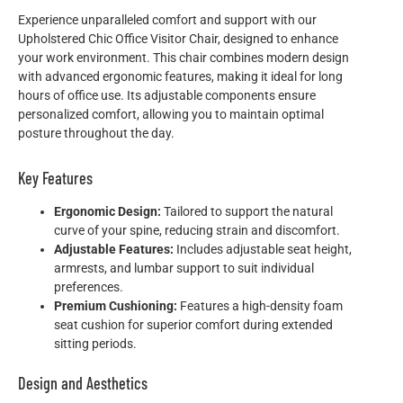
Experience unparalleled comfort and support with our
Upholstered Chic Office Visitor Chair, designed to enhance
your work environment. This chair combines modern design
with advanced ergonomic features, making it ideal for long
hours of office use. Its adjustable components ensure
personalized comfort, allowing you to maintain optimal
posture throughout the day.
Key Features
Ergonomic Design:
Tailored to support the natural
curve of your spine, reducing strain and discomfort.
Adjustable Features:
Includes adjustable seat height,
armrests, and lumbar support to suit individual
preferences.
Premium Cushioning:
Features a high-density foam
seat cushion for superior comfort during extended
sitting periods.
Design and Aesthetics