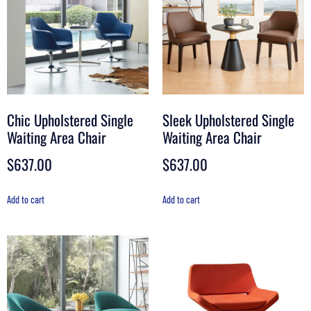
Chic Upholstered Single
Sleek Upholstered Single
Waiting Area Chair
Waiting Area Chair
$
637.00
$
637.00
Add to cart
Add to cart