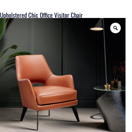
Upholstered Chic Office Visitor Chair