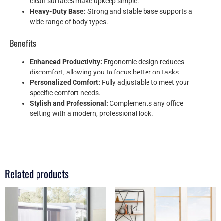
clean surfaces make upkeep simple.
Heavy-Duty Base:
Strong and stable base supports a
wide range of body types.
Benefits
Enhanced Productivity:
Ergonomic design reduces
discomfort, allowing you to focus better on tasks.
Personalized Comfort:
Fully adjustable to meet your
specific comfort needs.
Stylish and Professional:
Complements any office
setting with a modern, professional look.
Related products