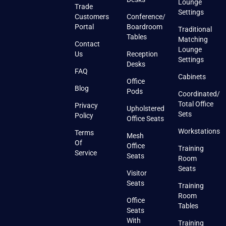
Lounge
Trade
Settings
Customers
Conference/
Portal
Boardroom
Traditional
Tables
Matching
Contact
Lounge
Us
Reception
Settings
Desks
FAQ
Cabinets
Office
Blog
Pods
Coordinated/
Total Office
Privacy
Upholstered
Sets
Policy
Office Seats
Workstations
Terms
Mesh
Of
Office
Training
Service
Seats
Room
Seats
Visitor
Seats
Training
Room
Office
Tables
Seats
With
Training