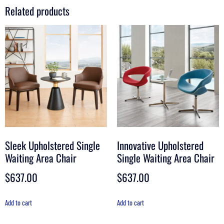
Related products
Sleek Upholstered Single
Innovative Upholstered
Waiting Area Chair
Single Waiting Area Chair
$
637.00
$
637.00
Add to cart
Add to cart