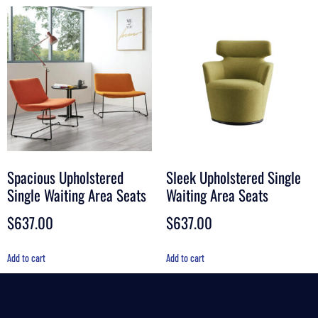
Spacious Upholstered
Sleek Upholstered Single
Single Waiting Area Seats
Waiting Area Seats
$
637.00
$
637.00
Add to cart
Add to cart