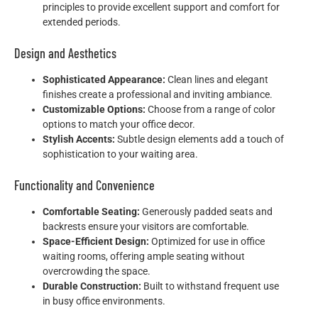
principles to provide excellent support and comfort for
extended periods.
Design and Aesthetics
Sophisticated Appearance:
Clean lines and elegant
finishes create a professional and inviting ambiance.
Customizable Options:
Choose from a range of color
options to match your office decor.
Stylish Accents:
Subtle design elements add a touch of
sophistication to your waiting area.
Functionality and Convenience
Comfortable Seating:
Generously padded seats and
backrests ensure your visitors are comfortable.
Space-Efficient Design:
Optimized for use in office
waiting rooms, offering ample seating without
overcrowding the space.
Durable Construction:
Built to withstand frequent use
in busy office environments.