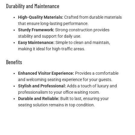
Durability and Maintenance
High-Quality Materials:
Crafted from durable materials
that ensure long-lasting performance.
Sturdy Framework:
Strong construction provides
stability and support for daily use.
Easy Maintenance:
Simple to clean and maintain,
making it ideal for high-traffic areas.
Benefits
Enhanced Visitor Experience:
Provides a comfortable
and welcoming seating experience for your guests.
Stylish and Professional:
Adds a touch of luxury and
professionalism to your office waiting room.
Durable and Reliable:
Built to last, ensuring your
seating solution remains in top condition.