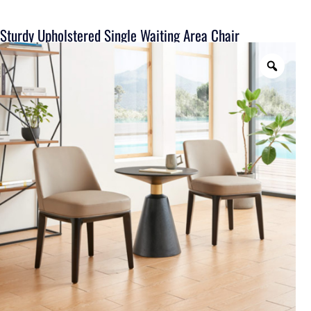
Sturdy Upholstered Single Waiting Area Chair