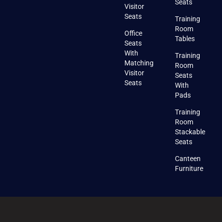
Seats
Visitor
Seats
Training
Room
Office
Tables
Seats
With
Training
Matching
Room
Visitor
Seats
Seats
With
Pads
Training
Room
Stackable
Seats
Canteen
Furniture