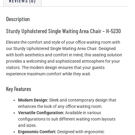
REVIEWS (0)
Description
Sturdy Upholstered Single Waiting Area Chair – H-5230
Elevate the comfort and style of your office waiting room with
our Sturdy Upholstered Single Waiting Area Chair. Designed
with both aesthetics and comfort in mind, this seating solution
provides a welcoming and sophisticated atmosphere for your
visitors. The modern design ensures that your guests
experience maximum comfort while they wait.
Key Features
Modern Design:
Sleek and contemporary design that
enhances the look of any office waiting room.
Versatile Configuration:
Available in various
configurations to suit different waiting room layouts
and sizes.
Ergonomic Comfort:
Designed with ergonomic