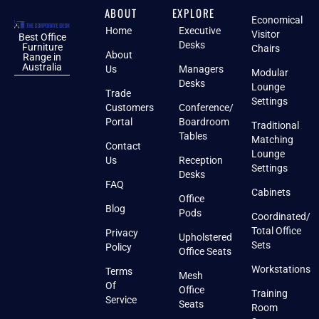
ABOUT
EXPLORE
Economical
Home
Executive
Visitor
Best Office
Desks
Furniture
Chairs
About
Range in
Australia
Us
Managers
Modular
Desks
Lounge
Trade
Settings
Customers
Conference/
Portal
Boardroom
Traditional
Tables
Matching
Contact
Lounge
Us
Reception
Settings
Desks
FAQ
Cabinets
Office
Blog
Pods
Coordinated/
Total Office
Privacy
Upholstered
Sets
Policy
Office Seats
Workstations
Terms
Mesh
Of
Office
Training
Service
Seats
Room