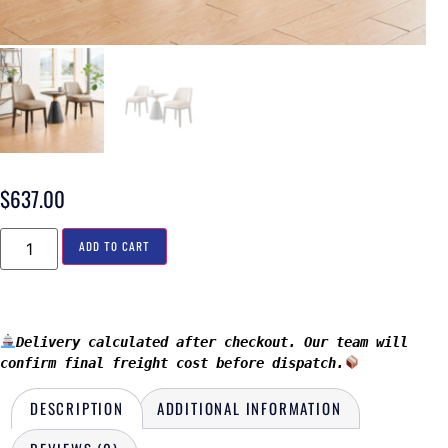
$
637.00
ADD TO CART
Delivery calculated after checkout. Our team will 
confirm final freight cost before dispatch.
DESCRIPTION
ADDITIONAL INFORMATION