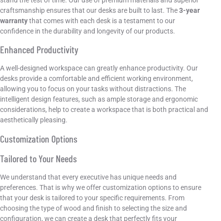
craftsmanship ensures that our desks are built to last. The
3-year
warranty
that comes with each desk is a testament to our
confidence in the durability and longevity of our products.
Enhanced Productivity
A well-designed workspace can greatly enhance productivity. Our
desks provide a comfortable and efficient working environment,
allowing you to focus on your tasks without distractions. The
intelligent design features, such as ample storage and ergonomic
considerations, help to create a workspace that is both practical and
aesthetically pleasing.
Customization Options
Tailored to Your Needs
We understand that every executive has unique needs and
preferences. That is why we offer customization options to ensure
that your desk is tailored to your specific requirements. From
choosing the type of wood and finish to selecting the size and
configuration, we can create a desk that perfectly fits your