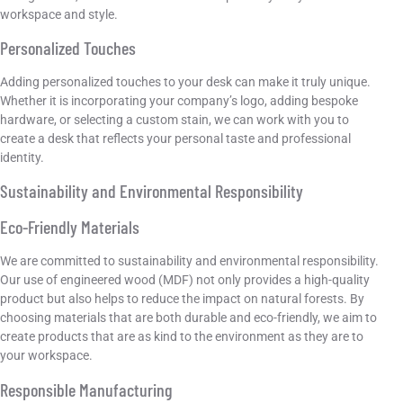
workspace and style.
Personalized Touches
Adding personalized touches to your desk can make it truly unique.
Whether it is incorporating your company’s logo, adding bespoke
hardware, or selecting a custom stain, we can work with you to
create a desk that reflects your personal taste and professional
identity.
Sustainability and Environmental Responsibility
Eco-Friendly Materials
We are committed to sustainability and environmental responsibility.
Our use of engineered wood (MDF) not only provides a high-quality
product but also helps to reduce the impact on natural forests. By
choosing materials that are both durable and eco-friendly, we aim to
create products that are as kind to the environment as they are to
your workspace.
Responsible Manufacturing