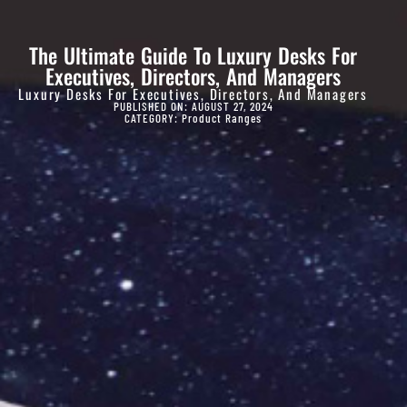
The Ultimate Guide To Luxury Desks For
Executives, Directors, And Managers
Luxury Desks For Executives, Directors, And Managers
PUBLISHED ON: AUGUST 27, 2024
CATEGORY:
Product Ranges