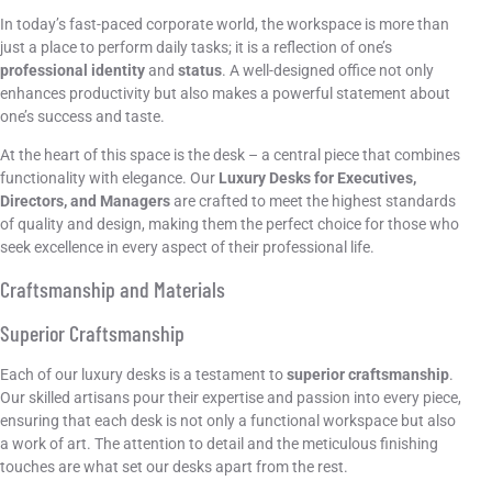
In today’s fast-paced corporate world, the workspace is more than
just a place to perform daily tasks; it is a reflection of one’s
professional identity
and
status
. A well-designed office not only
enhances productivity but also makes a powerful statement about
one’s success and taste.
At the heart of this space is the desk – a central piece that combines
functionality with elegance. Our
Luxury Desks for Executives,
Directors, and Managers
are crafted to meet the highest standards
of quality and design, making them the perfect choice for those who
seek excellence in every aspect of their professional life.
Craftsmanship and Materials
Superior Craftsmanship
Each of our luxury desks is a testament to
superior craftsmanship
.
Our skilled artisans pour their expertise and passion into every piece,
ensuring that each desk is not only a functional workspace but also
a work of art. The attention to detail and the meticulous finishing
touches are what set our desks apart from the rest.