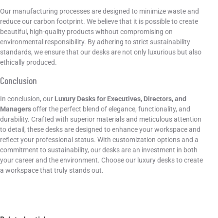
Our manufacturing processes are designed to minimize waste and
reduce our carbon footprint. We believe that it is possible to create
beautiful, high-quality products without compromising on
environmental responsibility. By adhering to strict sustainability
standards, we ensure that our desks are not only luxurious but also
ethically produced.
Conclusion
In conclusion, our
Luxury Desks for Executives, Directors, and
Managers
offer the perfect blend of elegance, functionality, and
durability. Crafted with superior materials and meticulous attention
to detail, these desks are designed to enhance your workspace and
reflect your professional status. With customization options and a
commitment to sustainability, our desks are an investment in both
your career and the environment. Choose our luxury desks to create
a workspace that truly stands out.