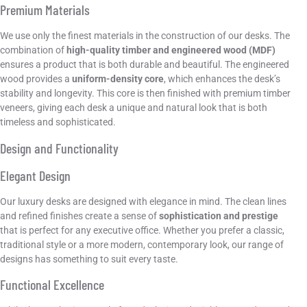
Premium Materials
We use only the finest materials in the construction of our desks. The
combination of
high-quality timber and engineered wood (MDF)
ensures a product that is both durable and beautiful. The engineered
wood provides a
uniform-density core
, which enhances the desk’s
stability and longevity. This core is then finished with premium timber
veneers, giving each desk a unique and natural look that is both
timeless and sophisticated.
Design and Functionality
Elegant Design
Our luxury desks are designed with elegance in mind. The clean lines
and refined finishes create a sense of
sophistication and prestige
that is perfect for any executive office. Whether you prefer a classic,
traditional style or a more modern, contemporary look, our range of
designs has something to suit every taste.
Functional Excellence