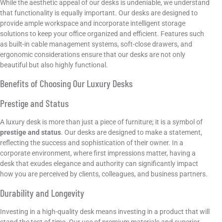
While the aesthetic appeal of our desks is undeniable, we understand
that functionality is equally important. Our desks are designed to
provide ample workspace and incorporate intelligent storage
solutions to keep your office organized and efficient. Features such
as built-in cable management systems, soft-close drawers, and
ergonomic considerations ensure that our desks are not only
beautiful but also highly functional.
Benefits of Choosing Our Luxury Desks
Prestige and Status
A luxury desk is more than just a piece of furniture; it is a symbol of
prestige and status
. Our desks are designed to make a statement,
reflecting the success and sophistication of their owner. In a
corporate environment, where first impressions matter, having a
desk that exudes elegance and authority can significantly impact
how you are perceived by clients, colleagues, and business partners.
Durability and Longevity
Investing in a high-quality desk means investing in a product that will
stand the test of time. Our use of premium materials and superior