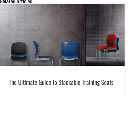
Related articles
The Ultimate Guide to Stackable Training Seats
Introduction In today’s dynamic environments, the need for
versatile and space-efficient seating solutions is more
crucial than ever. Stackable training