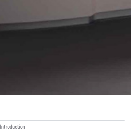
ON THIS ARTICLE
Introduction