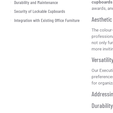
Durability and Maintenance
cupboards
awards, and
Security of Lockable Cupboards
Aesthetic
Integration with Existing Office Furniture
The colour
professiona
not only fu
more inviti
Versatilit
Our Executi
preference
for organiz
Addressi
Durabilit