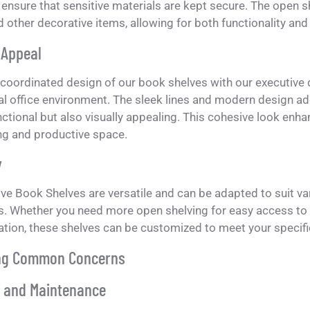
ensure that sensitive materials are kept secure. The open s
 other decorative items, allowing for both functionality and
 Appeal
-coordinated design of our book shelves with our executive
l office environment. The sleek lines and modern design ad
nctional but also visually appealing. This cohesive look enh
ng and productive space.
y
ve Book Shelves are versatile and can be adapted to suit va
s. Whether you need more open shelving for easy access t
ation, these shelves can be customized to meet your specifi
ng Common Concerns
y and Maintenance