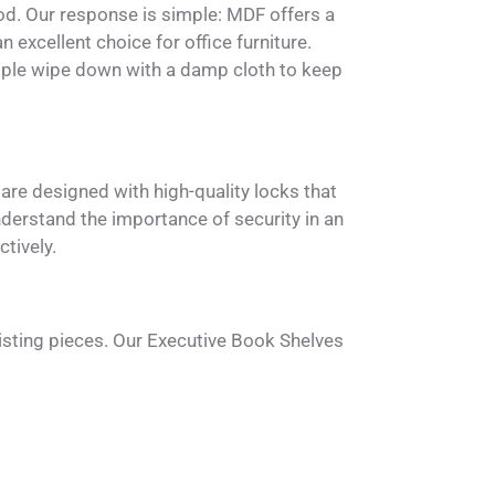
d. Our response is simple: MDF offers a
 excellent choice for office furniture.
simple wipe down with a damp cloth to keep
are designed with high-quality locks that
derstand the importance of security in an
tively.
isting pieces. Our Executive Book Shelves
 also blend well with various other