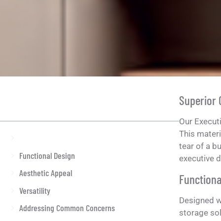
Superior
ON THIS ARTICLE
Our Executi
This materi
Superior Craftsmanship
tear of a b
Functional Design
executive d
Aesthetic Appeal
Functiona
Versatility
Designed wi
Addressing Common Concerns
storage so