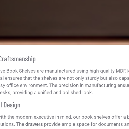
 Craftsmanship
ve Book Shelves are manufactured using high-quality MDF, kn
al ensures that the shelves are not only sturdy but also cap
usy office environment. The precision in manufacturing ensu
esks, providing a unified and polished look.
l Design
th the modern executive in mind, our book shelves offer a 
lutions. The
drawers
provide ample space for documents and 