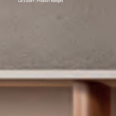
CATEGORY:
Product Ranges