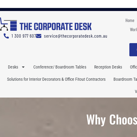
Home
Work
1 300 977 607
service@thecorporatedesk.com.au
Desks
Conference/ Boardroom Tables
Reception Desks
Offi
Solutions for Interior Decorators & Office Fitout Contractors
Boardroom Tab
V
Why Choos