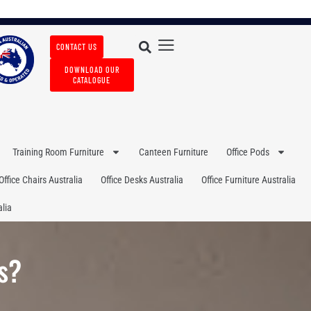
CONTACT US
DOWNLOAD OUR
CATALOGUE
Training Room Furniture
Canteen Furniture
Office Pods
Office Chairs Australia
Office Desks Australia
Office Furniture Australia
lia
s?