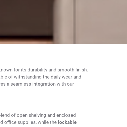
own for its durability and smooth finish.
able of withstanding the daily wear and
res a seamless integration with our
blend of open shelving and enclosed
office supplies, while the
lockable