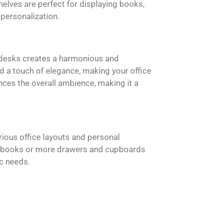
helves are perfect for displaying books,
 personalization.
 desks creates a harmonious and
d a touch of elegance, making your office
ances the overall ambience, making it a
rious office layouts and personal
o books or more drawers and cupboards
c needs.