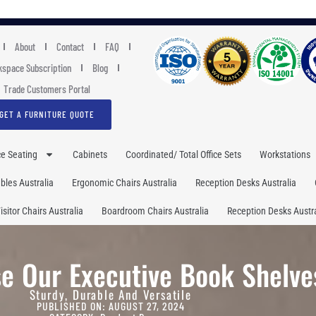
About
Contact
FAQ
space Subscription
Blog
Trade Customers Portal
GET A FURNITURE QUOTE
ce Seating
Cabinets
Coordinated/ Total Office Sets
Workstations
les Australia
Ergonomic Chairs Australia
Reception Desks Australia
isitor Chairs Australia
Boardroom Chairs Australia
Reception Desks Austra
e Our Executive Book Shelve
Sturdy, Durable And Versatile
PUBLISHED ON: AUGUST 27, 2024