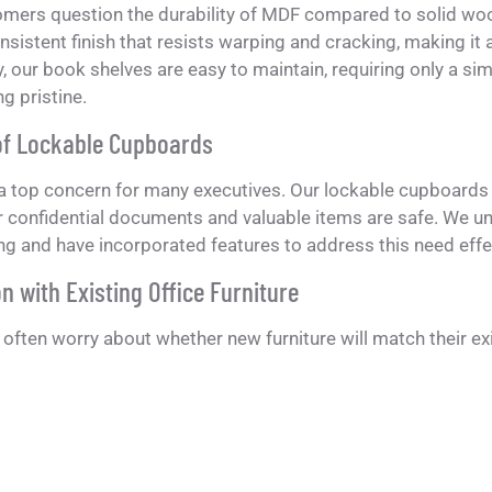
mers question the durability of MDF compared to solid woo
sistent finish that resists warping and cracking, making it an
y, our book shelves are easy to maintain, requiring only a 
g pristine.
of Lockable Cupboards
 a top concern for many executives. Our lockable cupboards 
 confidential documents and valuable items are safe. We un
ing and have incorporated features to address this need effec
n with Existing Office Furniture
ften worry about whether new furniture will match their ex
d to seamlessly integrate with our executive desks, but they
tyles due to their neutral color palette and elegant design.