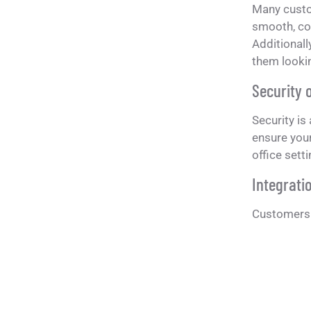
Many custo
smooth, con
Additionall
them lookin
Security 
Security is
ensure your
office sett
Integratio
Customers o
are designe
furniture s