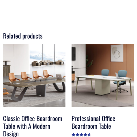
Related products
Classic Office Boardroom
Professional Office
Table with A Modern
Boardroom Table
Design