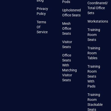
Blog
Pods
Coordinated/
Total Office
Privacy
Upholstered
Sets
Policy
Office Seats
Workstations
Terms
Mesh
Of
Office
Training
Service
Seats
Room
Seats
Visitor
Seats
Training
Room
Office
Tables
Seats
With
Training
Matching
Room
Visitor
Seats
Seats
With
Pads
Training
Room
Stackable
Seats