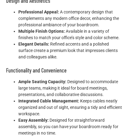
Design and Aesthetics
Professional Appeal:
A contemporary design that
complements any modern office decor, enhancing the
professional ambiance of your boardroom.
Multiple Finish Options:
Available in a variety of
finishes to match your office’s style and color scheme.
Elegant Details:
Refined accents and a polished
surface create a premium look that impresses clients
and colleagues alike.
Functionality and Convenience
Ample Seating Capacity:
Designed to accommodate
large teams, making it ideal for board meetings,
presentations, and collaborative discussions.
Integrated Cable Management:
Keeps cables neatly
organized and out of sight, ensuring a tidy and efficient
workspace.
Easy Assembly:
Designed for straightforward
assembly, so you can have your boardroom ready for
meetings in no time.