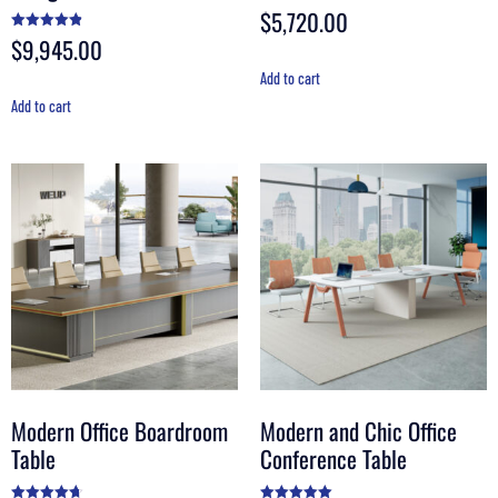
$
5,720.00
Rated
4.56
out of 5
$
9,945.00
Rated
4.90
out of 5
Add to cart
Add to cart
Modern Office Boardroom
Modern and Chic Office
Table
Conference Table