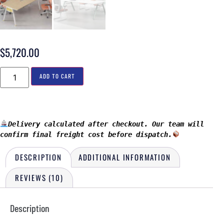
$
5,720.00
ADD TO CART
Delivery calculated after checkout. Our team will 
confirm final freight cost before dispatch.
DESCRIPTION
ADDITIONAL INFORMATION
REVIEWS (10)
Description