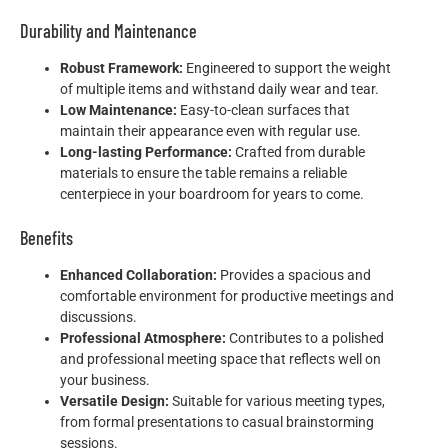
Durability and Maintenance
Robust Framework:
Engineered to support the weight
of multiple items and withstand daily wear and tear.
Low Maintenance:
Easy-to-clean surfaces that
maintain their appearance even with regular use.
Long-lasting Performance:
Crafted from durable
materials to ensure the table remains a reliable
centerpiece in your boardroom for years to come.
Benefits
Enhanced Collaboration:
Provides a spacious and
comfortable environment for productive meetings and
discussions.
Professional Atmosphere:
Contributes to a polished
and professional meeting space that reflects well on
your business.
Versatile Design:
Suitable for various meeting types,
from formal presentations to casual brainstorming
sessions.