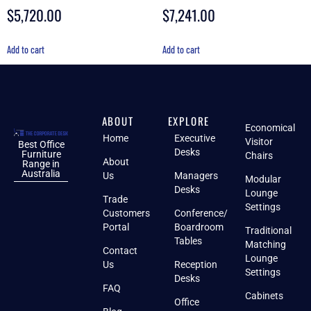
$
5,720.00
$
7,241.00
Rated
Rated
4.70
5.00
out of 5
out of 5
Add to cart
Add to cart
ABOUT
EXPLORE
Economical
Home
Executive
Visitor
Best Office
Desks
Furniture
Chairs
About
Range in
Australia
Us
Managers
Modular
Desks
Lounge
Trade
Settings
Customers
Conference/
Portal
Boardroom
Traditional
Tables
Matching
Contact
Lounge
Us
Reception
Settings
Desks
FAQ
Cabinets
Office