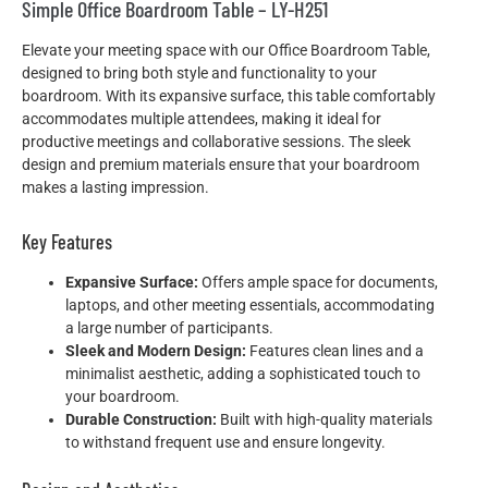
Simple Office Boardroom Table – LY-H251
Elevate your meeting space with our Office Boardroom Table,
designed to bring both style and functionality to your
boardroom. With its expansive surface, this table comfortably
accommodates multiple attendees, making it ideal for
productive meetings and collaborative sessions. The sleek
design and premium materials ensure that your boardroom
makes a lasting impression.
Key Features
Expansive Surface:
Offers ample space for documents,
laptops, and other meeting essentials, accommodating
a large number of participants.
Sleek and Modern Design:
Features clean lines and a
minimalist aesthetic, adding a sophisticated touch to
your boardroom.
Durable Construction:
Built with high-quality materials
to withstand frequent use and ensure longevity.