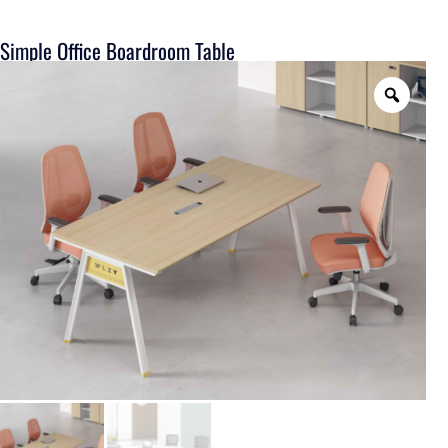
Simple Office Boardroom Table