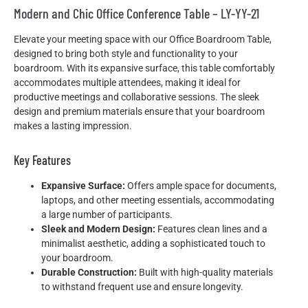
Modern and Chic Office Conference Table – LY-YY-21
Elevate your meeting space with our Office Boardroom Table,
designed to bring both style and functionality to your
boardroom. With its expansive surface, this table comfortably
accommodates multiple attendees, making it ideal for
productive meetings and collaborative sessions. The sleek
design and premium materials ensure that your boardroom
makes a lasting impression.
Key Features
Expansive Surface:
Offers ample space for documents,
laptops, and other meeting essentials, accommodating
a large number of participants.
Sleek and Modern Design:
Features clean lines and a
minimalist aesthetic, adding a sophisticated touch to
your boardroom.
Durable Construction:
Built with high-quality materials
to withstand frequent use and ensure longevity.