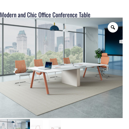
Modern and Chic Office Conference Table