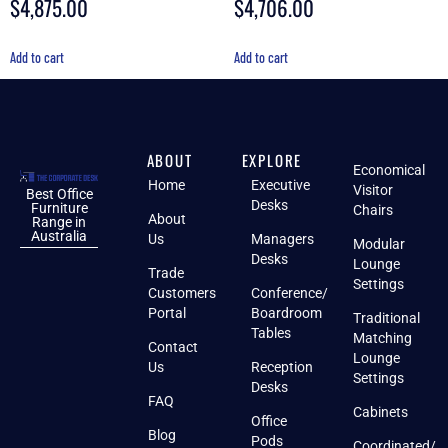
$
4,875.00
$
4,706.00
4.50
5.00
out of 5
out of 5
Add to cart
Add to cart
ABOUT
EXPLORE
Economical
Home
Executive
Visitor
Best Office
Desks
Furniture
Chairs
About
Range in
Australia
Us
Managers
Modular
Desks
Lounge
Trade
Settings
Customers
Conference/
Portal
Boardroom
Traditional
Tables
Matching
Contact
Lounge
Us
Reception
Settings
Desks
FAQ
Cabinets
Office
Blog
Pods
Coordinated/