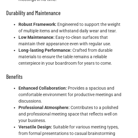
Durability and Maintenance
Robust Framework:
Engineered to support the weight
of multiple items and withstand daily wear and tear.
Low Maintenance:
Easy-to-clean surfaces that
maintain their appearance even with regular use.
Long-lasting Performance:
Crafted from durable
materials to ensure the table remains a reliable
centerpiece in your boardroom for years to come.
Benefits
Enhanced Collaboration:
Provides a spacious and
comfortable environment for productive meetings and
discussions.
Professional Atmosphere:
Contributes to a polished
and professional meeting space that reflects well on
your business.
Versatile Design:
Suitable for various meeting types,
from formal presentations to casual brainstorming