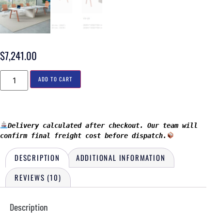
$
7,241.00
ADD TO CART
Delivery calculated after checkout. Our team will 
confirm final freight cost before dispatch.
DESCRIPTION
ADDITIONAL INFORMATION
REVIEWS (10)
Description