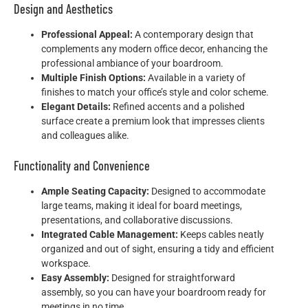
Design and Aesthetics
Professional Appeal:
A contemporary design that
complements any modern office decor, enhancing the
professional ambiance of your boardroom.
Multiple Finish Options:
Available in a variety of
finishes to match your office’s style and color scheme.
Elegant Details:
Refined accents and a polished
surface create a premium look that impresses clients
and colleagues alike.
Functionality and Convenience
Ample Seating Capacity:
Designed to accommodate
large teams, making it ideal for board meetings,
presentations, and collaborative discussions.
Integrated Cable Management:
Keeps cables neatly
organized and out of sight, ensuring a tidy and efficient
workspace.
Easy Assembly:
Designed for straightforward
assembly, so you can have your boardroom ready for
meetings in no time.