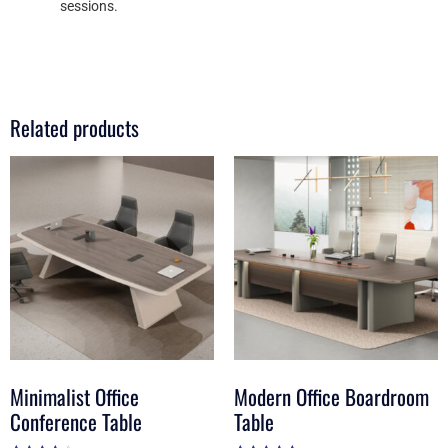
sessions.
Related products
Minimalist Office
Modern Office Boardroom
Conference Table
Table