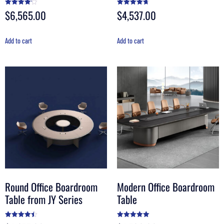
$
6,565.00
$
4,537.00
Rated
Rated
4.20
4.70
out of 5
out of 5
Add to cart
Add to cart
Round Office Boardroom
Modern Office Boardroom
Table from JY Series
Table
Rated
Rated