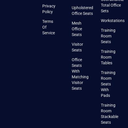
Total Office
Privacy
Upholstered
Sets
Policy
Office Seats
Workstations
Terms
Mesh
Of
Office
Training
Service
Seats
Room
Seats
Visitor
Seats
Training
Room
Office
Tables
Seats
With
Training
Matching
Room
Visitor
Seats
Seats
With
Pads
Training
Room
Stackable
Seats