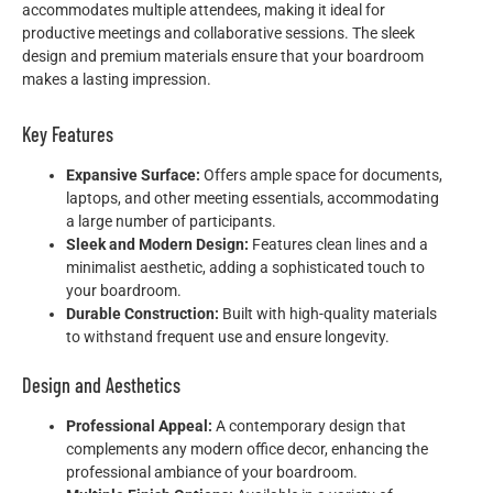
accommodates multiple attendees, making it ideal for
productive meetings and collaborative sessions. The sleek
design and premium materials ensure that your boardroom
makes a lasting impression.
Key Features
Expansive Surface:
Offers ample space for documents,
laptops, and other meeting essentials, accommodating
a large number of participants.
Sleek and Modern Design:
Features clean lines and a
minimalist aesthetic, adding a sophisticated touch to
your boardroom.
Durable Construction:
Built with high-quality materials
to withstand frequent use and ensure longevity.
Design and Aesthetics
Professional Appeal:
A contemporary design that
complements any modern office decor, enhancing the
professional ambiance of your boardroom.