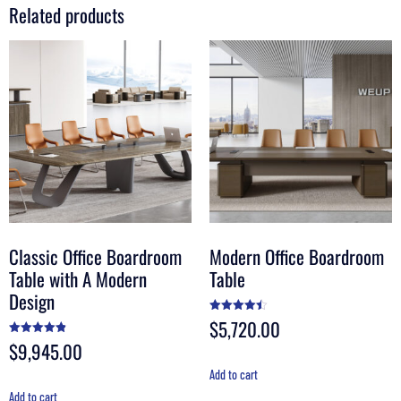
Related products
Classic Office Boardroom
Modern Office Boardroom
Table with A Modern
Table
Design
$
5,720.00
Rated
4.50
out of 5
$
9,945.00
Rated
4.90
out of 5
Add to cart
Add to cart