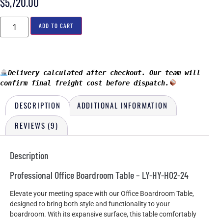
$
5,720.00
ADD TO CART
Delivery calculated after checkout. Our team will 
confirm final freight cost before dispatch.
DESCRIPTION
ADDITIONAL INFORMATION
REVIEWS (9)
Description
Professional Office Boardroom Table – LY-HY-H02-24
Elevate your meeting space with our Office Boardroom Table,
designed to bring both style and functionality to your
boardroom. With its expansive surface, this table comfortably