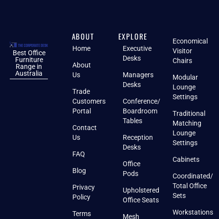
ABOUT
EXPLORE
Economical
Home
Executive
Visitor
Best Office
Desks
Furniture
Chairs
About
Range in
Australia
Us
Managers
Modular
Desks
Lounge
Trade
Settings
Customers
Conference/
Portal
Boardroom
Traditional
Tables
Matching
Contact
Lounge
Us
Reception
Settings
Desks
FAQ
Cabinets
Office
Blog
Pods
Coordinated/
Total Office
Privacy
Upholstered
Sets
Policy
Office Seats
Workstations
Terms
Mesh