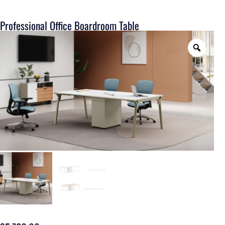
Professional Office Boardroom Table