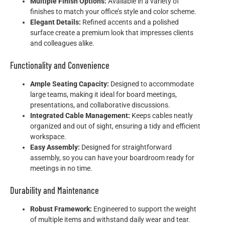
Multiple Finish Options:
Available in a variety of
finishes to match your office’s style and color scheme.
Elegant Details:
Refined accents and a polished
surface create a premium look that impresses clients
and colleagues alike.
Functionality and Convenience
Ample Seating Capacity:
Designed to accommodate
large teams, making it ideal for board meetings,
presentations, and collaborative discussions.
Integrated Cable Management:
Keeps cables neatly
organized and out of sight, ensuring a tidy and efficient
workspace.
Easy Assembly:
Designed for straightforward
assembly, so you can have your boardroom ready for
meetings in no time.
Durability and Maintenance
Robust Framework:
Engineered to support the weight
of multiple items and withstand daily wear and tear.