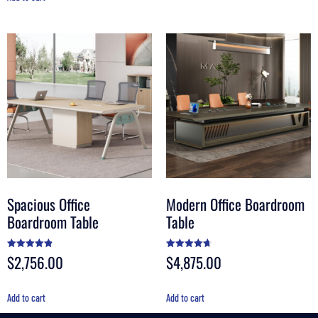
Spacious Office
Modern Office Boardroom
Boardroom Table
Table
$
2,756.00
$
4,875.00
Rated
Rated
4.90
4.70
out of 5
out of 5
Add to cart
Add to cart