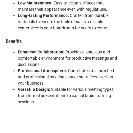
Low Maintenance:
Easy-to-clean surfaces that
maintain their appearance even with regular use.
Long-lasting Performance:
Crafted from durable
materials to ensure the table remains a reliable
centerpiece in your boardroom for years to come.
Benefits
Enhanced Collaboration:
Provides a spacious and
comfortable environment for productive meetings and
discussions.
Professional Atmosphere:
Contributes to a polished
and professional meeting space that reflects well on
your business.
Versatile Design:
Suitable for various meeting types,
from formal presentations to casual brainstorming
sessions.