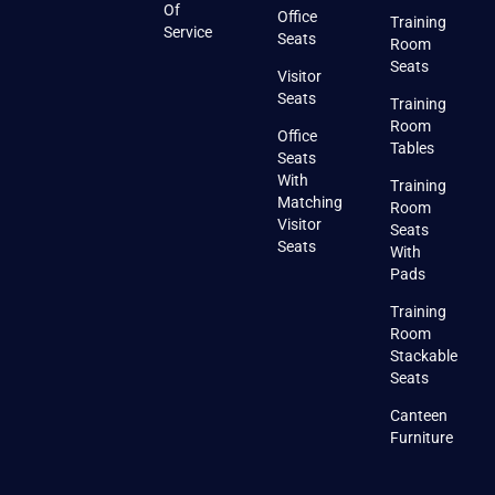
Of
Office
Training
Service
Seats
Room
Seats
Visitor
Seats
Training
Room
Office
Tables
Seats
With
Training
Matching
Room
Visitor
Seats
Seats
With
Pads
Training
Room
Stackable
Seats
Canteen
Furniture