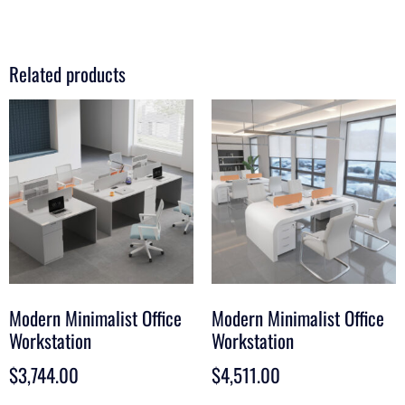
Related products
Modern Minimalist Office
Modern Minimalist Office
Workstation
Workstation
$
3,744.00
$
4,511.00