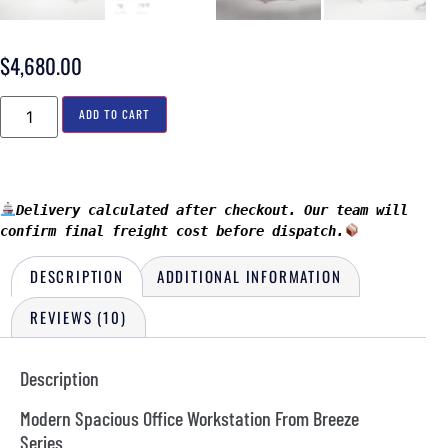
$
4,680.00
ADD TO CART
Delivery calculated after checkout. Our team will 
confirm final freight cost before dispatch.
DESCRIPTION
ADDITIONAL INFORMATION
REVIEWS (10)
Description
Modern Spacious Office Workstation From Breeze
Series