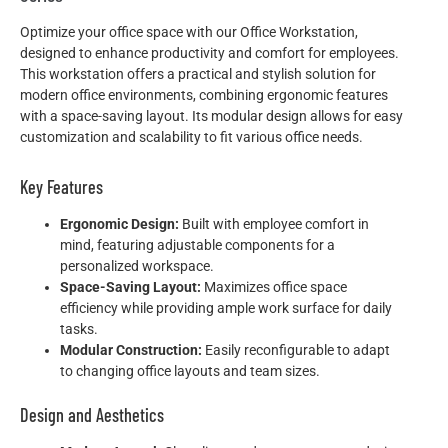
Optimize your office space with our Office Workstation,
designed to enhance productivity and comfort for employees.
This workstation offers a practical and stylish solution for
modern office environments, combining ergonomic features
with a space-saving layout. Its modular design allows for easy
customization and scalability to fit various office needs.
Key Features
Ergonomic Design:
Built with employee comfort in
mind, featuring adjustable components for a
personalized workspace.
Space-Saving Layout:
Maximizes office space
efficiency while providing ample work surface for daily
tasks.
Modular Construction:
Easily reconfigurable to adapt
to changing office layouts and team sizes.
Design and Aesthetics