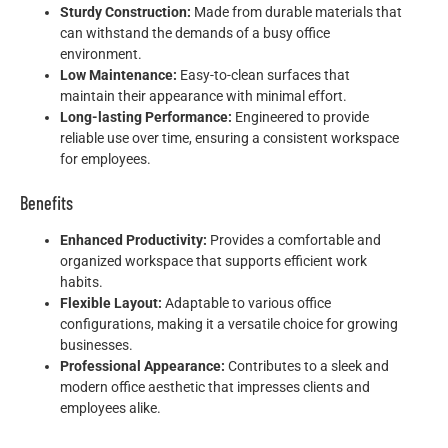
Sturdy Construction:
Made from durable materials that
can withstand the demands of a busy office
environment.
Low Maintenance:
Easy-to-clean surfaces that
maintain their appearance with minimal effort.
Long-lasting Performance:
Engineered to provide
reliable use over time, ensuring a consistent workspace
for employees.
Benefits
Enhanced Productivity:
Provides a comfortable and
organized workspace that supports efficient work
habits.
Flexible Layout:
Adaptable to various office
configurations, making it a versatile choice for growing
businesses.
Professional Appearance:
Contributes to a sleek and
modern office aesthetic that impresses clients and
employees alike.