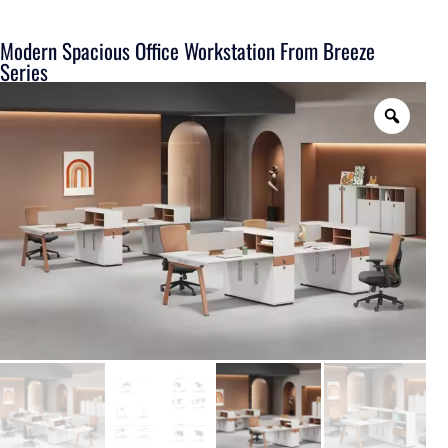
Modern Spacious Office Workstation From Breeze
Series