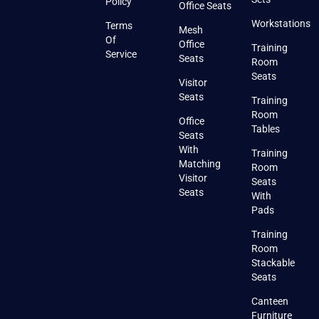
Policy
Office Seats
Workstations
Terms
Mesh
Of
Office
Training
Service
Seats
Room
Seats
Visitor
Seats
Training
Room
Office
Tables
Seats
With
Training
Matching
Room
Visitor
Seats
Seats
With
Pads
Training
Room
Stackable
Seats
Canteen
Furniture