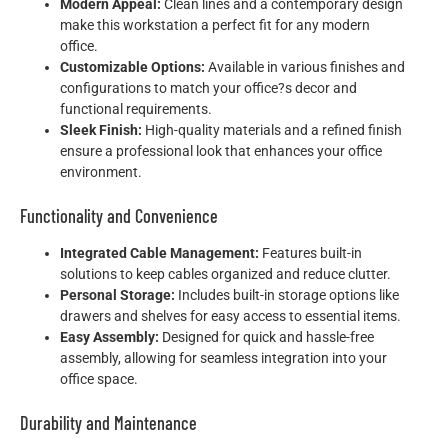
Modern Appeal:
Clean lines and a contemporary design
make this workstation a perfect fit for any modern
office.
Customizable Options:
Available in various finishes and
configurations to match your office?s decor and
functional requirements.
Sleek Finish:
High-quality materials and a refined finish
ensure a professional look that enhances your office
environment.
Functionality and Convenience
Integrated Cable Management:
Features built-in
solutions to keep cables organized and reduce clutter.
Personal Storage:
Includes built-in storage options like
drawers and shelves for easy access to essential items.
Easy Assembly:
Designed for quick and hassle-free
assembly, allowing for seamless integration into your
office space.
Durability and Maintenance