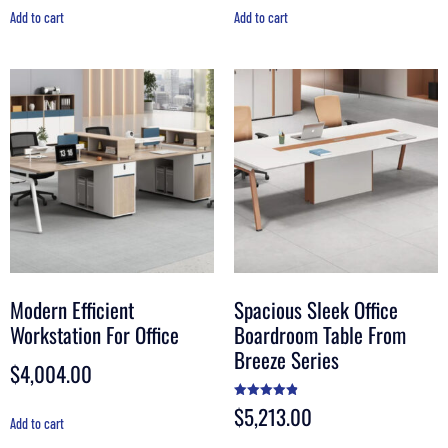
Add to cart
Add to cart
Modern Efficient
Spacious Sleek Office
Workstation For Office
Boardroom Table From
Breeze Series
$
4,004.00
$
5,213.00
Rated
4.90
Add to cart
out of 5