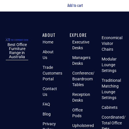
Add to cart
ABOUT
EXPLORE
Economical
Home
Executive
Visitor
Best Office
Desks
Furniture
Chairs
About
Range in
Australia
Us
Managers
Modular
Desks
Lounge
Trade
Settings
Customers
Conference/
Portal
Boardroom
Traditional
Tables
Matching
Contact
Lounge
Us
Reception
Settings
Desks
FAQ
Cabinets
Office
Blog
Pods
Coordinated/
Total Office
Privacy
Upholstered
Sets