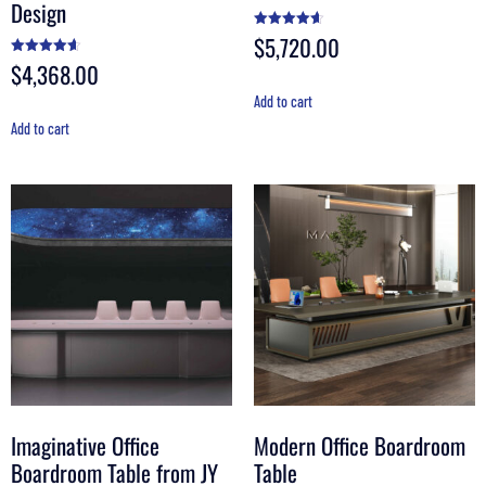
Design
$
5,720.00
Rated
4.60
out of 5
$
4,368.00
Rated
4.60
out of 5
Add to cart
Add to cart
Imaginative Office
Modern Office Boardroom
Boardroom Table from JY
Table