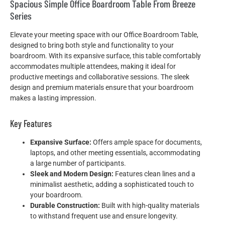
Spacious Simple Office Boardroom Table From Breeze
Series
Elevate your meeting space with our Office Boardroom Table,
designed to bring both style and functionality to your
boardroom. With its expansive surface, this table comfortably
accommodates multiple attendees, making it ideal for
productive meetings and collaborative sessions. The sleek
design and premium materials ensure that your boardroom
makes a lasting impression.
Key Features
Expansive Surface:
Offers ample space for documents,
laptops, and other meeting essentials, accommodating
a large number of participants.
Sleek and Modern Design:
Features clean lines and a
minimalist aesthetic, adding a sophisticated touch to
your boardroom.
Durable Construction:
Built with high-quality materials
to withstand frequent use and ensure longevity.