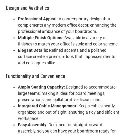
Design and Aesthetics
Professional Appeal:
A contemporary design that
complements any modern office decor, enhancing the
professional ambiance of your boardroom.
Multiple Finish Options:
Available in a variety of
finishes to match your office?s style and color scheme.
Elegant Details:
Refined accents and a polished
surface create a premium look that impresses clients
and colleagues alike.
Functionality and Convenience
Ample Seating Capacity:
Designed to accommodate
large teams, making it ideal for board meetings,
presentations, and collaborative discussions.
Integrated Cable Management:
Keeps cables neatly
organized and out of sight, ensuring a tidy and efficient
workspace.
Easy Assembly:
Designed for straightforward
assembly, so you can have your boardroom ready for