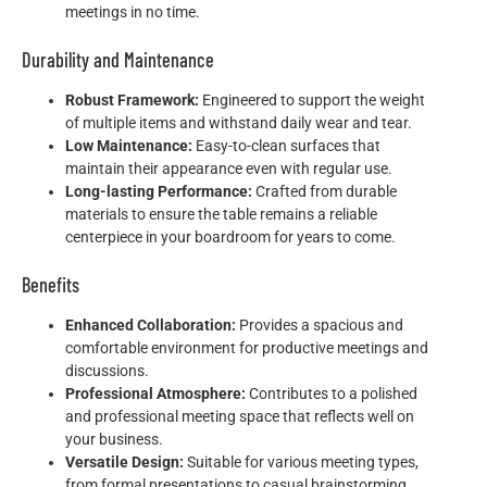
meetings in no time.
Durability and Maintenance
Robust Framework:
Engineered to support the weight
of multiple items and withstand daily wear and tear.
Low Maintenance:
Easy-to-clean surfaces that
maintain their appearance even with regular use.
Long-lasting Performance:
Crafted from durable
materials to ensure the table remains a reliable
centerpiece in your boardroom for years to come.
Benefits
Enhanced Collaboration:
Provides a spacious and
comfortable environment for productive meetings and
discussions.
Professional Atmosphere:
Contributes to a polished
and professional meeting space that reflects well on
your business.
Versatile Design:
Suitable for various meeting types,
from formal presentations to casual brainstorming