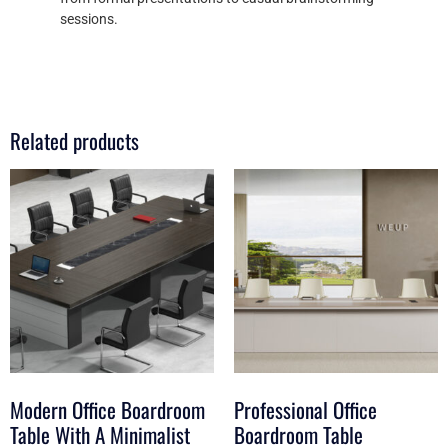
sessions.
Related products
Modern Office Boardroom
Professional Office
Table With A Minimalist
Boardroom Table