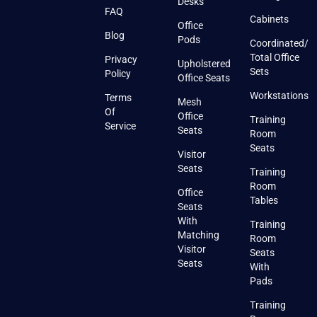
Desks
FAQ
Cabinets
Office
Blog
Pods
Coordinated/
Total Office
Privacy
Upholstered
Sets
Policy
Office Seats
Workstations
Terms
Mesh
Of
Office
Training
Service
Seats
Room
Seats
Visitor
Seats
Training
Room
Office
Tables
Seats
With
Training
Matching
Room
Visitor
Seats
Seats
With
Pads
Training