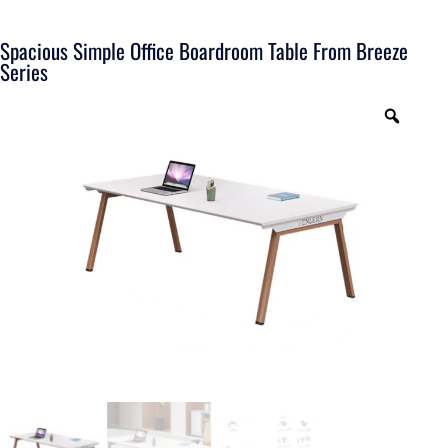
Spacious Simple Office Boardroom Table From Breeze
Series