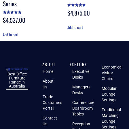
Series
$
4,875.00
Rated
4.70
out of 5
$
4,537.00
Rated
4.88
out of 5
Add to cart
Add to cart
ABOUT
EXPLORE
Economical
Home
Executive
Visitor
Best Office
Desks
Furniture
Chairs
About
Range in
Australia
Us
Managers
Modular
Desks
Lounge
Trade
Settings
Customers
Conference/
Portal
Boardroom
Traditional
Tables
Matching
Contact
Lounge
Us
Reception
Settings