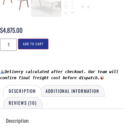
$
4,875.00
ADD TO CART
Delivery calculated after checkout. Our team will 
confirm final freight cost before dispatch.
DESCRIPTION
ADDITIONAL INFORMATION
REVIEWS (10)
Description