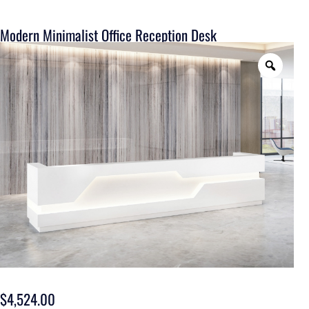
Modern Minimalist Office Reception Desk
$
4,524.00