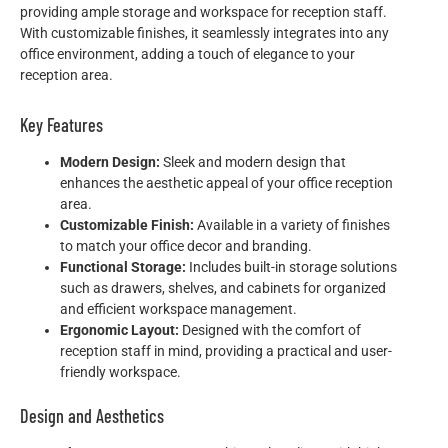
providing ample storage and workspace for reception staff.
With customizable finishes, it seamlessly integrates into any
office environment, adding a touch of elegance to your
reception area.
Key Features
Modern Design:
Sleek and modern design that
enhances the aesthetic appeal of your office reception
area.
Customizable Finish:
Available in a variety of finishes
to match your office decor and branding.
Functional Storage:
Includes built-in storage solutions
such as drawers, shelves, and cabinets for organized
and efficient workspace management.
Ergonomic Layout:
Designed with the comfort of
reception staff in mind, providing a practical and user-
friendly workspace.
Design and Aesthetics