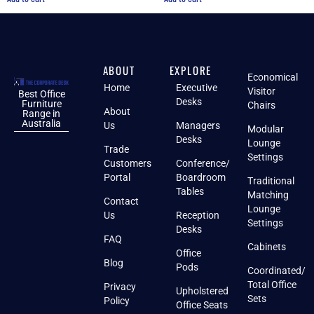
ABOUT
EXPLORE
Economical
Home
Executive
Visitor
Best Office
Desks
Furniture
Chairs
About
Range in
Australia
Us
Managers
Modular
Desks
Lounge
Trade
Settings
Customers
Conference/
Portal
Boardroom
Traditional
Tables
Matching
Contact
Lounge
Us
Reception
Settings
Desks
FAQ
Cabinets
Office
Blog
Pods
Coordinated/
Total Office
Privacy
Upholstered
Sets
Policy
Office Seats