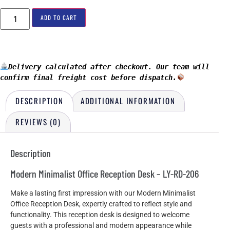
ADD TO CART
Delivery calculated after checkout. Our team will 
confirm final freight cost before dispatch.
DESCRIPTION
ADDITIONAL INFORMATION
REVIEWS (0)
Description
Modern Minimalist Office Reception Desk – LY-RD-206
Make a lasting first impression with our Modern Minimalist
Office Reception Desk, expertly crafted to reflect style and
functionality. This reception desk is designed to welcome
guests with a professional and modern appearance while