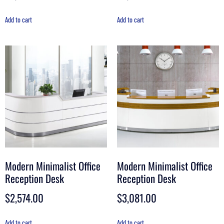
Add to cart
Add to cart
Modern Minimalist Office
Modern Minimalist Office
Reception Desk
Reception Desk
$
2,574.00
$
3,081.00
Add to cart
Add to cart