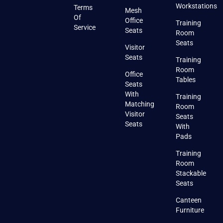
Workstations
Terms
Mesh
Of
Office
Training
Service
Seats
Room
Seats
Visitor
Seats
Training
Room
Office
Tables
Seats
With
Training
Matching
Room
Visitor
Seats
Seats
With
Pads
Training
Room
Stackable
Seats
Canteen
Furniture