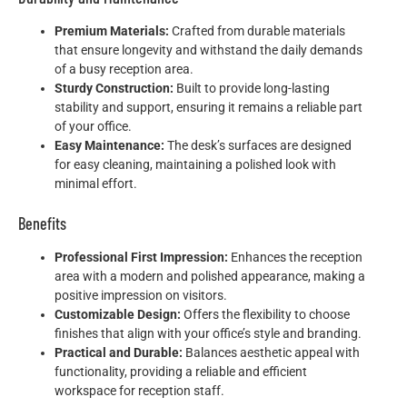
Premium Materials:
Crafted from durable materials
that ensure longevity and withstand the daily demands
of a busy reception area.
Sturdy Construction:
Built to provide long-lasting
stability and support, ensuring it remains a reliable part
of your office.
Easy Maintenance:
The desk’s surfaces are designed
for easy cleaning, maintaining a polished look with
minimal effort.
Benefits
Professional First Impression:
Enhances the reception
area with a modern and polished appearance, making a
positive impression on visitors.
Customizable Design:
Offers the flexibility to choose
finishes that align with your office’s style and branding.
Practical and Durable:
Balances aesthetic appeal with
functionality, providing a reliable and efficient
workspace for reception staff.