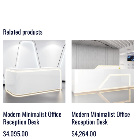
Related products
Modern Minimalist Office
Modern Minimalist Office
Reception Desk
Reception Desk
$
4,095.00
$
4,264.00