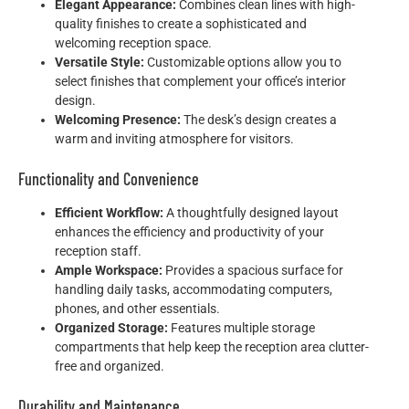
Elegant Appearance:
Combines clean lines with high-
quality finishes to create a sophisticated and
welcoming reception space.
Versatile Style:
Customizable options allow you to
select finishes that complement your office’s interior
design.
Welcoming Presence:
The desk’s design creates a
warm and inviting atmosphere for visitors.
Functionality and Convenience
Efficient Workflow:
A thoughtfully designed layout
enhances the efficiency and productivity of your
reception staff.
Ample Workspace:
Provides a spacious surface for
handling daily tasks, accommodating computers,
phones, and other essentials.
Organized Storage:
Features multiple storage
compartments that help keep the reception area clutter-
free and organized.
Durability and Maintenance