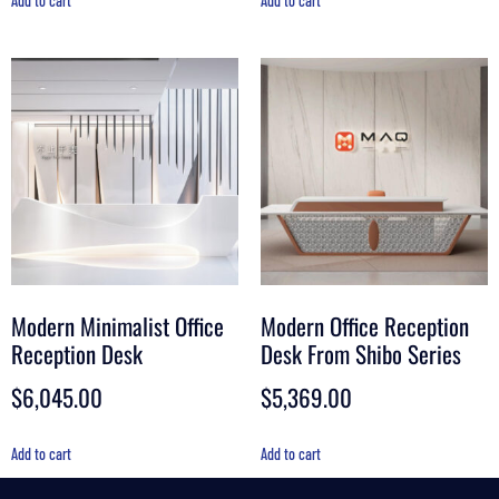
Add to cart
Add to cart
Modern Minimalist Office
Modern Office Reception
Reception Desk
Desk From Shibo Series
$
6,045.00
$
5,369.00
Add to cart
Add to cart