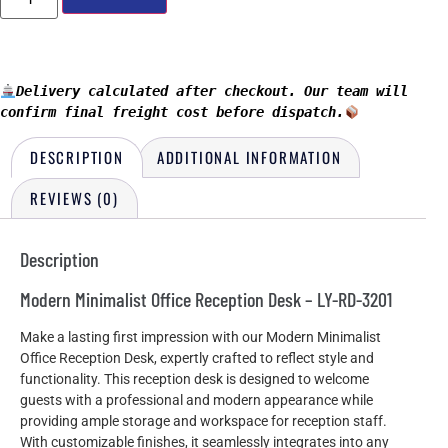
Delivery calculated after checkout. Our team will 
confirm final freight cost before dispatch.
DESCRIPTION
ADDITIONAL INFORMATION
REVIEWS (0)
Description
Modern Minimalist Office Reception Desk – LY-RD-3201
Make a lasting first impression with our Modern Minimalist
Office Reception Desk, expertly crafted to reflect style and
functionality. This reception desk is designed to welcome
guests with a professional and modern appearance while
providing ample storage and workspace for reception staff.
With customizable finishes, it seamlessly integrates into any