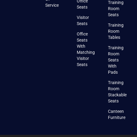
Office
Training
Service
Seats
Room
Seats
Visitor
Seats
Training
Room
Office
Tables
Seats
With
Training
Matching
Room
Visitor
Seats
Seats
With
Pads
Training
Room
Stackable
Seats
Canteen
Furniture