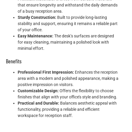
that ensure longevity and withstand the daily demands
of a busy reception area.
Sturdy Construction:
Built to provide long-lasting
stability and support, ensuring it remains a reliable part
of your office.
Easy Maintenance:
The desk’s surfaces are designed
for easy cleaning, maintaining a polished look with
minimal effort.
Benefits
Professional First Impression:
Enhances the reception
area with a modern and polished appearance, making a
positive impression on visitors.
Customizable Design:
Offers the flexibility to choose
finishes that align with your office’s style and branding.
Practical and Durable:
Balances aesthetic appeal with
functionality, providing a reliable and efficient
workspace for reception staff.