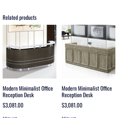
Related products
Modern Minimalist Office
Modern Minimalist Office
Reception Desk
Reception Desk
$
3,081.00
$
3,081.00