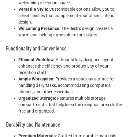
welcoming reception space.
Versatile Style:
Customizable options allow you to
select finishes that complement your office’s interior
design.
Welcoming Presence:
The desk’s design creates a
warm and inviting atmosphere for visitors.
Functionality and Convenience
Efficient Workflow:
A thoughtfully designed layout
enhances the efficiency and productivity of your
reception staff.
Ample Workspace:
Provides a spacious surface for
handling daily tasks, accommodating computers,
phones, and other essentials.
Organized Storage:
Features multiple storage
compartments that help keep the reception area clutter-
free and organized.
Durability and Maintenance
Premium Materials:
Crafted from durable materials