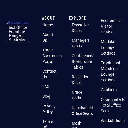
ABOUT
EXPLORE
Economical
Home
Executive
Visitor
Best Office
Desks
Furniture
Chairs
About
Range in
Australia
Us
Managers
Modular
Desks
Lounge
Trade
Settings
Customers
Conference/
Portal
Boardroom
Traditional
Tables
Matching
Contact
Lounge
Us
Reception
Settings
Desks
FAQ
Cabinets
Office
Blog
Pods
Coordinated/
Total Office
Privacy
Upholstered
Sets
Policy
Office Seats
Workstations
Terms
Mesh
Of