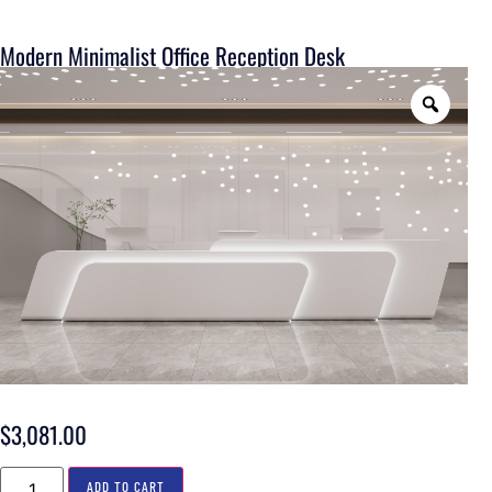
Modern Minimalist Office Reception Desk
$
3,081.00
ADD TO CART