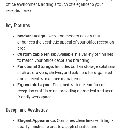
office environment, adding a touch of elegance to your
reception area.
Key Features
Modern Design:
Sleek and modern design that
enhances the aesthetic appeal of your office reception
area.
Customizable Finish:
Available in a variety of finishes
to match your office decor and branding.
Functional Storage:
Includes built-in storage solutions
such as drawers, shelves, and cabinets for organized
and efficient workspace management.
Ergonomic Layout:
Designed with the comfort of
reception staff in mind, providing a practical and user-
friendly workspace.
Design and Aesthetics
Elegant Appearance:
Combines clean lines with high-
quality finishes to create a sophisticated and