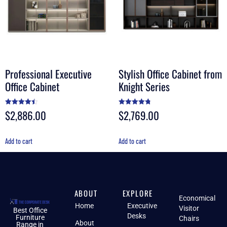
Professional Executive
Stylish Office Cabinet from
Office Cabinet
Knight Series
$
2,886.00
$
2,769.00
Rated
Rated
4.50
4.78
out of 5
out of 5
Add to cart
Add to cart
ABOUT
EXPLORE
Economical
Home
Executive
Visitor
Best Office
Desks
Furniture
Chairs
About
Range in