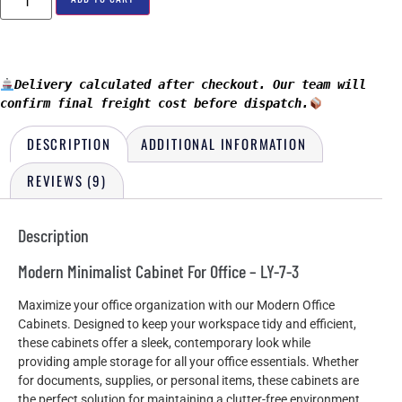
Delivery calculated after checkout. Our team will 
confirm final freight cost before dispatch.
DESCRIPTION
ADDITIONAL INFORMATION
REVIEWS (9)
Description
Modern Minimalist Cabinet For Office – LY-7-3
Maximize your office organization with our Modern Office
Cabinets. Designed to keep your workspace tidy and efficient,
these cabinets offer a sleek, contemporary look while
providing ample storage for all your office essentials. Whether
for documents, supplies, or personal items, these cabinets are
the perfect solution for maintaining a clutter-free environment