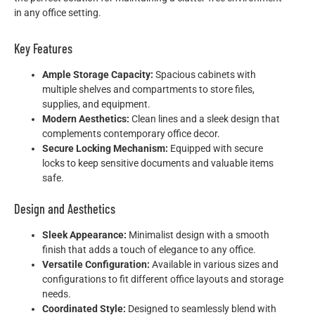
in any office setting.
Key Features
Ample Storage Capacity:
Spacious cabinets with
multiple shelves and compartments to store files,
supplies, and equipment.
Modern Aesthetics:
Clean lines and a sleek design that
complements contemporary office decor.
Secure Locking Mechanism:
Equipped with secure
locks to keep sensitive documents and valuable items
safe.
Design and Aesthetics
Sleek Appearance:
Minimalist design with a smooth
finish that adds a touch of elegance to any office.
Versatile Configuration:
Available in various sizes and
configurations to fit different office layouts and storage
needs.
Coordinated Style:
Designed to seamlessly blend with