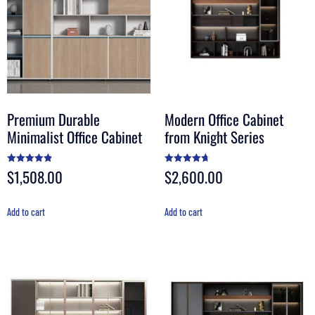
Premium Durable
Modern Office Cabinet
Minimalist Office Cabinet
from Knight Series
$
1,508.00
$
2,600.00
Rated
Rated
4.90
4.70
out of 5
out of 5
Add to cart
Add to cart