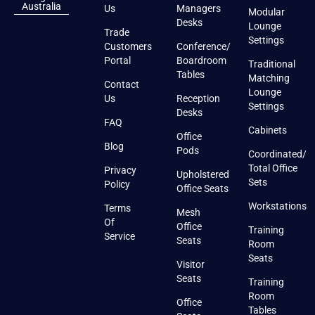
Australia
Us
Managers
Modular
Desks
Lounge
Trade
Settings
Customers
Conference/
Portal
Boardroom
Traditional
Tables
Matching
Contact
Lounge
Us
Reception
Settings
Desks
FAQ
Cabinets
Office
Blog
Pods
Coordinated/
Total Office
Privacy
Upholstered
Sets
Policy
Office Seats
Workstations
Terms
Mesh
Of
Office
Training
Service
Seats
Room
Seats
Visitor
Seats
Training
Room
Office
Tables