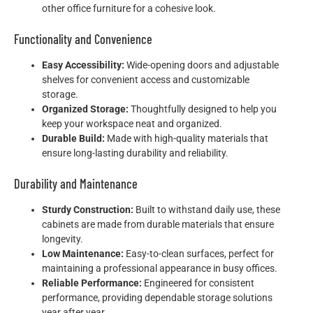
other office furniture for a cohesive look.
Functionality and Convenience
Easy Accessibility:
Wide-opening doors and adjustable
shelves for convenient access and customizable
storage.
Organized Storage:
Thoughtfully designed to help you
keep your workspace neat and organized.
Durable Build:
Made with high-quality materials that
ensure long-lasting durability and reliability.
Durability and Maintenance
Sturdy Construction:
Built to withstand daily use, these
cabinets are made from durable materials that ensure
longevity.
Low Maintenance:
Easy-to-clean surfaces, perfect for
maintaining a professional appearance in busy offices.
Reliable Performance:
Engineered for consistent
performance, providing dependable storage solutions
year after year.