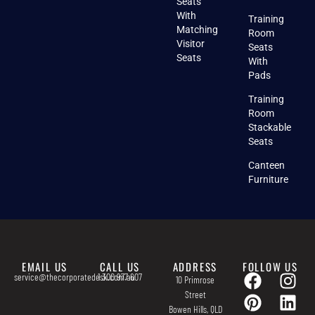
Seats
With
Training
Matching
Room
Visitor
Seats
Seats
With
Pads
Training
Room
Stackable
Seats
Canteen
Furniture
EMAIL US
CALL US
ADDRESS
FOLLOW US
service@thecorporatedesk.com.au
1 300 977 607
10 Primrose
Street
Bowen Hills, QLD