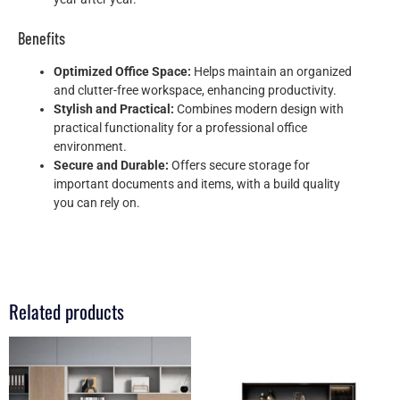
Benefits
Optimized Office Space:
Helps maintain an organized
and clutter-free workspace, enhancing productivity.
Stylish and Practical:
Combines modern design with
practical functionality for a professional office
environment.
Secure and Durable:
Offers secure storage for
important documents and items, with a build quality
you can rely on.
Related products