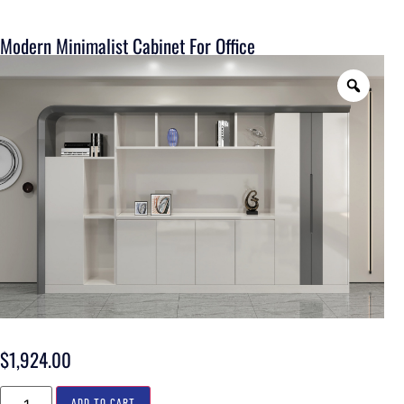
Modern Minimalist Cabinet For Office
$
1,924.00
ADD TO CART