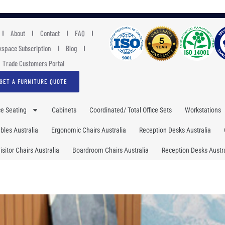
About
Contact
FAQ
space Subscription
Blog
Trade Customers Portal
GET A FURNITURE QUOTE
ce Seating
Cabinets
Coordinated/ Total Office Sets
Workstations
les Australia
Ergonomic Chairs Australia
Reception Desks Australia
isitor Chairs Australia
Boardroom Chairs Australia
Reception Desks Austra