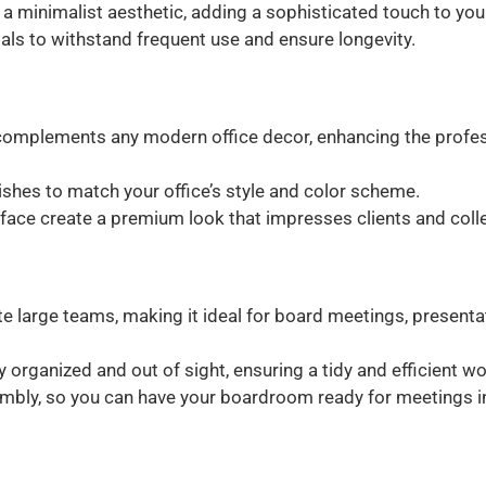
 a minimalist aesthetic, adding a sophisticated touch to yo
ials to withstand frequent use and ensure longevity.
omplements any modern office decor, enhancing the profes
inishes to match your office’s style and color scheme.
face create a premium look that impresses clients and colle
arge teams, making it ideal for board meetings, presentat
 organized and out of sight, ensuring a tidy and efficient w
mbly, so you can have your boardroom ready for meetings in