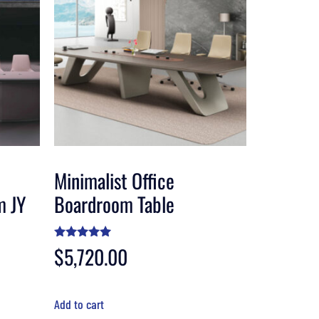
Minimalist Office
m JY
Boardroom Table
Rated
$
5,720.00
4.80
out of 5
Add to cart