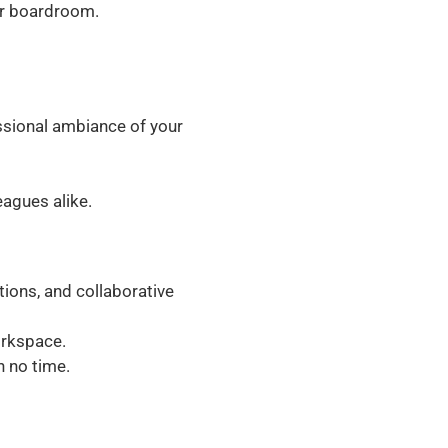
ur boardroom.
sional ambiance of your
agues alike.
ions, and collaborative
orkspace.
 no time.