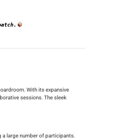
patch.
 boardroom. With its expansive
borative sessions. The sleek
a large number of participants.