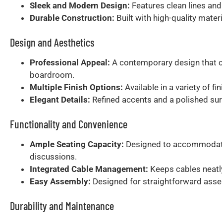
Sleek and Modern Design:
Features clean lines and
Durable Construction:
Built with high-quality mater
Design and Aesthetics
Professional Appeal:
A contemporary design that c
boardroom.
Multiple Finish Options:
Available in a variety of f
Elegant Details:
Refined accents and a polished sur
Functionality and Convenience
Ample Seating Capacity:
Designed to accommodate l
discussions.
Integrated Cable Management:
Keeps cables neatly
Easy Assembly:
Designed for straightforward asse
Durability and Maintenance