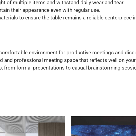
t of multiple items and withstand daily wear and tear.
tain their appearance even with regular use.
terials to ensure the table remains a reliable centerpiece 
comfortable environment for productive meetings and disc
d and professional meeting space that reflects well on your
s, from formal presentations to casual brainstorming sessi