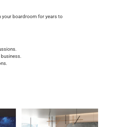
in your boardroom for years to
ussions.
 business.
ons.