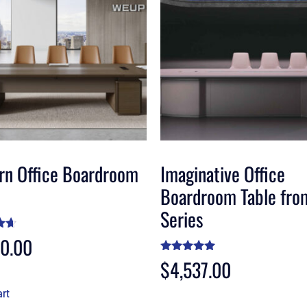
rn Office Boardroom
Imaginative Office
Boardroom Table fro
Series
20.00
5
Rated
$
4,537.00
4.88
out of 5
art