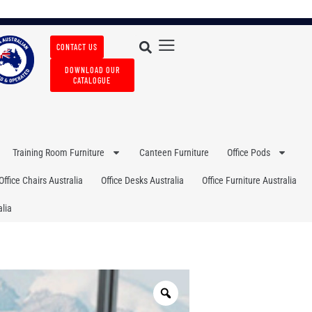
CONTACT US
DOWNLOAD OUR
CATALOGUE
Training Room Furniture
Canteen Furniture
Office Pods
Office Chairs Australia
Office Desks Australia
Office Furniture Australia
lia