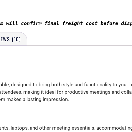
am will confirm final freight cost before dis
IEWS (10)
le, designed to bring both style and functionality to your
ttendees, making it ideal for productive meetings and colla
om makes a lasting impression.
ts, laptops, and other meeting essentials, accommodating 