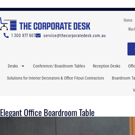
Home
Work
1 300 977 607
service@thecorporatedesk.com.au
Desks
Conference/ Boardroom Tables
Reception Desks
Offi
Solutions for Interior Decorators & Office Fitout Contractors
Boardroom Tab
V
Elegant Office Boardroom Table