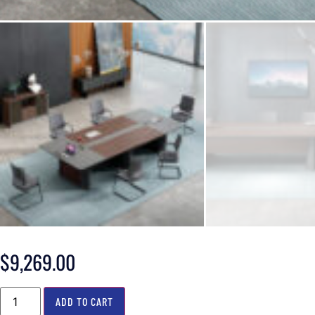
$
9,269.00
ADD TO CART