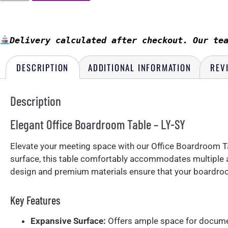
Delivery calculated after checkout. Our te
DESCRIPTION
ADDITIONAL INFORMATION
REV
Description
Elegant Office Boardroom Table – LY-SY
Elevate your meeting space with our Office Boardroom Tab
surface, this table comfortably accommodates multiple a
design and premium materials ensure that your boardro
Key Features
Expansive Surface:
Offers ample space for documen