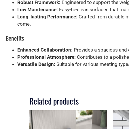
Robust Framework:
Engineered to support the weigh
Low Maintenance:
Easy-to-clean surfaces that main
Long-lasting Performance:
Crafted from durable ma
come.
Benefits
Enhanced Collaboration:
Provides a spacious and 
Professional Atmosphere:
Contributes to a polishe
Versatile Design:
Suitable for various meeting type
Related products