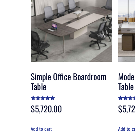
Simple Office Boardroom
Mode
Table
Table
Rated
$
5,720.00
Rated
$
5,7
5.00
4.50
out of 5
out of 
Add to cart
Add to c