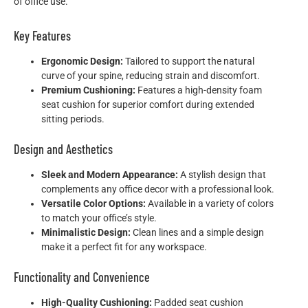
of office use.
Key Features
Ergonomic Design:
Tailored to support the natural
curve of your spine, reducing strain and discomfort.
Premium Cushioning:
Features a high-density foam
seat cushion for superior comfort during extended
sitting periods.
Design and Aesthetics
Sleek and Modern Appearance:
A stylish design that
complements any office decor with a professional look.
Versatile Color Options:
Available in a variety of colors
to match your office’s style.
Minimalistic Design:
Clean lines and a simple design
make it a perfect fit for any workspace.
Functionality and Convenience
High-Quality Cushioning:
Padded seat cushion