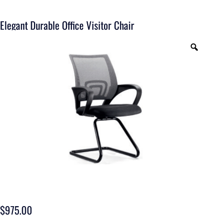
Elegant Durable Office Visitor Chair
$
975.00