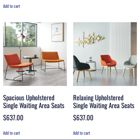
Add to cart
Spacious Upholstered
Relaxing Upholstered
Single Waiting Area Seats
Single Waiting Area Seats
$
637.00
$
637.00
Add to cart
Add to cart