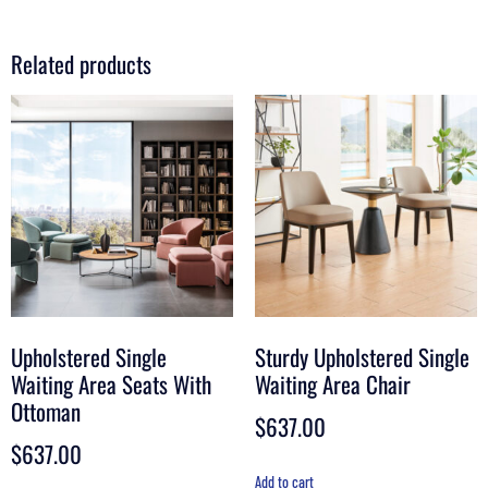
Related products
Upholstered Single
Sturdy Upholstered Single
Waiting Area Seats With
Waiting Area Chair
Ottoman
$
637.00
$
637.00
Add to cart