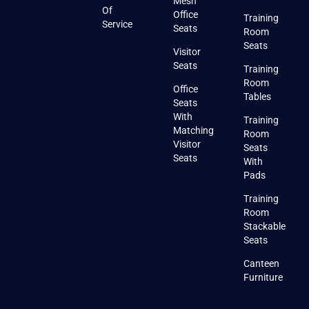
Mesh
Of
Office
Training
Service
Seats
Room
Seats
Visitor
Seats
Training
Room
Office
Tables
Seats
With
Training
Matching
Room
Visitor
Seats
Seats
With
Pads
Training
Room
Stackable
Seats
Canteen
Furniture