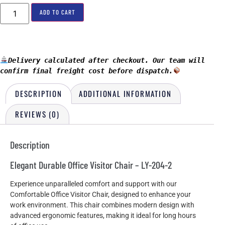
ADD TO CART
Delivery calculated after checkout. Our team will 
confirm final freight cost before dispatch.
DESCRIPTION
ADDITIONAL INFORMATION
REVIEWS (0)
Description
Elegant Durable Office Visitor Chair – LY-204-2
Experience unparalleled comfort and support with our
Comfortable Office Visitor Chair, designed to enhance your
work environment. This chair combines modern design with
advanced ergonomic features, making it ideal for long hours