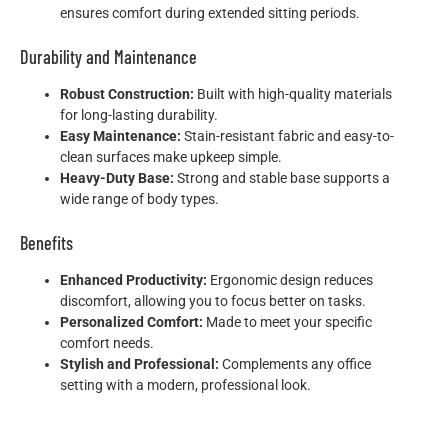
ensures comfort during extended sitting periods.
Durability and Maintenance
Robust Construction:
Built with high-quality materials
for long-lasting durability.
Easy Maintenance:
Stain-resistant fabric and easy-to-
clean surfaces make upkeep simple.
Heavy-Duty Base:
Strong and stable base supports a
wide range of body types.
Benefits
Enhanced Productivity:
Ergonomic design reduces
discomfort, allowing you to focus better on tasks.
Personalized Comfort:
Made to meet your specific
comfort needs.
Stylish and Professional:
Complements any office
setting with a modern, professional look.