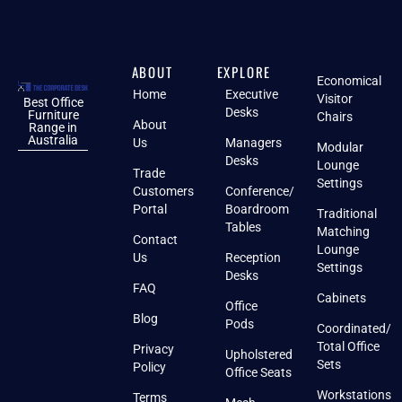
ABOUT
EXPLORE
Economical
Home
Executive
Visitor
Best Office
Desks
Furniture
Chairs
About
Range in
Australia
Us
Managers
Modular
Desks
Lounge
Trade
Settings
Customers
Conference/
Portal
Boardroom
Traditional
Tables
Matching
Contact
Lounge
Us
Reception
Settings
Desks
FAQ
Cabinets
Office
Blog
Pods
Coordinated/
Total Office
Privacy
Upholstered
Sets
Policy
Office Seats
Workstations
Terms