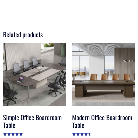
Related products
Simple Office Boardroom
Modern Office Boardroom
Table
Table