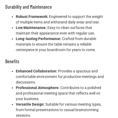
Durability and Maintenance
Robust Framework:
Engineered to support the weight
of multiple items and withstand daily wear and tear.
Low Maintenance:
Easy-to-clean surfaces that
maintain their appearance even with regular use.
Long-lasting Performance:
Crafted from durable
materials to ensure the table remains a reliable
centerpiece in your boardroom for years to come.
Benefits
Enhanced Collaboration:
Provides a spacious and
comfortable environment for productive meetings and
discussions.
Professional Atmosphere:
Contributes to a polished
and professional meeting space that reflects well on
your business.
Versatile Design:
Suitable for various meeting types,
from formal presentations to casual brainstorming
sessions.