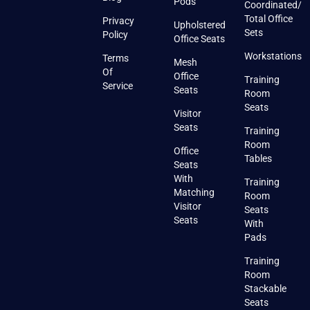
Pods
Coordinated/
Total Office
Privacy
Upholstered
Sets
Policy
Office Seats
Workstations
Terms
Mesh
Of
Office
Training
Service
Seats
Room
Seats
Visitor
Seats
Training
Room
Office
Tables
Seats
With
Training
Matching
Room
Visitor
Seats
Seats
With
Pads
Training
Room
Stackable
Seats