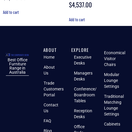
out of 5
$
4,537.00
Rated
4.88
out of 5
Add to cart
Add to cart
ABOUT
EXPLORE
Economical
Home
Executive
Visitor
Best Office
Desks
Furniture
Chairs
About
Range in
Australia
Us
Managers
Modular
Desks
Lounge
Trade
Settings
Customers
Conference/
Portal
Boardroom
Traditional
Tables
Matching
Contact
Lounge
Us
Reception
Settings
Desks
FAQ
Cabinets
Office
Blog