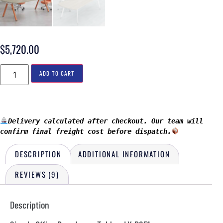
$
5,720.00
ADD TO CART
Delivery calculated after checkout. Our team will 
confirm final freight cost before dispatch.
DESCRIPTION
ADDITIONAL INFORMATION
REVIEWS (9)
Description