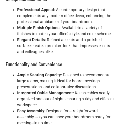
Professional Appeal:
A contemporary design that
complements any modern office decor, enhancing the
professional ambiance of your boardroom.
Multiple Finish Options:
Available in a variety of
finishes to match your office’s style and color scheme.
Elegant Details:
Refined accents and a polished
surface create a premium look that impresses clients
and colleagues alike.
Functionality and Convenience
Ample Seating Capacity:
Designed to accommodate
large teams, making it ideal for board meetings,
presentations, and collaborative discussions.
Integrated Cable Management:
Keeps cables neatly
organized and out of sight, ensuring a tidy and efficient
workspace.
Easy Assembly:
Designed for straightforward
assembly, so you can have your boardroom ready for
meetings in no time.