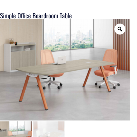
Simple Office Boardroom Table