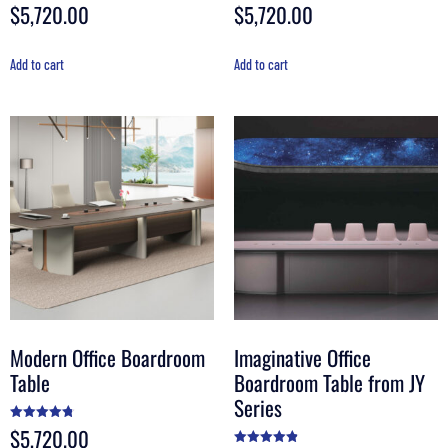
$
5,720.00
$
5,720.00
Rated
Rated
5.00
4.50
out of 5
out of 5
Add to cart
Add to cart
Modern Office Boardroom
Imaginative Office
Table
Boardroom Table from JY
Series
$
5,720.00
Rated
4.80