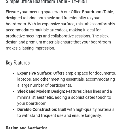
Simple Office Boardroom Table – LY-P851
Elevate your meeting space with our Office Boardroom Table,
designed to bring both style and functionality to your
boardroom. With its expansive surface, this table comfortably
accommodates multiple attendees, making it ideal for
productive meetings and collaborative sessions. The sleek
design and premium materials ensure that your boardroom
makes a lasting impression.
Key Features
Expansive Surface:
Offers ample space for documents,
laptops, and other meeting essentials, accommodating
a large number of participants.
Sleek and Modern Design:
Features clean lines and a
minimalist aesthetic, adding a sophisticated touch to
your boardroom.
Durable Construction:
Built with high-quality materials
to withstand frequent use and ensure longevity.
Design and Aesthetics