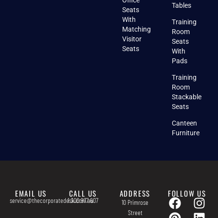
Office
Tables
Seats
With
Training
Matching
Room
Visitor
Seats
Seats
With
Pads
Training
Room
Stackable
Seats
Canteen
Furniture
EMAIL US
CALL US
ADDRESS
FOLLOW US
service@thecorporatedesk.com.au
1 300 977 607
10 Primrose
Street