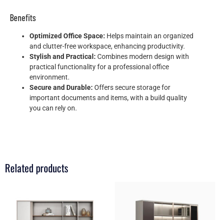
Benefits
Optimized Office Space:
Helps maintain an organized
and clutter-free workspace, enhancing productivity.
Stylish and Practical:
Combines modern design with
practical functionality for a professional office
environment.
Secure and Durable:
Offers secure storage for
important documents and items, with a build quality
you can rely on.
Related products