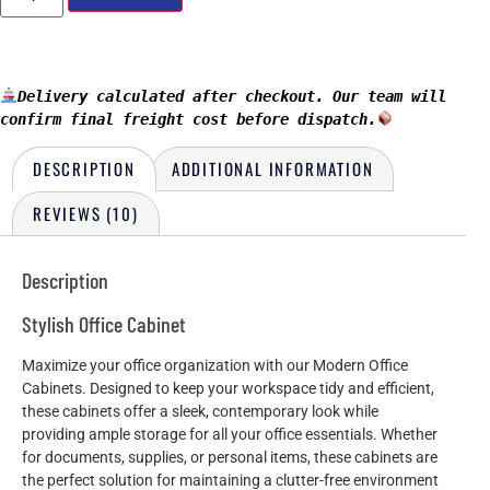
Delivery calculated after checkout. Our team will 
confirm final freight cost before dispatch.
DESCRIPTION
ADDITIONAL INFORMATION
REVIEWS (10)
Description
Stylish Office Cabinet
Maximize your office organization with our Modern Office
Cabinets. Designed to keep your workspace tidy and efficient,
these cabinets offer a sleek, contemporary look while
providing ample storage for all your office essentials. Whether
for documents, supplies, or personal items, these cabinets are
the perfect solution for maintaining a clutter-free environment