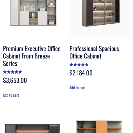
Premium Executive Office
Professional Spacious
Cabinet From Breeze
Office Cabinet
Series
$
2,184.00
Rated
4.67
out of 5
$
3,653.00
Rated
5.00
out of 5
Add to cart
Add to cart