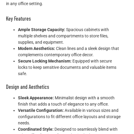
in any office setting.
Key Features
Ample Storage Capacity:
Spacious cabinets with
multiple shelves and compartments to store files,
supplies, and equipment.
Modern Aesthetics:
Clean lines and a sleek design that
complements contemporary office decor.
Secure Locking Mechanism:
Equipped with secure
locks to keep sensitive documents and valuable items
safe.
Design and Aesthetics
Sleek Appearance:
Minimalist design with a smooth
finish that adds a touch of elegance to any office.
Versatile Configuration:
Available in various sizes and
configurations to fit different office layouts and storage
needs.
Coordinated Style:
Designed to seamlessly blend with