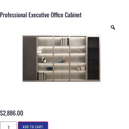
Professional Executive Office Cabinet
$
2,886.00
ADD TO CART