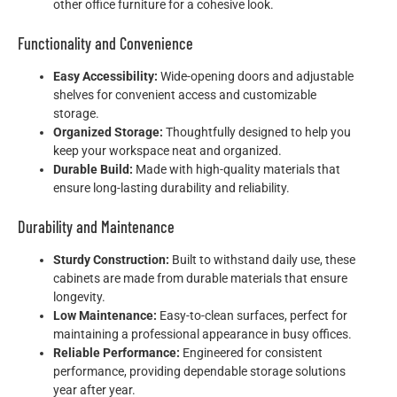
other office furniture for a cohesive look.
Functionality and Convenience
Easy Accessibility:
Wide-opening doors and adjustable
shelves for convenient access and customizable
storage.
Organized Storage:
Thoughtfully designed to help you
keep your workspace neat and organized.
Durable Build:
Made with high-quality materials that
ensure long-lasting durability and reliability.
Durability and Maintenance
Sturdy Construction:
Built to withstand daily use, these
cabinets are made from durable materials that ensure
longevity.
Low Maintenance:
Easy-to-clean surfaces, perfect for
maintaining a professional appearance in busy offices.
Reliable Performance:
Engineered for consistent
performance, providing dependable storage solutions
year after year.