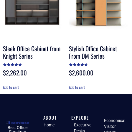
Sleek Office Cabinet from
Stylish Office Cabinet
Knight Series
From DM Series
$
2,262.00
$
2,600.00
Rated
Rated
4.90
4.60
out of 5
out of 5
Add to cart
Add to cart
ABOUT
EXPLORE
Economical
Home
Executive
Visitor
Best Office
Desks
Furniture