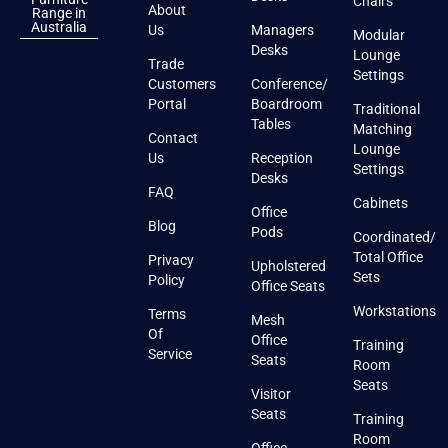
Chairs
About
Range in
Australia
Us
Managers
Modular
Desks
Lounge
Trade
Settings
Customers
Conference/
Portal
Boardroom
Traditional
Tables
Matching
Contact
Lounge
Us
Reception
Settings
Desks
FAQ
Cabinets
Office
Blog
Pods
Coordinated/
Total Office
Privacy
Upholstered
Sets
Policy
Office Seats
Workstations
Terms
Mesh
Of
Office
Training
Service
Seats
Room
Seats
Visitor
Seats
Training
Room