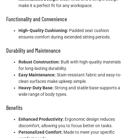
make it a perfect fit for any workspace.
Functionality and Convenience
High-Quality Cushioning:
Padded seat cushion
ensures comfort during extended sitting periods.
Durability and Maintenance
Robust Construction:
Built with high-quality materials
for long-lasting durability.
Easy Maintenance:
Stain-resistant fabric and easy-to-
clean surfaces make upkeep simple.
Heavy-Duty Base:
Strong and stable base supports a
wide range of body types.
Benefits
Enhanced Productivity:
Ergonomic design reduces
discomfort, allowing you to focus better on tasks.
Personalized Comfort:
Made to meet your specific