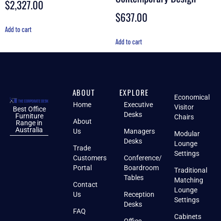
$
2,327.00
$
637.00
Add to cart
Add to cart
ABOUT
EXPLORE
Economical
Home
Executive
Visitor
Best Office
Desks
Furniture
Chairs
About
Range in
Australia
Us
Managers
Modular
Desks
Lounge
Trade
Settings
Customers
Conference/
Portal
Boardroom
Traditional
Tables
Matching
Contact
Lounge
Us
Reception
Settings
Desks
FAQ
Cabinets