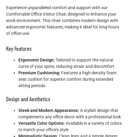
Experience unparalleled comfort and support with our
Comfortable Office Visitor Chair, designed to enhance your
work environment. This chair combines modern design with
advanced ergonomic features, making it ideal for long hours
of office use.
Key Features
Ergonomic Design:
Tailored to support the natural
curve of your spine, reducing strain and discomfort.
Premium Cushioning:
Features a high-density foam
seat cushion for superior comfort during extended
sitting periods.
Design and Aesthetics
Sleek and Modern Appearance:
A stylish design that
complements any office decor with a professional look.
Versatile Color Options:
Available in a variety of colors
to match your office’s style.
Minimalistic Design:
Clean lines and a simple design