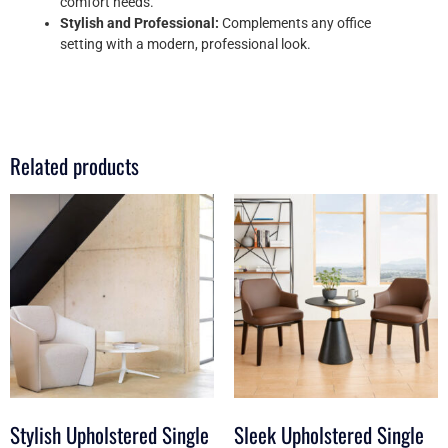
comfort needs.
Stylish and Professional:
Complements any office
setting with a modern, professional look.
Related products
Stylish Upholstered Single
Sleek Upholstered Single