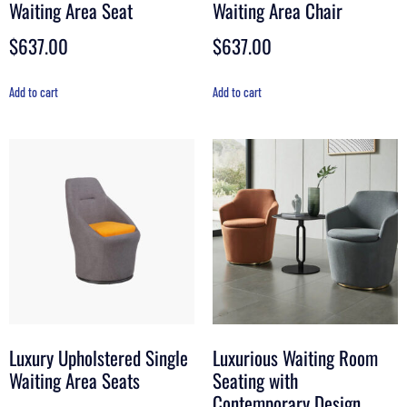
Waiting Area Seat
Waiting Area Chair
$
637.00
$
637.00
Add to cart
Add to cart
Luxury Upholstered Single
Luxurious Waiting Room
Waiting Area Seats
Seating with
Contemporary Design