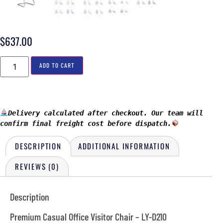
$
637.00
ADD TO CART
Delivery calculated after checkout. Our team will 
confirm final freight cost before dispatch.
DESCRIPTION
ADDITIONAL INFORMATION
REVIEWS (0)
Description
Premium Casual Office Visitor Chair – LY-D210