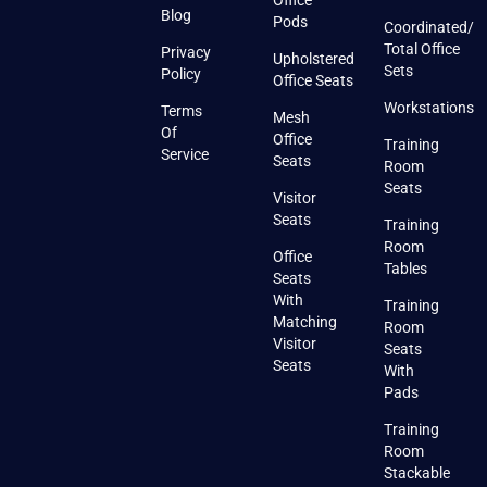
Office
Blog
Pods
Coordinated/
Total Office
Privacy
Upholstered
Sets
Policy
Office Seats
Workstations
Terms
Mesh
Of
Office
Training
Service
Seats
Room
Seats
Visitor
Seats
Training
Room
Office
Tables
Seats
With
Training
Matching
Room
Visitor
Seats
Seats
With
Pads
Training
Room
Stackable