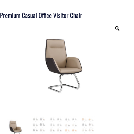
Premium Casual Office Visitor Chair