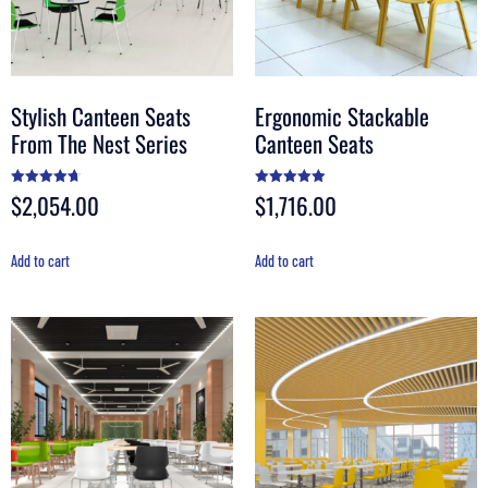
Stylish Canteen Seats
Ergonomic Stackable
From The Nest Series
Canteen Seats
$
2,054.00
$
1,716.00
Rated
Rated
4.70
4.92
out of 5
out of 5
Add to cart
Add to cart