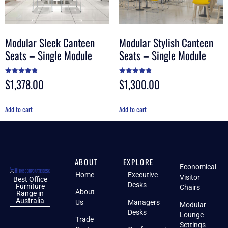
Modular Sleek Canteen
Modular Stylish Canteen
Seats – Single Module
Seats – Single Module
$
1,378.00
$
1,300.00
Rated
Rated
4.80
4.75
out of 5
out of 5
Add to cart
Add to cart
ABOUT
EXPLORE
Economical
Home
Executive
Visitor
Best Office
Desks
Furniture
Chairs
About
Range in
Australia
Us
Managers
Modular
Desks
Lounge
Trade
Settings