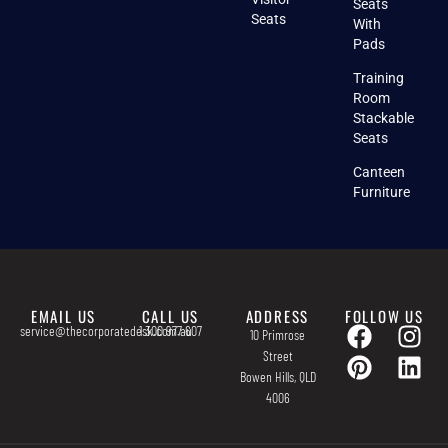
Seats
Seats
With
Pads
Training
Room
Stackable
Seats
Canteen
Furniture
EMAIL US
CALL US
ADDRESS
FOLLOW US
service@thecorporatedesk.com.au
1 300 977 607
10 Primrose
Street
Bowen Hills, QLD
4006