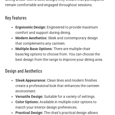
remain comfortable and engaged throughout sessions.
Key Features
Ergonomic Design:
Engineered to provide maximum
comfort and support during dining.
Modern Aesthetics:
Sleek and contemporary design
that complements any canteen.
Multiple Base Options:
There are multiple chair
base/leg options to choose from. You can choose the
best design from the range to improve your dining area.
Design and Aesthetics
Sleek Appearance:
Clean lines and modern finishes
create a professional look that enhances the canteen
environment.
Versatile Design:
Suitable for a variety of settings.
Color Options:
Available in multiple color options to
match your interior design preferences.
Practical Design:
The chair’s practical design allows