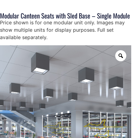
Modular Canteen Seats with Sled Base – Single Module
Price shown is for one modular unit only. Images may
show multiple units for display purposes. Full set
available separately.