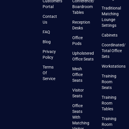
Customers
Conference/
Portal
Boardroom
Traditional
Tables
Matching
Contact
Lounge
Us
Reception
Settings
Desks
FAQ
Cabinets
Office
Blog
Pods
Coordinated/
Total Office
Privacy
Upholstered
Sets
Policy
Office Seats
Workstations
Terms
Mesh
Of
Office
Training
Service
Seats
Room
Seats
Visitor
Seats
Training
Room
Office
Tables
Seats
With
Training
Matching
Room
Visitor