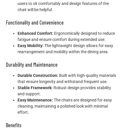
users to sit comfortably and design features of the
chair will be helpful.
Functionality and Convenience
Enhanced Comfort:
Ergonomically designed to reduce
fatigue and ensure comfort during extended use.
Easy Mobility:
The lightweight design allows for easy
rearrangement and mobility within the dining area.
Durability and Maintenance
Durable Construction:
Built with high-quality materials
that ensure longevity and withstand frequent use.
Stable Framework:
Robust design provides stability
and support.
Easy Maintenance:
The chairs are designed for easy
cleaning, maintaining a polished look with minimal
effort.
Benefits