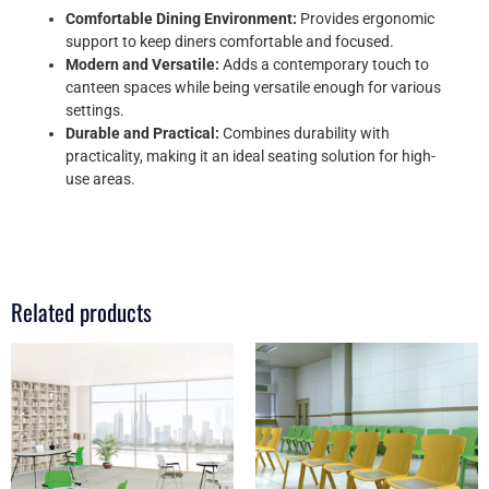
Comfortable Dining Environment:
Provides ergonomic
support to keep diners comfortable and focused.
Modern and Versatile:
Adds a contemporary touch to
canteen spaces while being versatile enough for various
settings.
Durable and Practical:
Combines durability with
practicality, making it an ideal seating solution for high-
use areas.
Related products