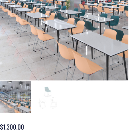
$
1,300.00