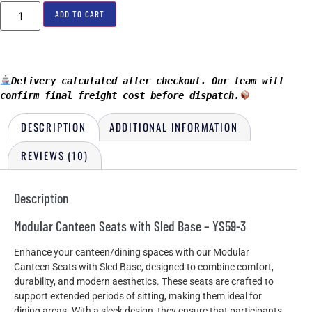
ADD TO CART
Delivery calculated after checkout. Our team will 
confirm final freight cost before dispatch.
DESCRIPTION
ADDITIONAL INFORMATION
REVIEWS (10)
Description
Modular Canteen Seats with Sled Base – YS59-3
Enhance your canteen/dining spaces with our Modular
Canteen Seats with Sled Base, designed to combine comfort,
durability, and modern aesthetics. These seats are crafted to
support extended periods of sitting, making them ideal for
dining areas. With a sleek design, they ensure that participants