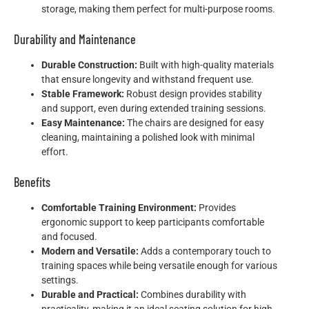
storage, making them perfect for multi-purpose rooms.
Durability and Maintenance
Durable Construction:
Built with high-quality materials
that ensure longevity and withstand frequent use.
Stable Framework:
Robust design provides stability
and support, even during extended training sessions.
Easy Maintenance:
The chairs are designed for easy
cleaning, maintaining a polished look with minimal
effort.
Benefits
Comfortable Training Environment:
Provides
ergonomic support to keep participants comfortable
and focused.
Modern and Versatile:
Adds a contemporary touch to
training spaces while being versatile enough for various
settings.
Durable and Practical:
Combines durability with
practicality, making it an ideal seating solution for high-