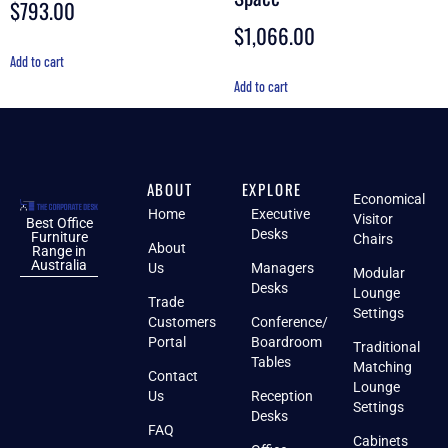
$
793.00
$
1,066.00
Add to cart
Add to cart
ABOUT
EXPLORE
Economical
Home
Executive
Visitor
Best Office
Desks
Furniture
Chairs
About
Range in
Australia
Us
Managers
Modular
Desks
Lounge
Trade
Settings
Customers
Conference/
Portal
Boardroom
Traditional
Tables
Matching
Contact
Lounge
Us
Reception
Settings
Desks
FAQ
Cabinets