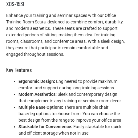
XDS-1531
Enhance your training and seminar spaces with our Office
Training Room Seats, designed to combine comfort, durability,
and modern aesthetics. These seats are crafted to support
extended periods of sitting, making them ideal for training
rooms, classrooms, and conference areas. With a sleek design,
they ensure that participants remain comfortable and
engaged throughout sessions.
Key Features
Ergonomic Design:
Engineered to provide maximum
comfort and support during long training sessions.
Modern Aesthetics:
Sleek and contemporary design
that complements any training or seminar room decor.
Multiple Base Options:
There are multiple chair
base/leg options to choose from. You can choose the
best design from the range to improve your office area.
Stackable for Convenience:
Easily stackable for quick
and efficient storage when not in use.