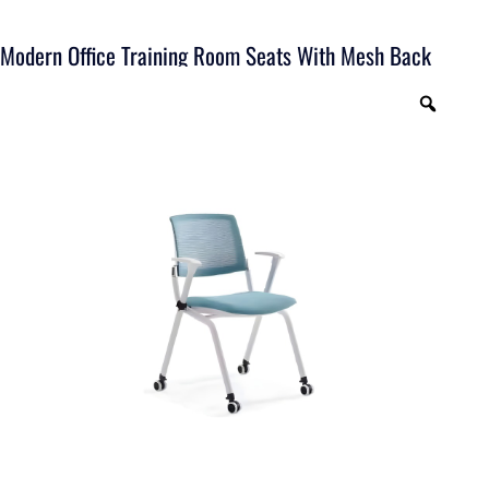
Modern Office Training Room Seats With Mesh Back