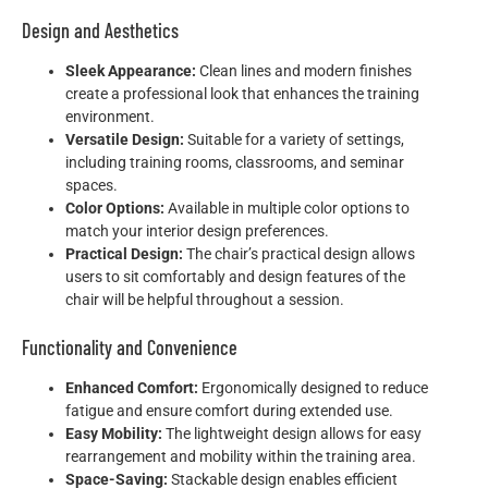
Design and Aesthetics
Sleek Appearance:
Clean lines and modern finishes
create a professional look that enhances the training
environment.
Versatile Design:
Suitable for a variety of settings,
including training rooms, classrooms, and seminar
spaces.
Color Options:
Available in multiple color options to
match your interior design preferences.
Practical Design:
The chair’s practical design allows
users to sit comfortably and design features of the
chair will be helpful throughout a session.
Functionality and Convenience
Enhanced Comfort:
Ergonomically designed to reduce
fatigue and ensure comfort during extended use.
Easy Mobility:
The lightweight design allows for easy
rearrangement and mobility within the training area.
Space-Saving:
Stackable design enables efficient