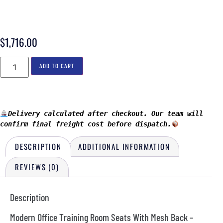
$
1,716.00
ADD TO CART
Delivery calculated after checkout. Our team will 
confirm final freight cost before dispatch.
DESCRIPTION
ADDITIONAL INFORMATION
REVIEWS (0)
Description
Modern Office Training Room Seats With Mesh Back –