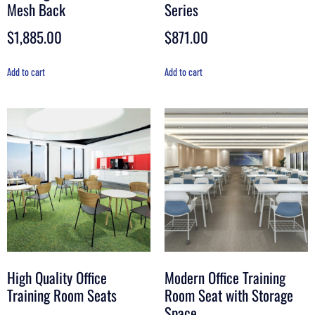
Mesh Back
Series
$
1,885.00
$
871.00
Add to cart
Add to cart
High Quality Office
Modern Office Training
Training Room Seats
Room Seat with Storage
Space