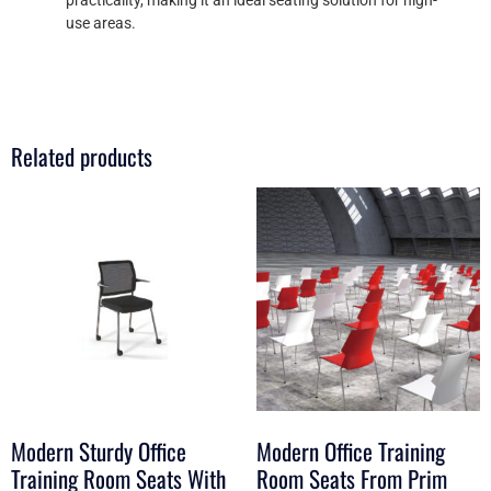
use areas.
Related products
Modern Sturdy Office
Modern Office Training
Training Room Seats With
Room Seats From Prim