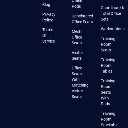
Office
Blog
Pods
Coordinated/
Total Office
Privacy
Upholstered
Sets
Policy
Office Seats
Workstations
Terms
Mesh
Of
Office
Training
Service
Seats
Room
Seats
Visitor
Seats
Training
Room
Office
Tables
Seats
With
Training
Matching
Room
Visitor
Seats
Seats
With
Pads
Training
Room
Stackable