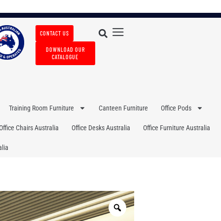
CONTACT US
DOWNLOAD OUR
CATALOGUE
Training Room Furniture
Canteen Furniture
Office Pods
Office Chairs Australia
Office Desks Australia
Office Furniture Australia
lia