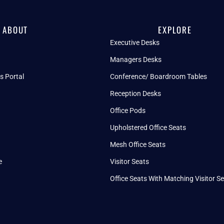
ABOUT
EXPLORE
Executive Desks
Managers Desks
s Portal
Conference/ Boardroom Tables
Reception Desks
Office Pods
Upholstered Office Seats
Mesh Office Seats
e
Visitor Seats
Office Seats With Matching Visitor S