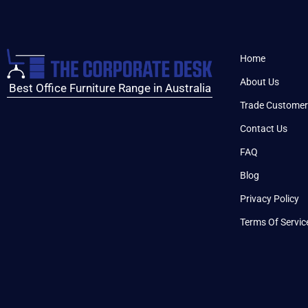
Home
About Us
Best Office Furniture Range in Australia
Trade Customer
Contact Us
FAQ
Blog
Privacy Policy
Terms Of Servic