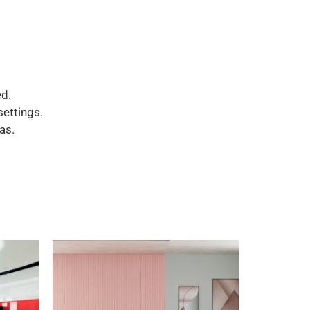
d.
settings.
as.