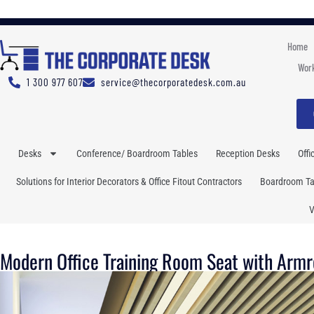
Home
Work
1 300 977 607
service@thecorporatedesk.com.au
Desks
Conference/ Boardroom Tables
Reception Desks
Offi
Solutions for Interior Decorators & Office Fitout Contractors
Boardroom Tab
V
Modern Office Training Room Seat with Armr