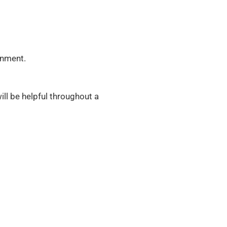
onment.
ill be helpful throughout a