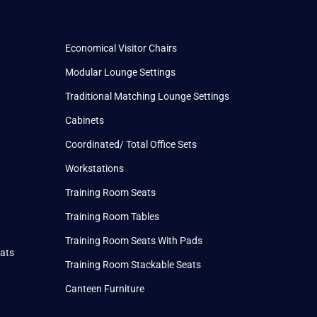
Economical Visitor Chairs
Modular Lounge Settings
Traditional Matching Lounge Settings
Cabinets
Coordinated/ Total Office Sets
Workstations
Training Room Seats
Training Room Tables
Training Room Seats With Pads
eats
Training Room Stackable Seats
Canteen Furniture