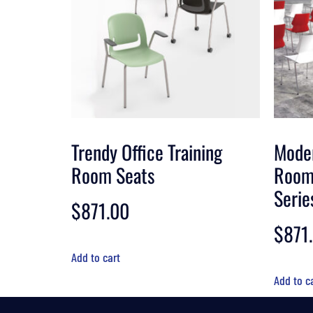
Trendy Office Training
Moder
Room Seats
Room
Serie
$
871.00
$
871
Add to cart
Add to c