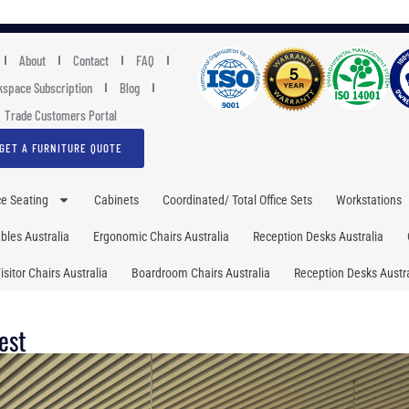
About
Contact
FAQ
space Subscription
Blog
Trade Customers Portal
GET A FURNITURE QUOTE
ce Seating
Cabinets
Coordinated/ Total Office Sets
Workstations
les Australia
Ergonomic Chairs Australia
Reception Desks Australia
isitor Chairs Australia
Boardroom Chairs Australia
Reception Desks Austra
est