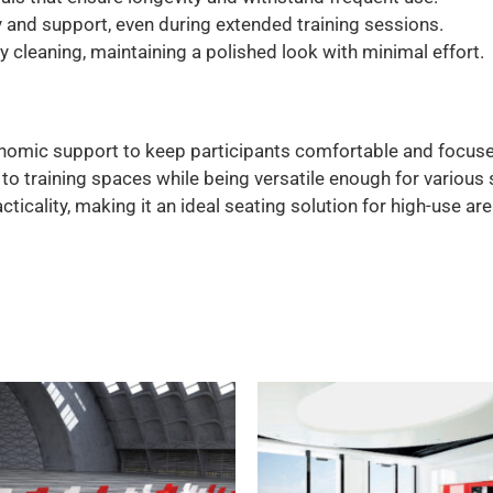
 and support, even during extended training sessions.
 cleaning, maintaining a polished look with minimal effort.
omic support to keep participants comfortable and focuse
 training spaces while being versatile enough for various 
ticality, making it an ideal seating solution for high-use are