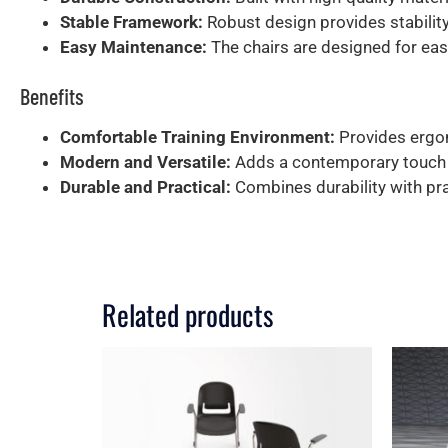
Stable Framework:
Robust design provides stability
Easy Maintenance:
The chairs are designed for easy
Benefits
Comfortable Training Environment:
Provides ergon
Modern and Versatile:
Adds a contemporary touch to
Durable and Practical:
Combines durability with prac
Related products