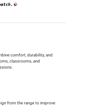
patch.
ine comfort, durability, and
rooms, classrooms, and
ssions.
sign from the range to improve