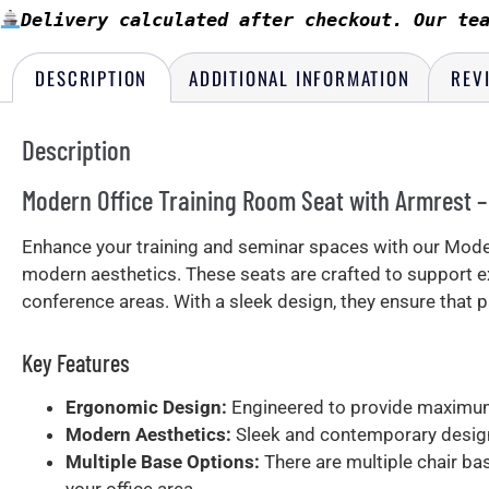
Delivery calculated after checkout. Our te
DESCRIPTION
ADDITIONAL INFORMATION
REV
Description
Modern Office Training Room Seat with Armrest 
Enhance your training and seminar spaces with our Moder
modern aesthetics. These seats are crafted to support e
conference areas. With a sleek design, they ensure that
Key Features
Ergonomic Design:
Engineered to provide maximum 
Modern Aesthetics:
Sleek and contemporary design
Multiple Base Options:
There are multiple chair ba
your office area.