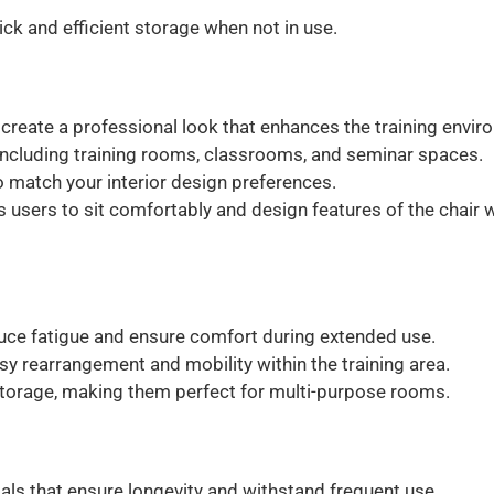
ick and efficient storage when not in use.
create a professional look that enhances the training envir
, including training rooms, classrooms, and seminar spaces.
to match your interior design preferences.
s users to sit comfortably and design features of the chair w
ce fatigue and ensure comfort during extended use.
sy rearrangement and mobility within the training area.
storage, making them perfect for multi-purpose rooms.
ials that ensure longevity and withstand frequent use.