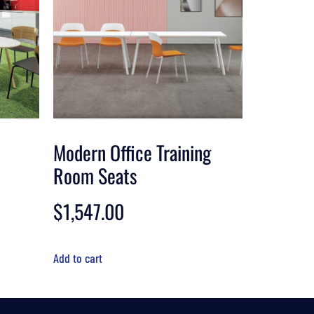
Modern Office Training
Room Seats
$
1,547.00
Add to cart