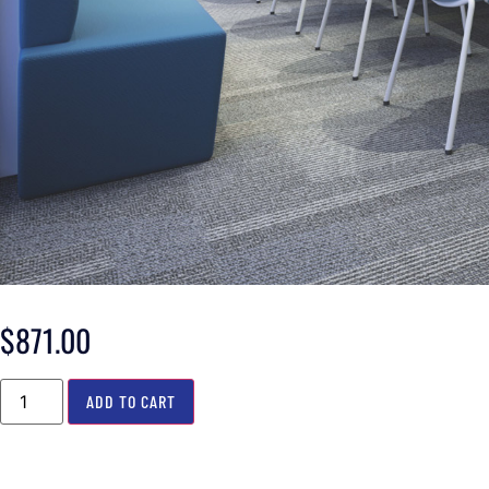
$
871.00
ADD TO CART