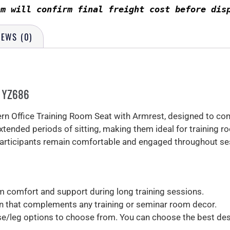
am will confirm final freight cost before dis
IEWS (0)
– YZ686
n Office Training Room Seat with Armrest, designed to comb
xtended periods of sitting, making them ideal for training 
 participants remain comfortable and engaged throughout se
comfort and support during long training sessions.
 that complements any training or seminar room decor.
se/leg options to choose from. You can choose the best de