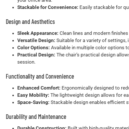
Stackable for Convenience:
Easily stackable for qu
Design and Aesthetics
Sleek Appearance:
Clean lines and modern finishes 
Versatile Design:
Suitable for a variety of settings
Color Options:
Available in multiple color options 
Practical Design:
The chair’s practical design allow
session.
Functionality and Convenience
Enhanced Comfort:
Ergonomically designed to redu
Easy Mobility:
The lightweight design allows for ea
Space-Saving:
Stackable design enables efficient 
Durability and Maintenance
Durable Construction:
Built with high-quality mater