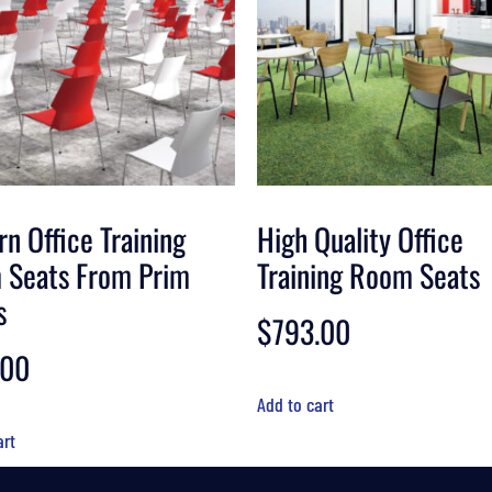
n Office Training
High Quality Office
 Seats From Prim
Training Room Seats
s
$
793.00
.00
Add to cart
art