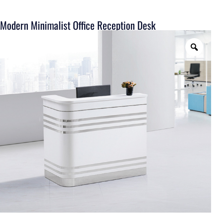
Modern Minimalist Office Reception Desk