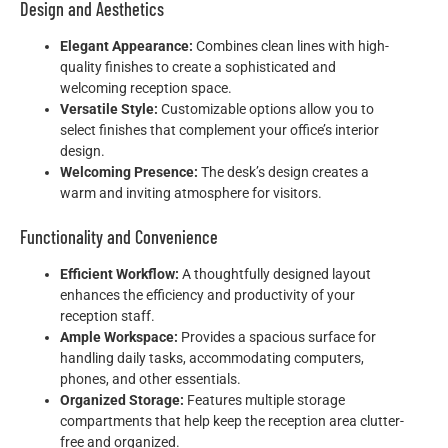
Design and Aesthetics
Elegant Appearance:
Combines clean lines with high-
quality finishes to create a sophisticated and
welcoming reception space.
Versatile Style:
Customizable options allow you to
select finishes that complement your office’s interior
design.
Welcoming Presence:
The desk’s design creates a
warm and inviting atmosphere for visitors.
Functionality and Convenience
Efficient Workflow:
A thoughtfully designed layout
enhances the efficiency and productivity of your
reception staff.
Ample Workspace:
Provides a spacious surface for
handling daily tasks, accommodating computers,
phones, and other essentials.
Organized Storage:
Features multiple storage
compartments that help keep the reception area clutter-
free and organized.