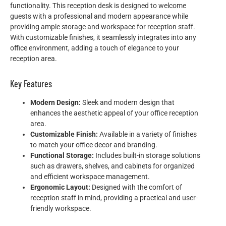
functionality. This reception desk is designed to welcome
guests with a professional and modern appearance while
providing ample storage and workspace for reception staff.
With customizable finishes, it seamlessly integrates into any
office environment, adding a touch of elegance to your
reception area.
Key Features
Modern Design:
Sleek and modern design that
enhances the aesthetic appeal of your office reception
area.
Customizable Finish:
Available in a variety of finishes
to match your office decor and branding.
Functional Storage:
Includes built-in storage solutions
such as drawers, shelves, and cabinets for organized
and efficient workspace management.
Ergonomic Layout:
Designed with the comfort of
reception staff in mind, providing a practical and user-
friendly workspace.