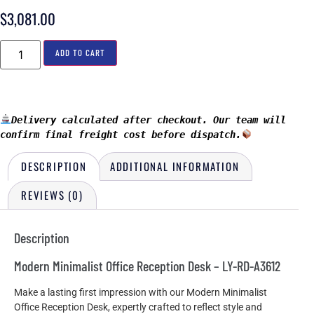
$
3,081.00
ADD TO CART
Delivery calculated after checkout. Our team will 
confirm final freight cost before dispatch.
DESCRIPTION
ADDITIONAL INFORMATION
REVIEWS (0)
Description
Modern Minimalist Office Reception Desk – LY-RD-A3612
Make a lasting first impression with our Modern Minimalist
Office Reception Desk, expertly crafted to reflect style and