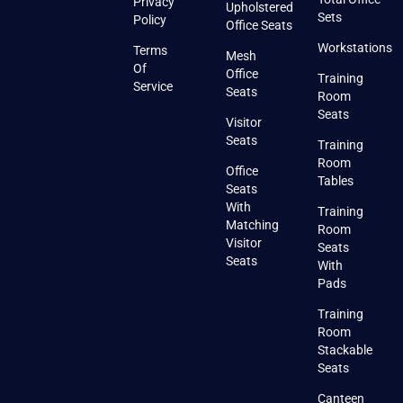
Privacy
Upholstered
Sets
Policy
Office Seats
Workstations
Terms
Mesh
Of
Office
Training
Service
Seats
Room
Seats
Visitor
Seats
Training
Room
Office
Tables
Seats
With
Training
Matching
Room
Visitor
Seats
Seats
With
Pads
Training
Room
Stackable
Seats
Canteen