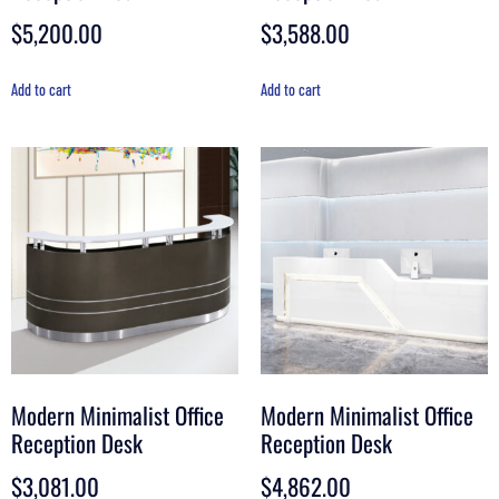
$
5,200.00
$
3,588.00
Add to cart
Add to cart
Modern Minimalist Office
Modern Minimalist Office
Reception Desk
Reception Desk
$
3,081.00
$
4,862.00