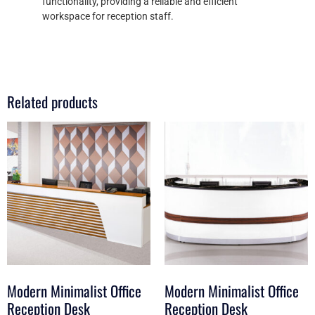
functionality, providing a reliable and efficient
workspace for reception staff.
Related products
Modern Minimalist Office
Modern Minimalist Office
Reception Desk
Reception Desk