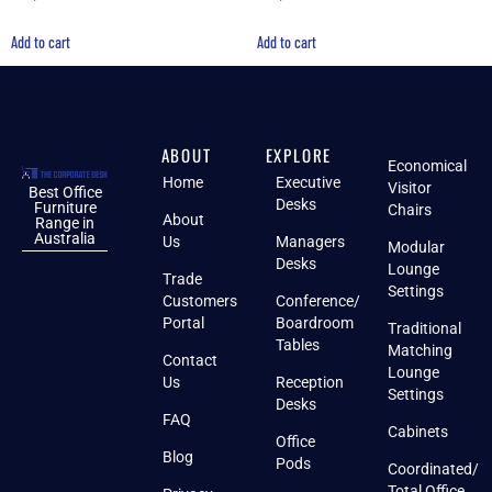
Add to cart
Add to cart
ABOUT
EXPLORE
Economical
Home
Executive
Visitor
Best Office
Desks
Furniture
Chairs
About
Range in
Australia
Us
Managers
Modular
Desks
Lounge
Trade
Settings
Customers
Conference/
Portal
Boardroom
Traditional
Tables
Matching
Contact
Lounge
Us
Reception
Settings
Desks
FAQ
Cabinets
Office
Blog
Pods
Coordinated/
Total Office