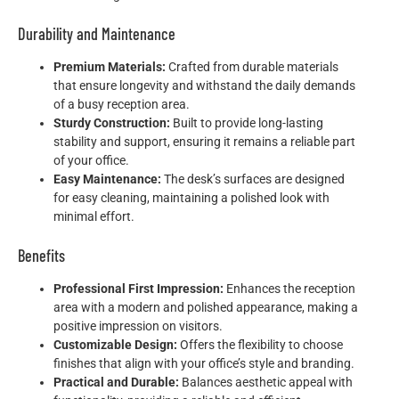
Durability and Maintenance
Premium Materials:
Crafted from durable materials
that ensure longevity and withstand the daily demands
of a busy reception area.
Sturdy Construction:
Built to provide long-lasting
stability and support, ensuring it remains a reliable part
of your office.
Easy Maintenance:
The desk’s surfaces are designed
for easy cleaning, maintaining a polished look with
minimal effort.
Benefits
Professional First Impression:
Enhances the reception
area with a modern and polished appearance, making a
positive impression on visitors.
Customizable Design:
Offers the flexibility to choose
finishes that align with your office’s style and branding.
Practical and Durable:
Balances aesthetic appeal with