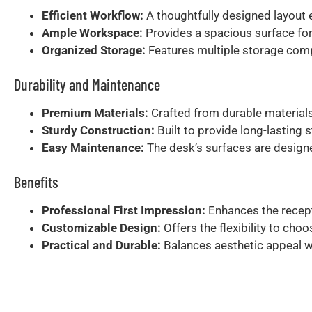
Efficient Workflow:
A thoughtfully designed layout e
Ample Workspace:
Provides a spacious surface for
Organized Storage:
Features multiple storage compa
Durability and Maintenance
Premium Materials:
Crafted from durable materials
Sturdy Construction:
Built to provide long-lasting s
Easy Maintenance:
The desk’s surfaces are designed
Benefits
Professional First Impression:
Enhances the recept
Customizable Design:
Offers the flexibility to choo
Practical and Durable:
Balances aesthetic appeal wit