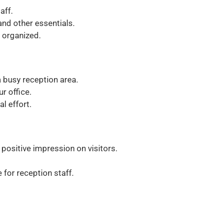
aff.
nd other essentials.
 organized.
 busy reception area.
ur office.
l effort.
ositive impression on visitors.
 for reception staff.