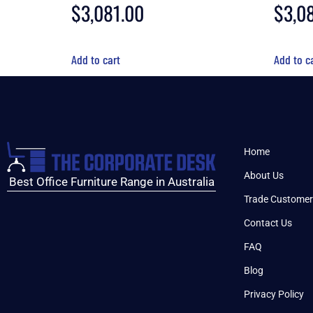
$
3,081.00
$
3,0
Add to cart
Add to c
Home
About Us
Best Office Furniture Range in Australia
Trade Customer
Contact Us
FAQ
Blog
Privacy Policy