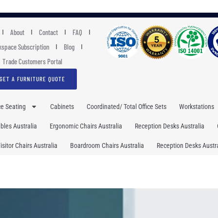
About
Contact
FAQ
space Subscription
Blog
Trade Customers Portal
GET A FURNITURE QUOTE
ce Seating
Cabinets
Coordinated/ Total Office Sets
Workstations
les Australia
Ergonomic Chairs Australia
Reception Desks Australia
isitor Chairs Australia
Boardroom Chairs Australia
Reception Desks Austra