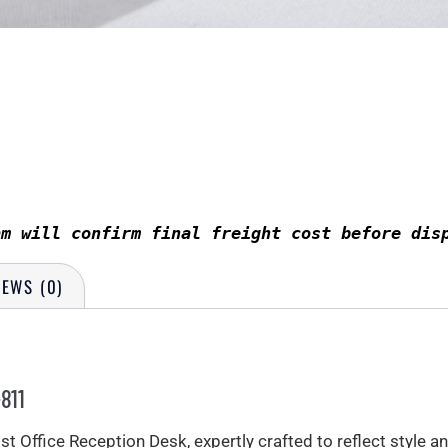
am will confirm final freight cost before dis
IEWS (0)
811
 Office Reception Desk, expertly crafted to reflect style an