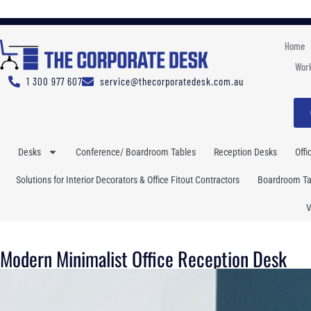
Home
Work
1 300 977 607
service@thecorporatedesk.com.au
Desks
Conference/ Boardroom Tables
Reception Desks
Offi
Solutions for Interior Decorators & Office Fitout Contractors
Boardroom Tab
V
Modern Minimalist Office Reception Desk