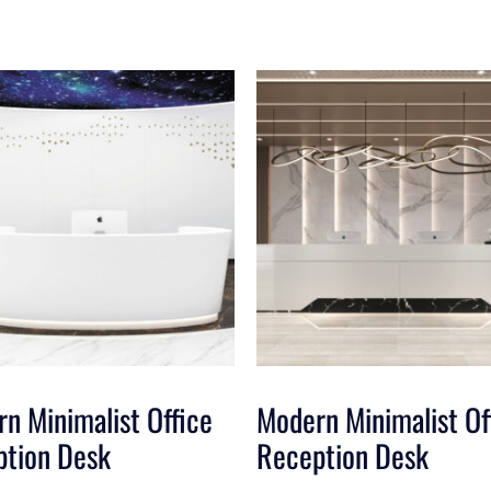
n Minimalist Office
Modern Minimalist Of
ption Desk
Reception Desk