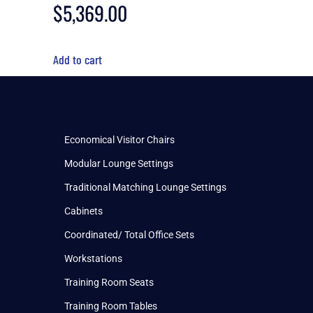
$
5,369.00
Add to cart
Economical Visitor Chairs
Modular Lounge Settings
Traditional Matching Lounge Settings
Cabinets
Coordinated/ Total Office Sets
Workstations
Training Room Seats
Training Room Tables