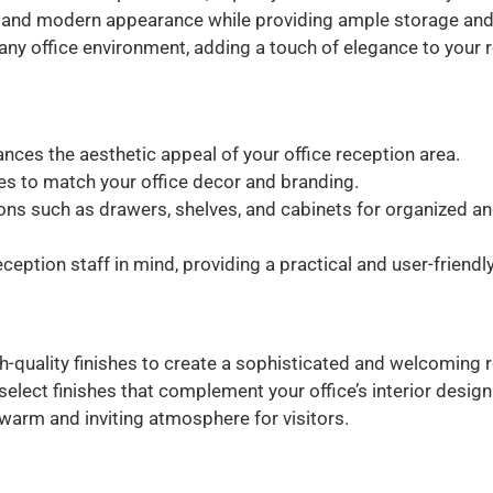
 and modern appearance while providing ample storage and 
 any office environment, adding a touch of elegance to your 
ces the aesthetic appeal of your office reception area.
shes to match your office decor and branding.
ions such as drawers, shelves, and cabinets for organized a
eption staff in mind, providing a practical and user-friend
h-quality finishes to create a sophisticated and welcoming 
lect finishes that complement your office’s interior design
warm and inviting atmosphere for visitors.