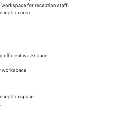
workspace for reception staff.
reception area.
nd efficient workspace
ly workspace.
reception space.
.