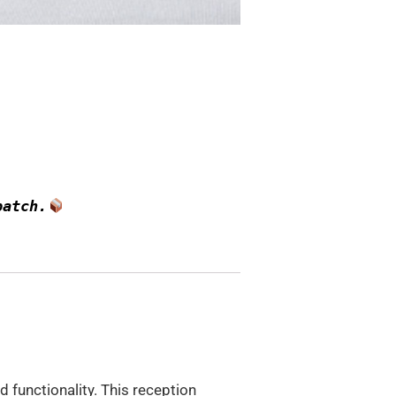
patch.
d functionality. This reception