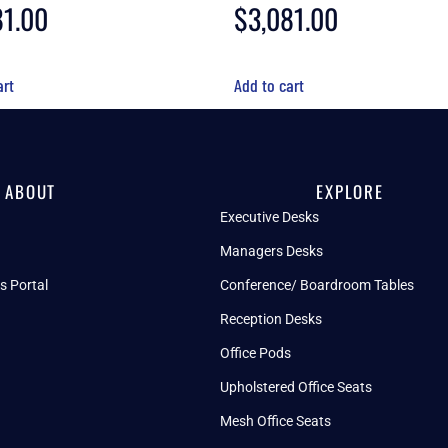
81.00
$
3,081.00
art
Add to cart
ABOUT
EXPLORE
Executive Desks
Managers Desks
s Portal
Conference/ Boardroom Tables
Reception Desks
Office Pods
Upholstered Office Seats
Mesh Office Seats