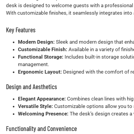
desk is designed to welcome guests with a professional
With customizable finishes, it seamlessly integrates into
Key Features
Modern Design:
Sleek and modern design that enhan
Customizable Finish:
Available in a variety of fini
Functional Storage:
Includes built-in storage solut
management.
Ergonomic Layout:
Designed with the comfort of rec
Design and Aesthetics
Elegant Appearance:
Combines clean lines with hig
Versatile Style:
Customizable options allow you to se
Welcoming Presence:
The desk’s design creates a 
Functionality and Convenience