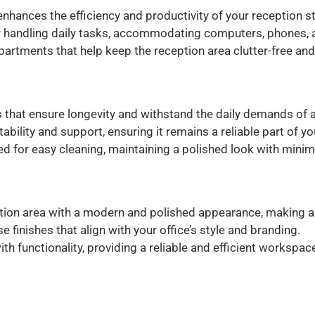
nhances the efficiency and productivity of your reception st
 handling daily tasks, accommodating computers, phones, a
rtments that help keep the reception area clutter-free and
 that ensure longevity and withstand the daily demands of a
tability and support, ensuring it remains a reliable part of yo
 for easy cleaning, maintaining a polished look with minima
ion area with a modern and polished appearance, making a p
se finishes that align with your office’s style and branding.
h functionality, providing a reliable and efficient workspace