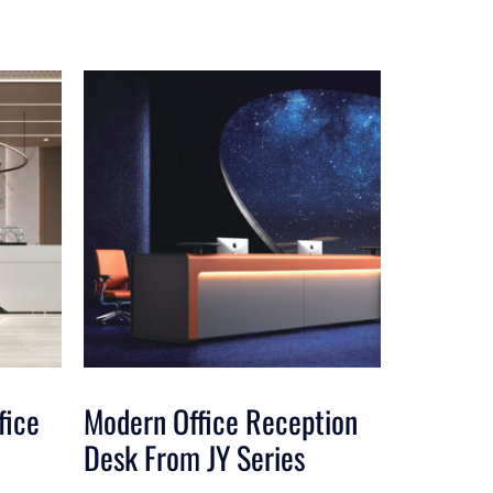
fice
Modern Office Reception
Desk From JY Series