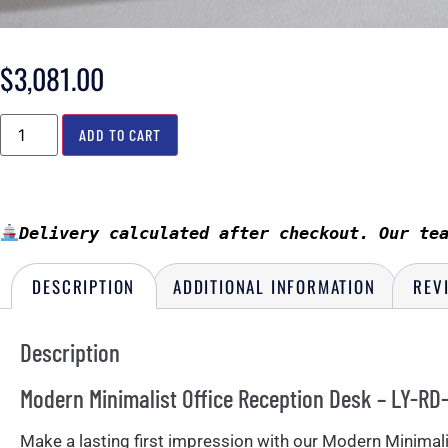
$
3,081.00
ADD TO CART
Delivery calculated after checkout. Our te
DESCRIPTION
ADDITIONAL INFORMATION
REV
Description
Modern Minimalist Office Reception Desk – LY-RD-
Make a lasting first impression with our Modern Minimalist