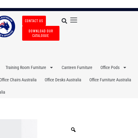
CONTACT US
DOWNLOAD OUR
CATALOGUE
Training Room Furniture
Canteen Furniture
Office Pods
Office Chairs Australia
Office Desks Australia
Office Furniture Australia
lia