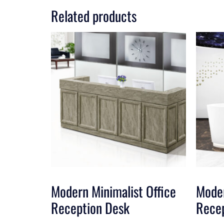
Related products
Modern Minimalist Office
Moder
Reception Desk
Rece