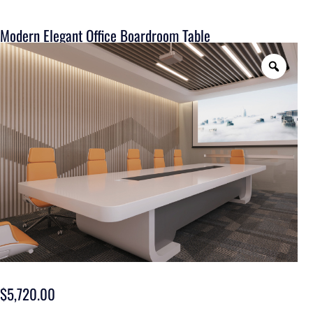
Modern Elegant Office Boardroom Table
$
5,720.00