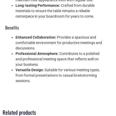
maintain their appearance even with regular use.
Long-lasting Performance:
Crafted from durable
materials to ensure the table remains a reliable
centerpiece in your boardroom for years to come.
Benefits
Enhanced Collaboration:
Provides a spacious and
comfortable environment for productive meetings and
discussions.
Professional Atmosphere:
Contributes to a polished
and professional meeting space that reflects well on
your business.
Versatile Design:
Suitable for various meeting types,
from formal presentations to casual brainstorming
sessions.
Related products