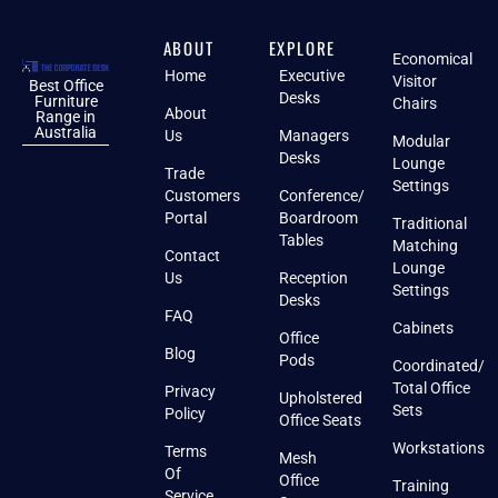
ABOUT
EXPLORE
Economical
Home
Executive
Visitor
Best Office
Desks
Furniture
Chairs
About
Range in
Australia
Us
Managers
Modular
Desks
Lounge
Trade
Settings
Customers
Conference/
Portal
Boardroom
Traditional
Tables
Matching
Contact
Lounge
Us
Reception
Settings
Desks
FAQ
Cabinets
Office
Blog
Pods
Coordinated/
Total Office
Privacy
Upholstered
Sets
Policy
Office Seats
Workstations
Terms
Mesh
Of
Office
Training
Service