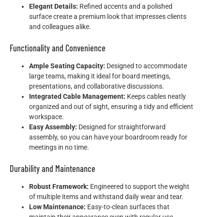
Elegant Details:
Refined accents and a polished
surface create a premium look that impresses clients
and colleagues alike.
Functionality and Convenience
Ample Seating Capacity:
Designed to accommodate
large teams, making it ideal for board meetings,
presentations, and collaborative discussions.
Integrated Cable Management:
Keeps cables neatly
organized and out of sight, ensuring a tidy and efficient
workspace.
Easy Assembly:
Designed for straightforward
assembly, so you can have your boardroom ready for
meetings in no time.
Durability and Maintenance
Robust Framework:
Engineered to support the weight
of multiple items and withstand daily wear and tear.
Low Maintenance:
Easy-to-clean surfaces that