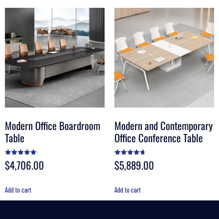
Modern Office Boardroom
Modern and Contemporary
Table
Office Conference Table
$
4,706.00
$
5,889.00
Rated
Rated
5.00
4.67
out of 5
out of 5
Add to cart
Add to cart