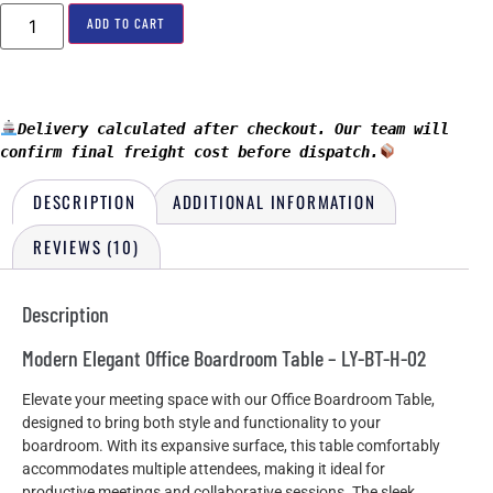
ADD TO CART
Delivery calculated after checkout. Our team will 
confirm final freight cost before dispatch.
DESCRIPTION
ADDITIONAL INFORMATION
REVIEWS (10)
Description
Modern Elegant Office Boardroom Table – LY-BT-H-02
Elevate your meeting space with our Office Boardroom Table,
designed to bring both style and functionality to your
boardroom. With its expansive surface, this table comfortably
accommodates multiple attendees, making it ideal for
productive meetings and collaborative sessions. The sleek