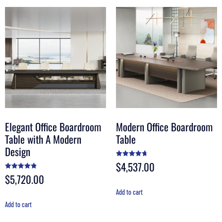
Elegant Office Boardroom
Modern Office Boardroom
Table with A Modern
Table
Design
$
4,537.00
Rated
4.70
out of 5
$
5,720.00
Rated
4.90
out of 5
Add to cart
Add to cart