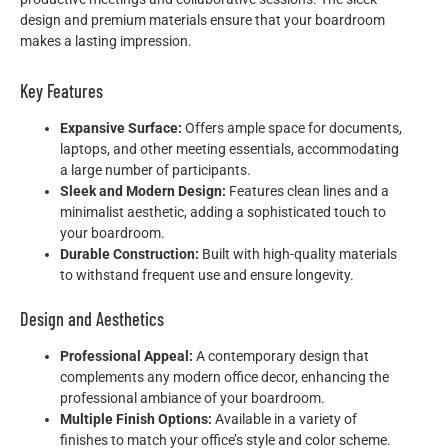
design and premium materials ensure that your boardroom
makes a lasting impression.
Key Features
Expansive Surface:
Offers ample space for documents,
laptops, and other meeting essentials, accommodating
a large number of participants.
Sleek and Modern Design:
Features clean lines and a
minimalist aesthetic, adding a sophisticated touch to
your boardroom.
Durable Construction:
Built with high-quality materials
to withstand frequent use and ensure longevity.
Design and Aesthetics
Professional Appeal:
A contemporary design that
complements any modern office decor, enhancing the
professional ambiance of your boardroom.
Multiple Finish Options:
Available in a variety of
finishes to match your office’s style and color scheme.