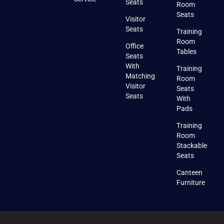
Seats
Room
Seats
Visitor
Seats
Training
Room
Office
Tables
Seats
With
Training
Matching
Room
Visitor
Seats
Seats
With
Pads
Training
Room
Stackable
Seats
Canteen
Furniture