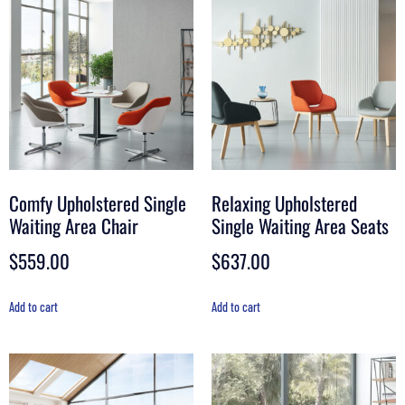
Comfy Upholstered Single
Relaxing Upholstered
Waiting Area Chair
Single Waiting Area Seats
$
559.00
$
637.00
Add to cart
Add to cart