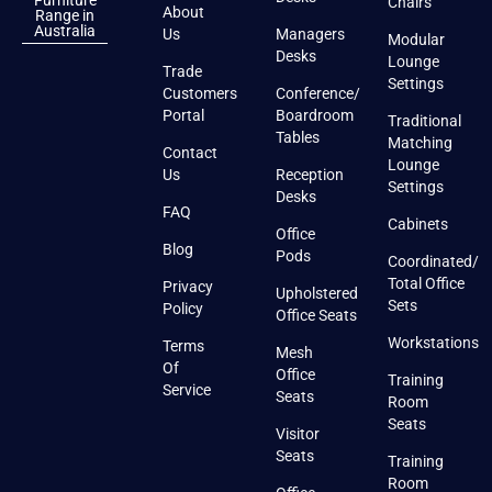
Furniture
Chairs
About
Range in
Australia
Us
Managers
Modular
Desks
Lounge
Trade
Settings
Customers
Conference/
Portal
Boardroom
Traditional
Tables
Matching
Contact
Lounge
Us
Reception
Settings
Desks
FAQ
Cabinets
Office
Blog
Pods
Coordinated/
Total Office
Privacy
Upholstered
Sets
Policy
Office Seats
Workstations
Terms
Mesh
Of
Office
Training
Service
Seats
Room
Seats
Visitor
Seats
Training
Room