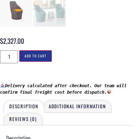
$
2,327.00
ADD TO CART
Delivery calculated after checkout. Our team will 
confirm final freight cost before dispatch.
DESCRIPTION
ADDITIONAL INFORMATION
REVIEWS (0)
Description