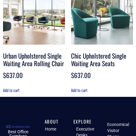
Urban Upholstered Single
Chic Upholstered Single
Waiting Area Rolling Chair
Waiting Area Seats
$
637.00
$
637.00
Add to cart
Add to cart
ABOUT
EXPLORE
Economical
Home
Executive
Visitor
Best Office
Desks