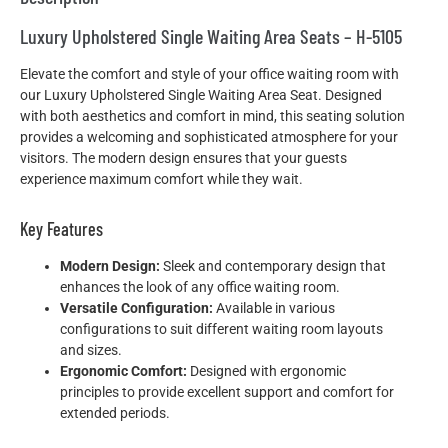
Luxury Upholstered Single Waiting Area Seats – H-5105
Elevate the comfort and style of your office waiting room with
our Luxury Upholstered Single Waiting Area Seat. Designed
with both aesthetics and comfort in mind, this seating solution
provides a welcoming and sophisticated atmosphere for your
visitors. The modern design ensures that your guests
experience maximum comfort while they wait.
Key Features
Modern Design:
Sleek and contemporary design that
enhances the look of any office waiting room.
Versatile Configuration:
Available in various
configurations to suit different waiting room layouts
and sizes.
Ergonomic Comfort:
Designed with ergonomic
principles to provide excellent support and comfort for
extended periods.