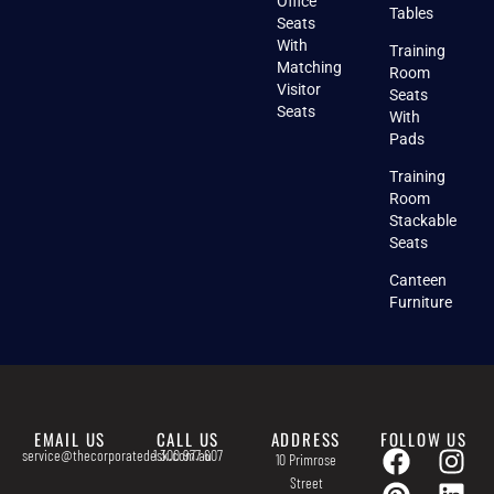
Office
Tables
Seats
With
Training
Matching
Room
Visitor
Seats
Seats
With
Pads
Training
Room
Stackable
Seats
Canteen
Furniture
EMAIL US
CALL US
ADDRESS
FOLLOW US
service@thecorporatedesk.com.au
1 300 977 607
10 Primrose
Street