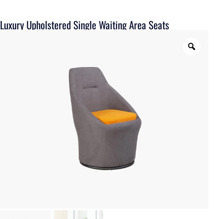
Luxury Upholstered Single Waiting Area Seats