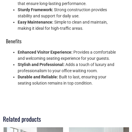
that ensure long-lasting performance.
Sturdy Framework:
Strong construction provides
stability and support for daily use.
Easy Maintenance:
Simple to clean and maintain,
making it ideal for high-traffic areas.
Benefits
Enhanced Visitor Experience:
Provides a comfortable
and welcoming seating experience for your guests.
Stylish and Professional:
Adds a touch of luxury and
professionalism to your office waiting room.
Durable and Reliable:
Built to last, ensuring your
seating solution remains in top condition.
Related products