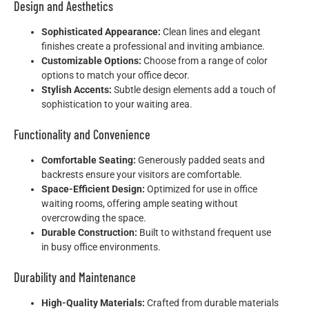
Design and Aesthetics
Sophisticated Appearance:
Clean lines and elegant
finishes create a professional and inviting ambiance.
Customizable Options:
Choose from a range of color
options to match your office decor.
Stylish Accents:
Subtle design elements add a touch of
sophistication to your waiting area.
Functionality and Convenience
Comfortable Seating:
Generously padded seats and
backrests ensure your visitors are comfortable.
Space-Efficient Design:
Optimized for use in office
waiting rooms, offering ample seating without
overcrowding the space.
Durable Construction:
Built to withstand frequent use
in busy office environments.
Durability and Maintenance
High-Quality Materials:
Crafted from durable materials