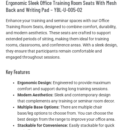
Ergonomic Sleek Office Training Room Seats With Mesh
Back and Writing Pad – YBL-U-005-02
Enhance your training and seminar spaces with our Office
Training Room Seats, designed to combine comfort, durability,
and modern aesthetics. These seats are crafted to support
extended periods of sitting, making them ideal for training
rooms, classrooms, and conference areas. With a sleek design,
they ensure that participants remain comfortable and
engaged throughout sessions.
Key Features
Ergonomic Design:
Engineered to provide maximum
comfort and support during long training sessions.
Modern Aesthetics:
Sleek and contemporary design
that complements any training or seminar room decor.
Multiple Base Options:
There are multiple chair
base/leg options to choose from. You can choose the
best design from the range to improve your office area.
Stackable for Convenience:
Easily stackable for quick