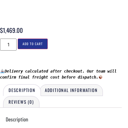
$
1,469.00
ADD TO CART
Delivery calculated after checkout. Our team will 
confirm final freight cost before dispatch.
DESCRIPTION
ADDITIONAL INFORMATION
REVIEWS (0)
Description