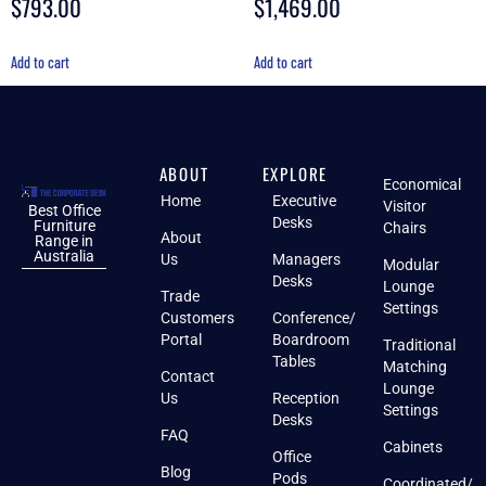
$
793.00
$
1,469.00
Add to cart
Add to cart
ABOUT
EXPLORE
Economical
Home
Executive
Visitor
Best Office
Desks
Furniture
Chairs
About
Range in
Australia
Us
Managers
Modular
Desks
Lounge
Trade
Settings
Customers
Conference/
Portal
Boardroom
Traditional
Tables
Matching
Contact
Lounge
Us
Reception
Settings
Desks
FAQ
Cabinets
Office
Blog
Pods
Coordinated/