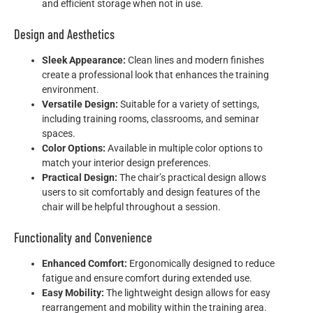
and efficient storage when not in use.
Design and Aesthetics
Sleek Appearance:
Clean lines and modern finishes
create a professional look that enhances the training
environment.
Versatile Design:
Suitable for a variety of settings,
including training rooms, classrooms, and seminar
spaces.
Color Options:
Available in multiple color options to
match your interior design preferences.
Practical Design:
The chair’s practical design allows
users to sit comfortably and design features of the
chair will be helpful throughout a session.
Functionality and Convenience
Enhanced Comfort:
Ergonomically designed to reduce
fatigue and ensure comfort during extended use.
Easy Mobility:
The lightweight design allows for easy
rearrangement and mobility within the training area.