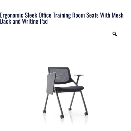
Ergonomic Sleek Office Training Room Seats With Mesh
Back and Writing Pad