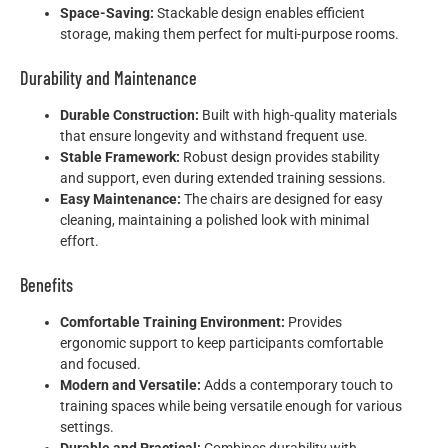
Space-Saving:
Stackable design enables efficient
storage, making them perfect for multi-purpose rooms.
Durability and Maintenance
Durable Construction:
Built with high-quality materials
that ensure longevity and withstand frequent use.
Stable Framework:
Robust design provides stability
and support, even during extended training sessions.
Easy Maintenance:
The chairs are designed for easy
cleaning, maintaining a polished look with minimal
effort.
Benefits
Comfortable Training Environment:
Provides
ergonomic support to keep participants comfortable
and focused.
Modern and Versatile:
Adds a contemporary touch to
training spaces while being versatile enough for various
settings.
Durable and Practical:
Combines durability with