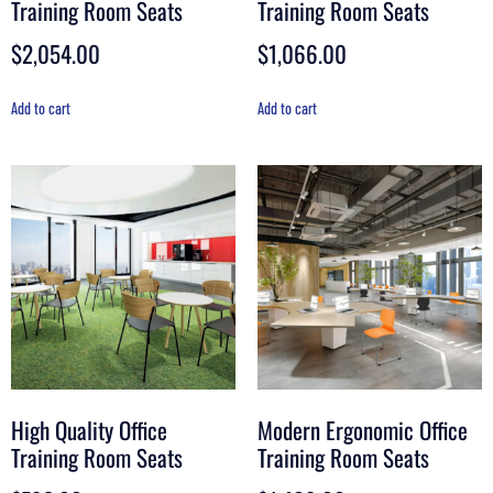
Training Room Seats
Training Room Seats
$
2,054.00
$
1,066.00
Add to cart
Add to cart
High Quality Office
Modern Ergonomic Office
Training Room Seats
Training Room Seats