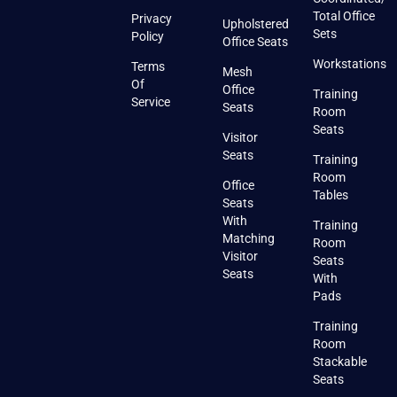
Total Office
Privacy
Upholstered
Sets
Policy
Office Seats
Workstations
Terms
Mesh
Of
Office
Training
Service
Seats
Room
Seats
Visitor
Seats
Training
Room
Office
Tables
Seats
With
Training
Matching
Room
Visitor
Seats
Seats
With
Pads
Training
Room
Stackable
Seats