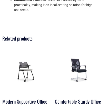
practicality, making it an ideal seating solution for high-
use areas.
Related products
Modern Supportive Office
Comfortable Sturdy Office