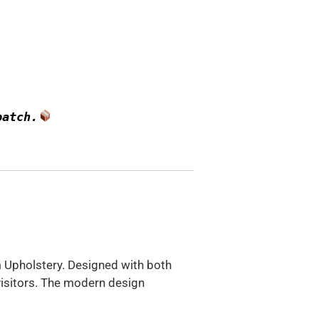
patch.
m Upholstery. Designed with both
visitors. The modern design