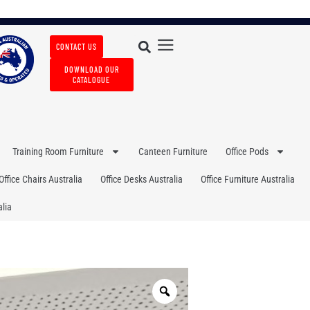
CONTACT US
DOWNLOAD OUR
CATALOGUE
Training Room Furniture
Canteen Furniture
Office Pods
Office Chairs Australia
Office Desks Australia
Office Furniture Australia
lia