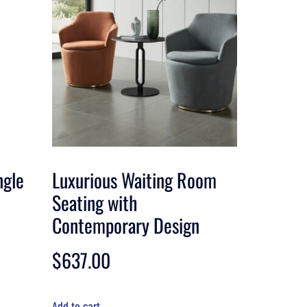
ngle
Luxurious Waiting Room
Seating with
Contemporary Design
$
637.00
Add to cart