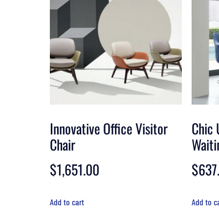
Innovative Office Visitor
Chic 
Chair
Waiti
$
1,651.00
$
637
Add to cart
Add to c