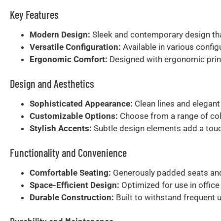
Key Features
Modern Design:
Sleek and contemporary design that
Versatile Configuration:
Available in various config
Ergonomic Comfort:
Designed with ergonomic princ
Design and Aesthetics
Sophisticated Appearance:
Clean lines and elegant
Customizable Options:
Choose from a range of colo
Stylish Accents:
Subtle design elements add a touch
Functionality and Convenience
Comfortable Seating:
Generously padded seats and 
Space-Efficient Design:
Optimized for use in offic
Durable Construction:
Built to withstand frequent 