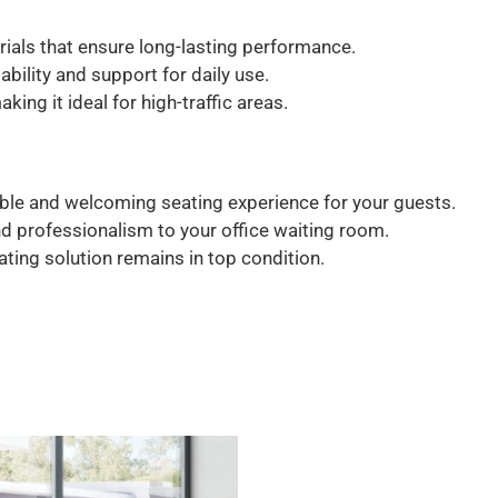
ials that ensure long-lasting performance.
bility and support for daily use.
ing it ideal for high-traffic areas.
le and welcoming seating experience for your guests.
d professionalism to your office waiting room.
eating solution remains in top condition.