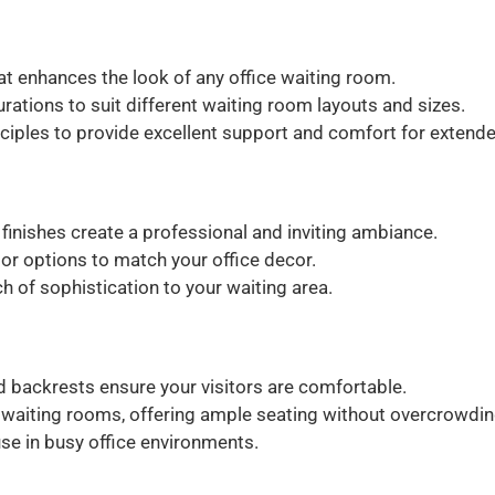
 enhances the look of any office waiting room.
urations to suit different waiting room layouts and sizes.
iples to provide excellent support and comfort for extende
 finishes create a professional and inviting ambiance.
r options to match your office decor.
 of sophistication to your waiting area.
backrests ensure your visitors are comfortable.
e waiting rooms, offering ample seating without overcrowdin
use in busy office environments.