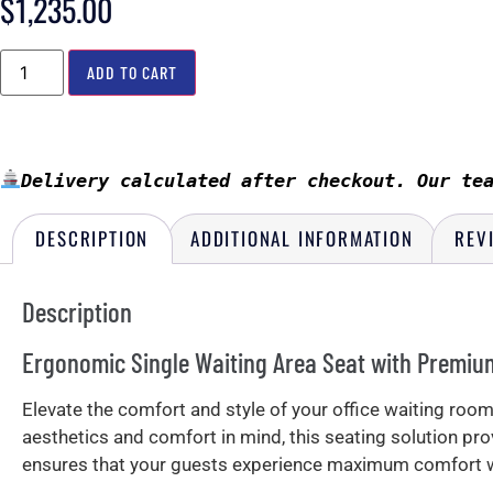
$
1,235.00
ADD TO CART
Delivery calculated after checkout. Our te
DESCRIPTION
ADDITIONAL INFORMATION
REV
Description
Ergonomic Single Waiting Area Seat with Premiu
Elevate the comfort and style of your office waiting ro
aesthetics and comfort in mind, this seating solution p
ensures that your guests experience maximum comfort wh