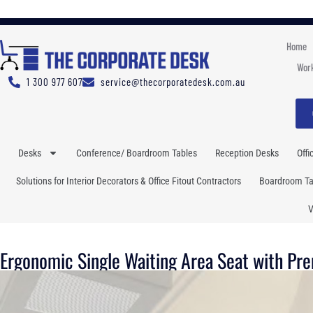
Home
Work
1 300 977 607
service@thecorporatedesk.com.au
Desks
Conference/ Boardroom Tables
Reception Desks
Offi
Solutions for Interior Decorators & Office Fitout Contractors
Boardroom Tab
V
Ergonomic Single Waiting Area Seat with Pr