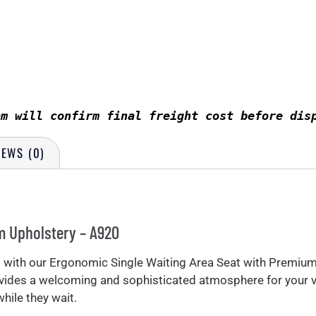
am will confirm final freight cost before dis
IEWS (0)
m Upholstery – A920
om with our Ergonomic Single Waiting Area Seat with Premiu
rovides a welcoming and sophisticated atmosphere for your 
ile they wait.