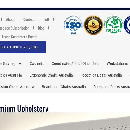
About
Contact
FAQ
space Subscription
Blog
Trade Customers Portal
GET A FURNITURE QUOTE
ce Seating
Cabinets
Coordinated/ Total Office Sets
Workstations
les Australia
Ergonomic Chairs Australia
Reception Desks Australia
isitor Chairs Australia
Boardroom Chairs Australia
Reception Desks Austra
emium Upholstery