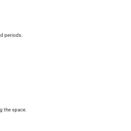
d periods.
g the space.