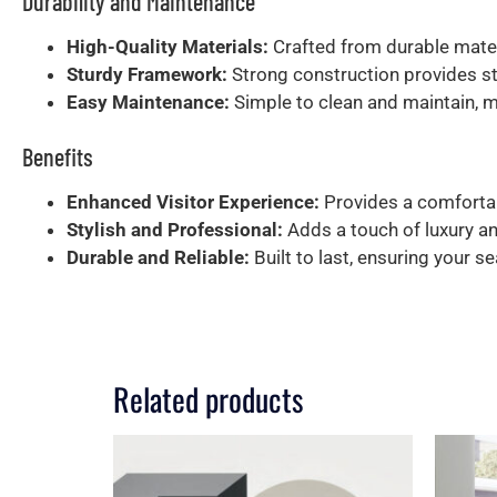
Durability and Maintenance
High-Quality Materials:
Crafted from durable mater
Sturdy Framework:
Strong construction provides sta
Easy Maintenance:
Simple to clean and maintain, mak
Benefits
Enhanced Visitor Experience:
Provides a comfortab
Stylish and Professional:
Adds a touch of luxury an
Durable and Reliable:
Built to last, ensuring your s
Related products