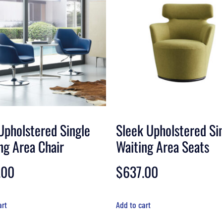
Upholstered Single
Sleek Upholstered Si
ng Area Chair
Waiting Area Seats
.00
$
637.00
art
Add to cart