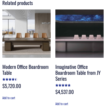
Related products
Modern Office Boardroom
Imaginative Office
Table
Boardroom Table from JY
Series
$
5,720.00
Rated
4.50
out of 5
$
4,537.00
Rated
4.88
out of 5
Add to cart
Add to cart