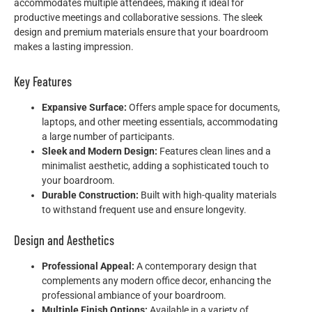
accommodates multiple attendees, making it ideal for
productive meetings and collaborative sessions. The sleek
design and premium materials ensure that your boardroom
makes a lasting impression.
Key Features
Expansive Surface:
Offers ample space for documents,
laptops, and other meeting essentials, accommodating
a large number of participants.
Sleek and Modern Design:
Features clean lines and a
minimalist aesthetic, adding a sophisticated touch to
your boardroom.
Durable Construction:
Built with high-quality materials
to withstand frequent use and ensure longevity.
Design and Aesthetics
Professional Appeal:
A contemporary design that
complements any modern office decor, enhancing the
professional ambiance of your boardroom.
Multiple Finish Options:
Available in a variety of