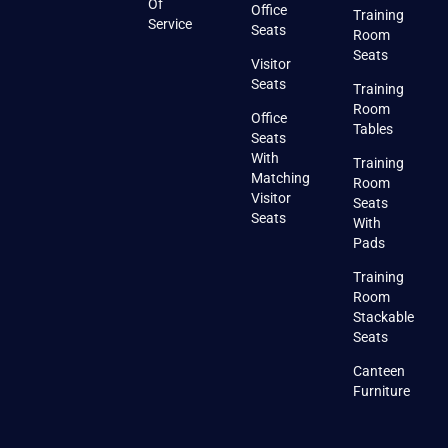
Of
Office
Training
Service
Seats
Room
Seats
Visitor
Seats
Training
Room
Office
Tables
Seats
With
Training
Matching
Room
Visitor
Seats
Seats
With
Pads
Training
Room
Stackable
Seats
Canteen
Furniture