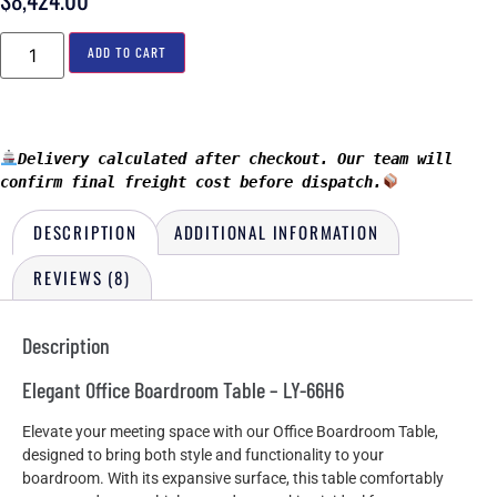
ADD TO CART
Delivery calculated after checkout. Our team will 
confirm final freight cost before dispatch.
DESCRIPTION
ADDITIONAL INFORMATION
REVIEWS (8)
Description
Elegant Office Boardroom Table – LY-66H6
Elevate your meeting space with our Office Boardroom Table,
designed to bring both style and functionality to your
boardroom. With its expansive surface, this table comfortably