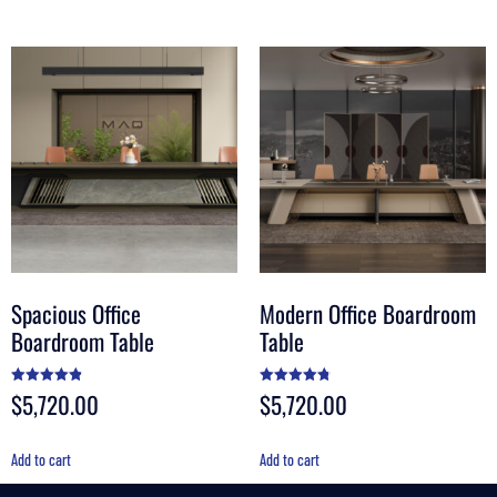
Spacious Office
Modern Office Boardroom
Boardroom Table
Table
$
5,720.00
$
5,720.00
Rated
Rated
4.89
4.80
out of 5
out of 5
Add to cart
Add to cart