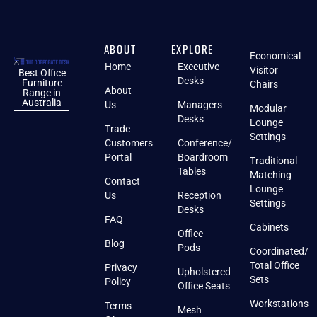
ABOUT
EXPLORE
Economical
Home
Executive
Visitor
Best Office
Desks
Furniture
Chairs
About
Range in
Australia
Us
Managers
Modular
Desks
Lounge
Trade
Settings
Customers
Conference/
Portal
Boardroom
Traditional
Tables
Matching
Contact
Lounge
Us
Reception
Settings
Desks
FAQ
Cabinets
Office
Blog
Pods
Coordinated/
Total Office
Privacy
Upholstered
Sets
Policy
Office Seats
Workstations
Terms
Mesh