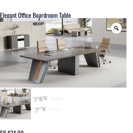
Elegant Office Boardroom Table
$
8,424.00