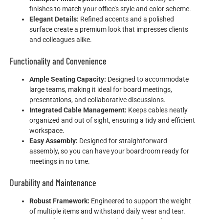
finishes to match your office’s style and color scheme.
Elegant Details:
Refined accents and a polished
surface create a premium look that impresses clients
and colleagues alike.
Functionality and Convenience
Ample Seating Capacity:
Designed to accommodate
large teams, making it ideal for board meetings,
presentations, and collaborative discussions.
Integrated Cable Management:
Keeps cables neatly
organized and out of sight, ensuring a tidy and efficient
workspace.
Easy Assembly:
Designed for straightforward
assembly, so you can have your boardroom ready for
meetings in no time.
Durability and Maintenance
Robust Framework:
Engineered to support the weight
of multiple items and withstand daily wear and tear.