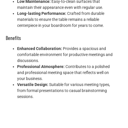
Low Maintenance:
Easy-to-clean surfaces that
maintain their appearance even with regular use.
Long-lasting Performance:
Crafted from durable
materials to ensure the table remains a reliable
centerpiece in your boardroom for years to come.
Benefits
Enhanced Collaboration:
Provides a spacious and
comfortable environment for productive meetings and
discussions.
Professional Atmosphere:
Contributes to a polished
and professional meeting space that reflects well on
your business.
Versatile Design:
Suitable for various meeting types,
from formal presentations to casual brainstorming
sessions.