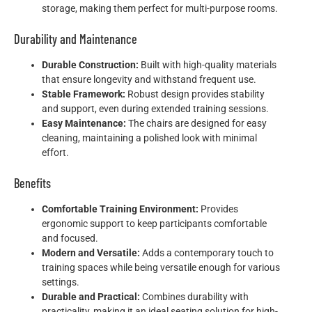
storage, making them perfect for multi-purpose rooms.
Durability and Maintenance
Durable Construction:
Built with high-quality materials
that ensure longevity and withstand frequent use.
Stable Framework:
Robust design provides stability
and support, even during extended training sessions.
Easy Maintenance:
The chairs are designed for easy
cleaning, maintaining a polished look with minimal
effort.
Benefits
Comfortable Training Environment:
Provides
ergonomic support to keep participants comfortable
and focused.
Modern and Versatile:
Adds a contemporary touch to
training spaces while being versatile enough for various
settings.
Durable and Practical:
Combines durability with
practicality, making it an ideal seating solution for high-