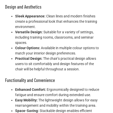
Design and Aesthetics
Sleek Appearance:
Clean lines and modern finishes
create a professional look that enhances the training
environment.
Versatile Design:
Suitable for a variety of settings,
including training rooms, classrooms, and seminar
spaces.
Colour Options:
Available in multiple colour options to
match your interior design preferences.
Practical Design:
The chair’s practical design allows
users to sit comfortably and design features of the
chair will be helpful throughout a session.
Functionality and Convenience
Enhanced Comfort:
Ergonomically designed to reduce
fatigue and ensure comfort during extended use.
Easy Mobility:
The lightweight design allows for easy
rearrangement and mobility within the training area.
Space-Saving:
Stackable design enables efficient