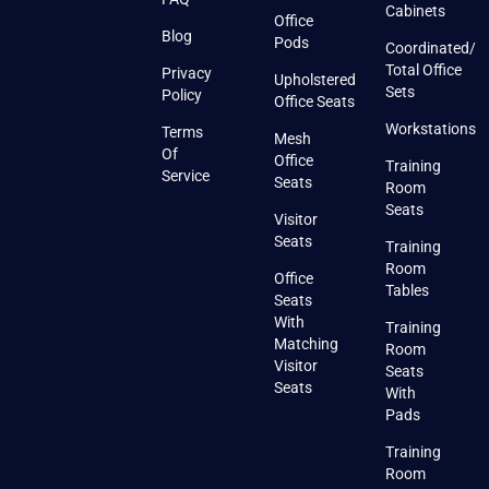
Cabinets
Office
Blog
Pods
Coordinated/
Total Office
Privacy
Upholstered
Sets
Policy
Office Seats
Workstations
Terms
Mesh
Of
Office
Training
Service
Seats
Room
Seats
Visitor
Seats
Training
Room
Office
Tables
Seats
With
Training
Matching
Room
Visitor
Seats
Seats
With
Pads
Training
Room