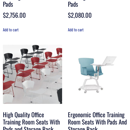
Pads
Pads
$
2,756.00
$
2,080.00
Add to cart
Add to cart
High Quality Office
Ergonomic Office Training
Training Room Seats With
Room Seats With Pads And
Pads and Storage Rack
Storage Rack