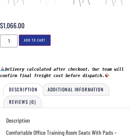
$
1,066.00
ADD TO CART
Delivery calculated after checkout. Our team will 
confirm final freight cost before dispatch.
DESCRIPTION
ADDITIONAL INFORMATION
REVIEWS (0)
Description
Comfortable Office Training Room Seats With Pads –