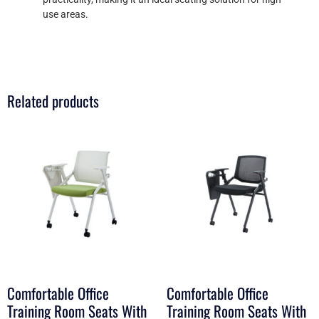
use areas.
Related products
Comfortable Office
Comfortable Office
Training Room Seats With
Training Room Seats With