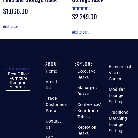
$
1,066.00
$
2,249.00
Rated
4.00
out of 5
Add to cart
Add to cart
ABOUT
EXPLORE
Economical
Home
Executive
Visitor
Best Office
Desks
Furniture
Chairs
About
Range in
Australia
Us
Managers
Modular
Desks
Lounge
Trade
Settings
Customers
Conference/
Portal
Boardroom
Traditional
Tables
Matching
Contact
Lounge
Us
Reception
Settings
Desks
FAQ