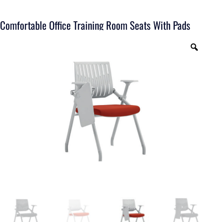
Comfortable Office Training Room Seats With Pads