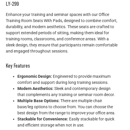
LY-299
Enhance your training and seminar spaces with our Office
Training Room Seats With Pads, designed to combine comfort,
durability, and modern aesthetics. These seats are crafted to
support extended periods of sitting, making them ideal for
training rooms, classrooms, and conference areas. With a
sleek design, they ensure that participants remain comfortable
and engaged throughout sessions.
Key Features
Ergonomic Design:
Engineered to provide maximum
comfort and support during long training sessions.
Modern Aesthetics:
Sleek and contemporary design
that complements any training or seminar room decor.
Multiple Base Options:
There are multiple chair
base/leg options to choose from. You can choose the
best design from the range to improve your office area.
Stackable for Convenience:
Easily stackable for quick
and efficient storage when not in use.