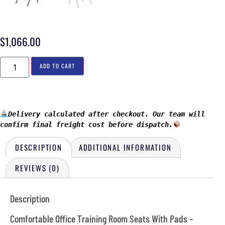
$
1,066.00
ADD TO CART
Delivery calculated after checkout. Our team will 
confirm final freight cost before dispatch.
DESCRIPTION
ADDITIONAL INFORMATION
REVIEWS (0)
Description
Comfortable Office Training Room Seats With Pads –