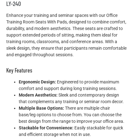
LY-240
Enhance your training and seminar spaces with our Office
Training Room Seats With Pads, designed to combine comfort,
durability, and modern aesthetics. These seats are crafted to
support extended periods of sitting, making them ideal for
training rooms, classrooms, and conference areas. With a
sleek design, they ensure that participants remain comfortable
and engaged throughout sessions.
Key Features
Ergonomic Design:
Engineered to provide maximum
comfort and support during long training sessions.
Modern Aesthetics:
Sleek and contemporary design
that complements any training or seminar room decor.
Multiple Base Options:
There are multiple chair
base/leg options to choose from. You can choose the
best design from the range to improve your office area.
Stackable for Convenience:
Easily stackable for quick
and efficient storage when not in use.