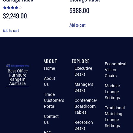
$
988.00
$
2,249.00
Rated
4.00
out of 5
Add to cart
Add to cart
ABOUT
EXPLORE
Economical
Home
Executive
Visitor
Best Office
Desks
Furniture
Chairs
About
Range in
Australia
Us
Managers
Modular
Desks
Lounge
Trade
Settings
Customers
Conference/
Portal
Boardroom
Traditional
Tables
Matching
Contact
Lounge
Us
Reception
Settings
Desks
FAQ