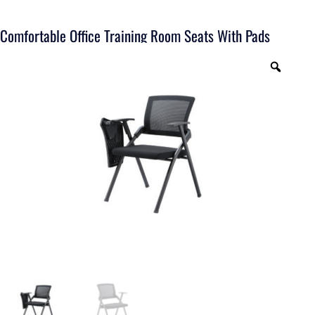
Comfortable Office Training Room Seats With Pads