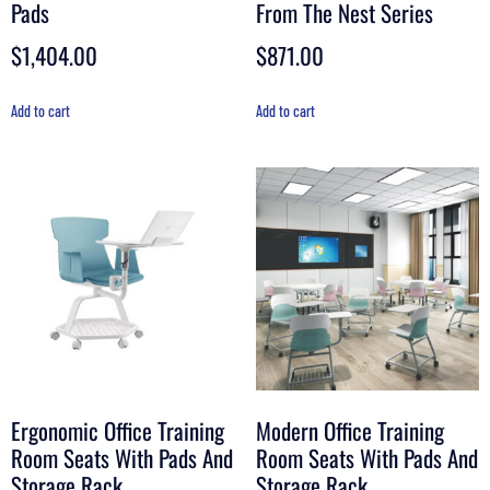
Pads
From The Nest Series
$
1,404.00
$
871.00
Add to cart
Add to cart
Ergonomic Office Training
Modern Office Training
Room Seats With Pads And
Room Seats With Pads And
Storage Rack
Storage Rack