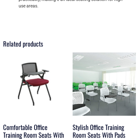
use areas.
Related products
Comfortable Office
Stylish Office Training
Training Room Seats With
Room Seats With Pads