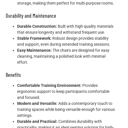
storage, making them perfect for multi-purpose rooms.
Durability and Maintenance
Durable Construction:
Built with high-quality materials
that ensure longevity and withstand frequent use.
Stable Framework:
Robust design provides stability
and support, even during extended training sessions.
Easy Maintenance:
The chairs are designed for easy
cleaning, maintaining a polished look with minimal
effort.
Benefits
Comfortable Training Environment:
Provides
ergonomic support to keep participants comfortable
and focused.
Modern and Versatile:
Adds a contemporary touch to
training spaces while being versatile enough for various
settings.
Durable and Practical:
Combines durability with
practicality, making it an ideal seating solution for high-