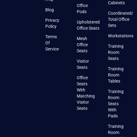
Cabinets
Office
Blog
Pods
Coordinated/
Total Office
Privacy
Upholstered
Sets
Policy
Office Seats
Workstations
Terms
Mesh
Of
Office
Training
Service
Seats
Room
Seats
Visitor
Seats
Training
Room
Office
Tables
Seats
With
Training
Matching
Room
Visitor
Seats
Seats
With
Pads
Training
Room