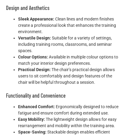
Design and Aesthetics
Sleek Appearance:
Clean lines and modern finishes
create a professional look that enhances the training
environment.
Versatile Design:
Suitable for a variety of settings,
including training rooms, classrooms, and seminar
spaces.
Colour Options:
Available in multiple colour options to
match your interior design preferences.
Practical Design:
The chair’s practical design allows
users to sit comfortably and design features of the
chair will be helpful throughout a session.
Functionality and Convenience
Enhanced Comfort:
Ergonomically designed to reduce
fatigue and ensure comfort during extended use.
Easy Mobility:
The lightweight design allows for easy
rearrangement and mobility within the training area.
Space-Saving:
Stackable design enables efficient