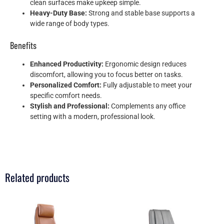
clean surfaces make upkeep simple.
Heavy-Duty Base:
Strong and stable base supports a
wide range of body types.
Benefits
Enhanced Productivity:
Ergonomic design reduces
discomfort, allowing you to focus better on tasks.
Personalized Comfort:
Fully adjustable to meet your
specific comfort needs.
Stylish and Professional:
Complements any office
setting with a modern, professional look.
Related products