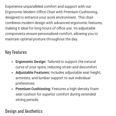
Experience unparalleled comfort and support with our
Ergonomic Modern Office Chair with Premium Cushioning,
designed to enhance your work environment. This chair
combines modern design with advanced ergonomic features,
making it ideal for long hours of office use. Its adjustable
components ensure personalized comfort, allowing you to
maintain optimal posture throughout the day.
Key Features
Ergonomic Design:
Tailored to support the natural
curve of your spine, reducing strain and discomfort.
Adjustable Features:
Includes adjustable seat height,
armrests, and lumbar support to suit individual
preferences.
Premium Cushioning:
Features a high-density foam
seat cushion for superior comfort during extended
sitting periods.
Design and Aesthetics