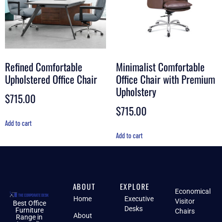
Refined Comfortable
Minimalist Comfortable
Upholstered Office Chair
Office Chair with Premium
Upholstery
$
715.00
$
715.00
Add to cart
Add to cart
ABOUT
EXPLORE
Economical
Home
Executive
Visitor
Best Office
Desks
Furniture
Chairs
About
Range in