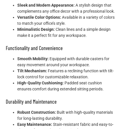
Sleek and Modern Appearance:
A stylish design that
complements any office decor with a professional look.
Versatile Color Options:
Available in a variety of colors
to match your office’s style.
Minimalistic Design:
Clean lines and a simple design
make it a perfect fit for any workspace.
Functionality and Convenience
Smooth Mobility:
Equipped with durable casters for
easy movement around your workspace.
Tilt Mechanism:
Features a reclining function with tilt-
lock control for customizable relaxation.
High-Quality Cushioning:
Padded seat cushion
ensures comfort during extended sitting periods.
Durability and Maintenance
Robust Construction:
Built with high-quality materials
for long-lasting durability.
Easy Maintenance:
Stain-resistant fabric and easy-to-