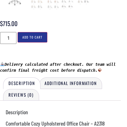
$
715.00
ADD TO CART
Delivery calculated after checkout. Our team will 
confirm final freight cost before dispatch.
DESCRIPTION
ADDITIONAL INFORMATION
REVIEWS (0)
Description
Comfortable Cozy Upholstered Office Chair – A2318