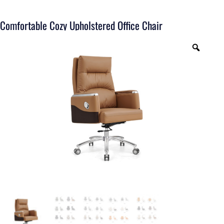
Comfortable Cozy Upholstered Office Chair