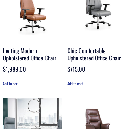
Inviting Modern
Chic Comfortable
Upholstered Office Chair
Upholstered Office Chair
$
1,989.00
$
715.00
Add to cart
Add to cart