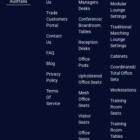
Australia
Us
Managers
Modular
Desks
Lounge
Trade
Settings
Customers
Conference/
Portal
Boardroom
Traditional
Tables
Matching
Contact
Lounge
Us
Reception
Settings
Desks
FAQ
Cabinets
Office
Blog
Pods
Coordinated/
Total Office
Privacy
Upholstered
Sets
Policy
Office Seats
Workstations
Terms
Mesh
Of
Office
Training
Service
Seats
Room
Seats
Visitor
Seats
Training
Room
Office
Tables
Seats