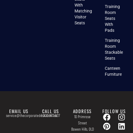
With
Training
Matching
Room
Visitor
Seats
Seats
With
Pads
Training
Room
Stackable
Seats
Canteen
Furniture
EMAIL US
CALL US
ADDRESS
FOLLOW US
service@thecorporatedesk.com.au
1 300 977 607
10 Primrose
Street
Bowen Hills, QLD